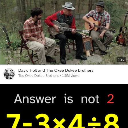
4:26
David Holt and The Okee Dokee Brothers
The Okee Dokee Brothers
•
1.6M views