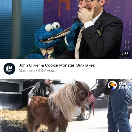
4:55
John Oliver & Cookie Monster Out-Takes
Mashable
•
5.9M views