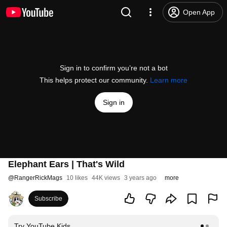
Open App
Sign in to confirm you’re not a bot
This helps protect our community.
Learn more
Sign in
Elephant Ears | That's Wild
@
RangerRickMags
10 likes
44K views
3 years ago
more
Subscribe
Try YouTube Kids