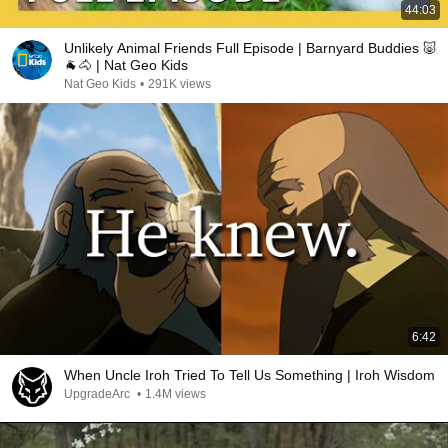
44:03
Unlikely Animal Friends Full Episode | Barnyard Buddies 🐷
🐐🐴 | Nat Geo Kids
Nat Geo Kids
•
291K views
6:42
When Uncle Iroh Tried To Tell Us Something | Iroh Wisdom
UpgradeArc
•
1.4M views