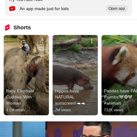
An app made just for kids
Open app
Shorts
Baby Elephant 
Hippos have 
Pandas have FA
Cuddles With 
NATURAL 
thumbs!🐼🔴🐼
Woman
sunscreen!🦛🦛
#animals 
#animals 
#animalfacts #sh
4.1M views
7M views
732K views
#animalfacts #shorts