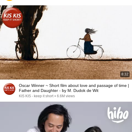
8:32
Oscar Winner ~ Short film about love and passage of time |
Father and Daughter - by M. Dudok de Wit
KIS KIS - keep it short
•
6.6M views