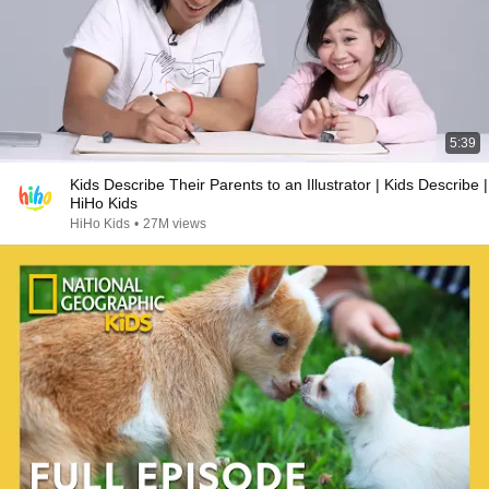
5:39
Kids Describe Their Parents to an Illustrator | Kids Describe |
HiHo Kids
HiHo Kids
•
27M views