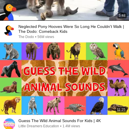
5:48
Neglected Pony Hooves Were So Long He Couldn't Walk |
The Dodo: Comeback Kids
The Dodo
•
56M views
11:25
Guess The Wild Animal Sounds For Kids | 4K
Little Dreamers Education
•
1.4M views