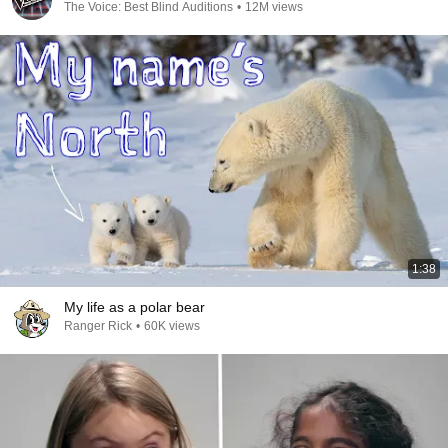
The Voice: Best Blind Auditions
•
12M views
1:38
My life as a polar bear
Ranger Rick
•
60K views