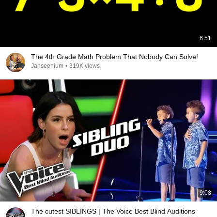
6:51
The 4th Grade Math Problem That Nobody Can Solve!
Janseenium
•
319K views
9:08
The cutest SIBLINGS | The Voice Best Blind Auditions