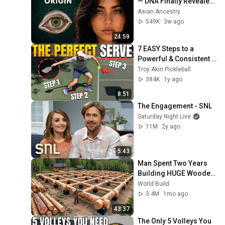
— DNA Finally Revealed 
Where They Really 
Asian Ancestry
Come From
549K
3w ago
24:59
7 EASY Steps to a 
Powerful & Consistent 
Pickleball Serve
Troy Akin Pickleball
384K
1y ago
8:51
The Engagement - SNL
Saturday Night Live
11M
2y ago
5:43
Man Spent Two Years 
Building HUGE Wooden 
House for his Family | 
World Build
Start to Finish by 
3.4M
1mo ago
@bjornbrenton
43:37
The Only 5 Volleys You 