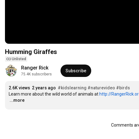
Humming Giraffes
Unlisted
Ranger Rick
Subscribe
75.4K subscribers
2.6K views
2 years ago
#kidslearning
#naturevideo
#birds
Learn more about the wild world of animals at 
http://RangerRick.o
…
...more
Comments are 