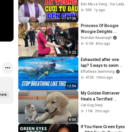
FATHER MICAE PHAM 
Đức Mẹ La Vang - Our Lady of Lavang
QUANG HONG'S 
50K
1y ago
LECTURE
57:36
Princess Of Boogie 
Woogie Delights 
Everyone
Brendan Kavanagh
4.1M
8mo ago
5:22
Exhausted after one 
lap? 5 ways to swim 
forever
Effortless Swimming
472K
10mo ago
12:54
My Golden Retriever 
more
Heals a Terrified 
Rescue Kitten in Just 3 
Cat Dog Diary
Meetings!
11M
2mo ago
6:04
If You Have Green Eyes 