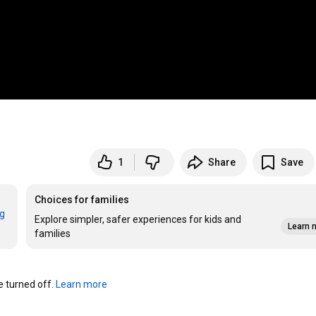
1
Share
Save
Choices for families
rg
Explore simpler, safer experiences for kids and
Learn 
families
turned off. 
Learn more