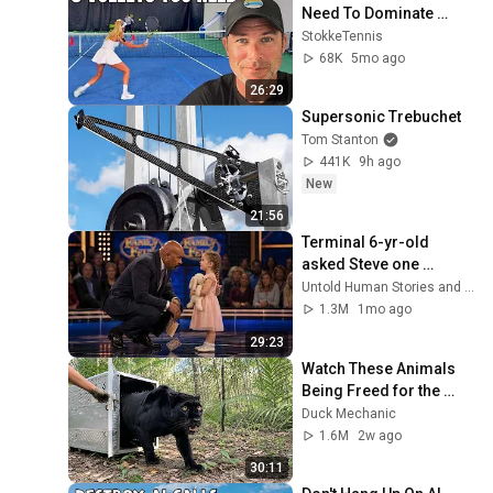
Need To Dominate 
Doubles
StokkeTennis
68K
5mo ago
26:29
Supersonic Trebuchet
Tom Stanton
441K
9h ago
New
21:56
Terminal 6-yr-old 
asked Steve one 
question — he cried for 
Untold Human Stories and 6 more
10 minutes
1.3M
1mo ago
29:23
Watch These Animals 
Being Freed for the 
First Time
Duck Mechanic
1.6M
2w ago
30:11