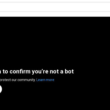
n to confirm you’re not a bot
 protect our community.
Learn more