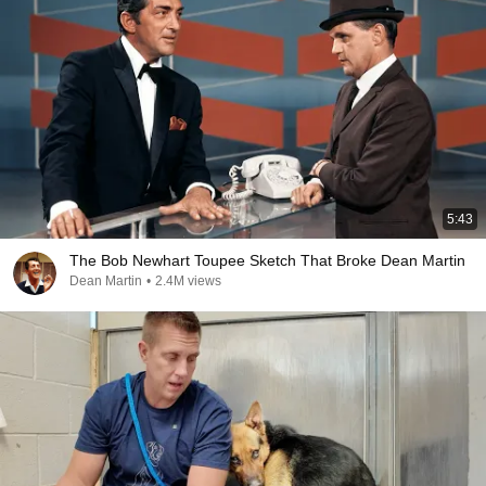
5:43
The Bob Newhart Toupee Sketch That Broke Dean Martin
Dean Martin
•
2.4M views