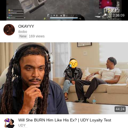
2:36:09
OKAYYY
ibobo
New
169 views
44:24
Will She BURN Him Like His Ex? | UDY Loyalty Test
UDY