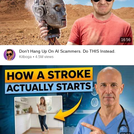
16:56
Don't Hang Up On AI Scammers. Do THIS Instead.
Kitboga
•
4.5M views