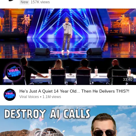
New
157K views
33:40
He's Just A Quiet 14 Year Old... Then He Delivers THIS?!
Viral Voices
•
1.1M views