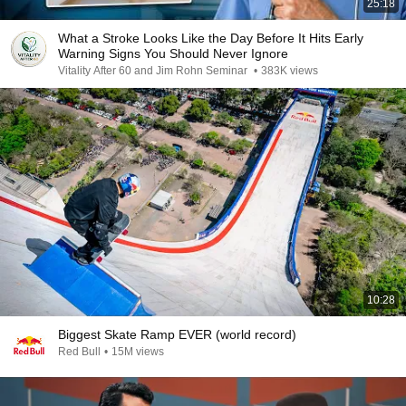
25:18
What a Stroke Looks Like the Day Before It Hits Early
Warning Signs You Should Never Ignore
Vitality After 60 and Jim Rohn Seminar
•
383K views
10:28
Biggest Skate Ramp EVER (world record)
Red Bull
•
15M views