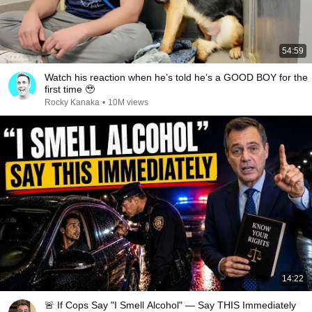
54:59
Watch his reaction when he’s told he’s a GOOD BOY for the
first time 🥹
Rocky Kanaka
•
10M views
14:22
🚨 If Cops Say "I Smell Alcohol" — Say THIS Immediately