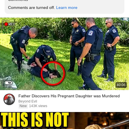
Comments are turned off. 
Learn more
40:06
Father Discovers His Pregnant Daughter was Murdered
Beyond Evil
New
143K views