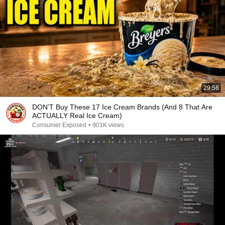
29:58
DON’T Buy These 17 Ice Cream Brands (And 8 That Are
ACTUALLY Real Ice Cream)
Consumer Exposed
•
901K views