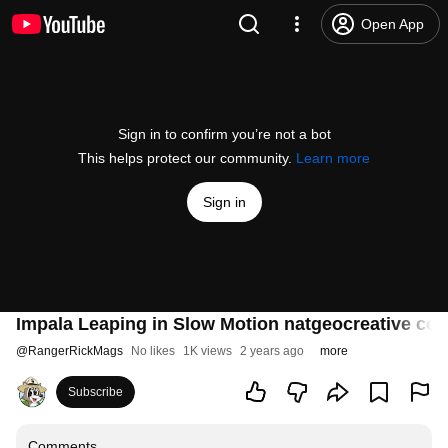
Open App
Sign in to confirm you’re not a bot
This helps protect our community.
Learn more
Sign in
Impala Leaping in Slow Motion natgeocreative co
@
RangerRickMags
No likes
1K views
2 years ago
more
Subscribe
Comments