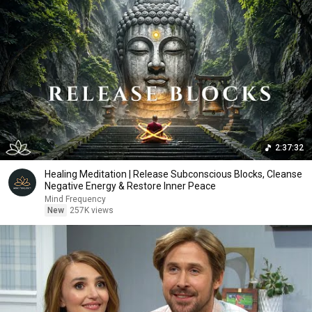
2:37:32
Healing Meditation | Release Subconscious Blocks, Cleanse
Negative Energy & Restore Inner Peace
Mind Frequency
New
257K views