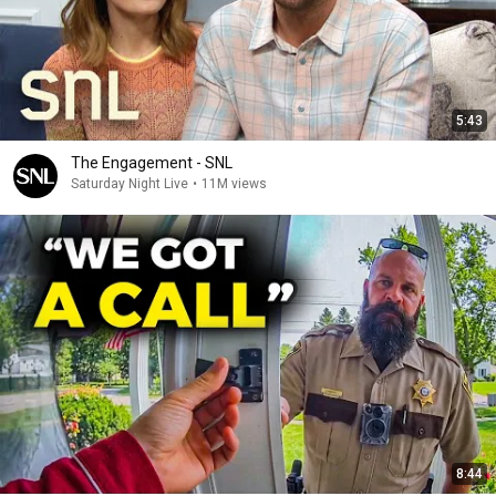
5:43
The Engagement - SNL
Saturday Night Live
•
11M views
8:44