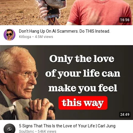
16:56
Don't Hang Up On AI Scammers. Do THIS Instead.
Kitboga
•
4.5M views
24:49
5 Signs That This Is the Love of Your Life | Carl Jung
SoulSync
•
546K views