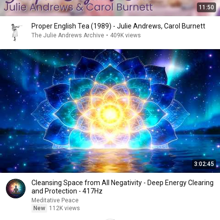
11:50
Proper English Tea (1989) - Julie Andrews, Carol Burnett
The Julie Andrews Archive
•
409K views
3:02:45
Cleansing Space from All Negativity - Deep Energy Clearing
and Protection - 417Hz
Meditative Peace
New
112K views