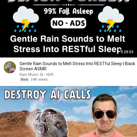
3:29:53
Gentle Rain Sounds to Melt Stress Into RESTful Sleep | Black
Screen ASMR
Rain Music 2k - HDR
New
34K views