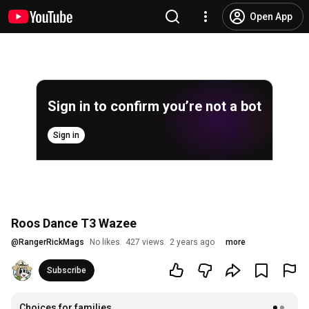
Open App
Sign in to confirm you’re not a bot
Sign in
Roos Dance T3 Wazee
@
RangerRickMags
No likes
427 views
2 years ago
more
Subscribe
Choices for families