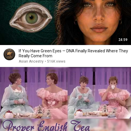
24:59
If You Have Green Eyes — DNA Finally Revealed Where They
Really Come From
Asian Ancestry
•
516K views