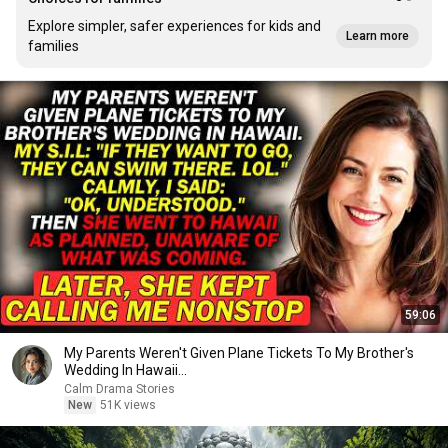
Explore simpler, safer experiences for kids and
Learn more
families
59:06
My Parents Weren't Given Plane Tickets To My Brother's
Wedding In Hawaii...
Calm Drama Stories
New
51K views