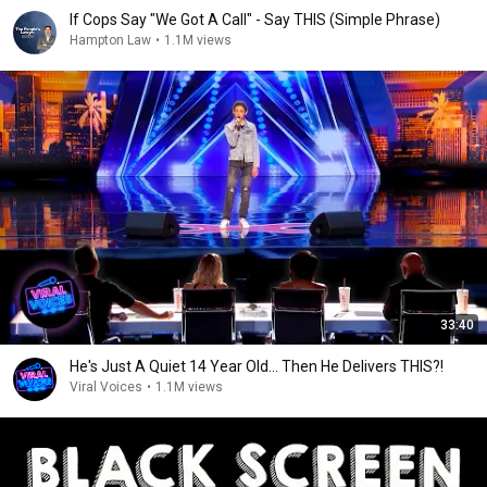
If Cops Say "We Got A Call" - Say THIS (Simple Phrase)
Hampton Law
•
1.1M views
33:40
He's Just A Quiet 14 Year Old... Then He Delivers THIS?!
Viral Voices
•
1.1M views