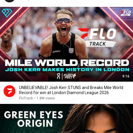
9:16
UNBELIEVABLE! Josh Kerr STUNS and Breaks Mile World
Record for win at London Diamond League 2026
FloTrack
•
1.8M views