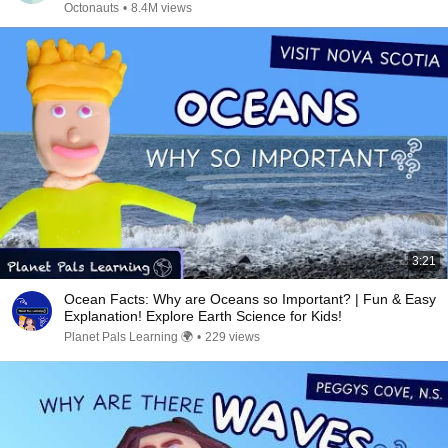
Octonauts
•
8.4M views
3:21
Ocean Facts: Why are Oceans so Important? | Fun & Easy
Explanation! Explore Earth Science for Kids!
Planet Pals Learning 🌍
•
229 views