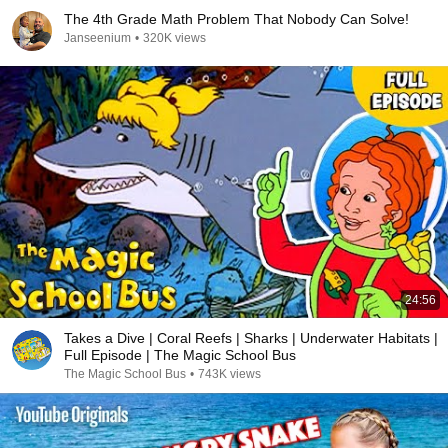
The 4th Grade Math Problem That Nobody Can Solve!
Janseenium
•
320K views
24:56
Takes a Dive | Coral Reefs | Sharks | Underwater Habitats |
Full Episode | The Magic School Bus
The Magic School Bus
•
743K views