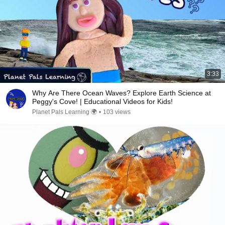
3:33
Why Are There Ocean Waves? Explore Earth Science at
Peggy's Cove! | Educational Videos for Kids!
Planet Pals Learning 🌍
•
103 views