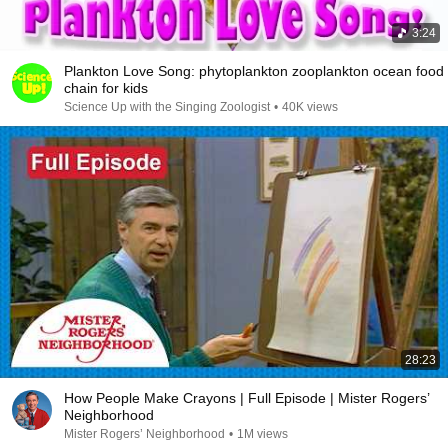
3:24
Plankton Love Song: phytoplankton zooplankton ocean food
chain for kids
Science Up with the Singing Zoologist
•
40K views
28:23
How People Make Crayons | Full Episode | Mister Rogers’
Neighborhood
Mister Rogers’ Neighborhood
•
1M views