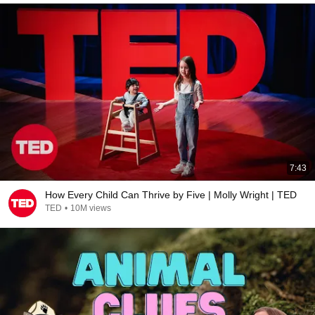
7:43
How Every Child Can Thrive by Five | Molly Wright | TED
TED
•
10M views