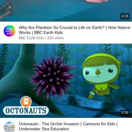
4:26
Why Are Plankton So Crucial to Life on Earth? | How Nature
Works | BBC Earth Kids
BBC Earth Kids
•
32K views
9:58
Octonauts - The Urchin Invasion | Cartoons for Kids |
Underwater Sea Education