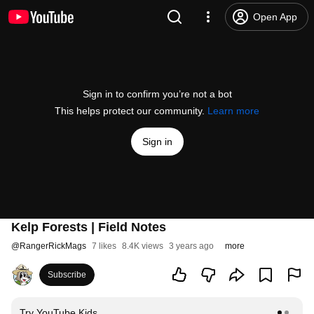
Open App
Sign in to confirm you’re not a bot
This helps protect our community.
Learn more
Sign in
Kelp Forests | Field Notes
@
RangerRickMags
7 likes
8.4K views
3 years ago
more
Subscribe
Try YouTube Kids