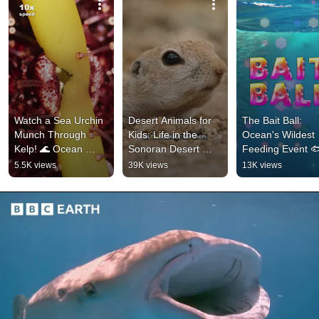
Watch a Sea Urchin 
Desert Animals for 
The Bait Ball: 
Munch Through 
Kids: Life in the 
Ocean's Wildest 
Kelp! 🌊 Ocean 
Sonoran Desert 
Feeding Event 🐟
Facts #kidslearning 
#animalsforkids 
Animal Facts for 
5.5K views
39K views
13K views
#natureforkids
#squirrel
Kids #comedyfor