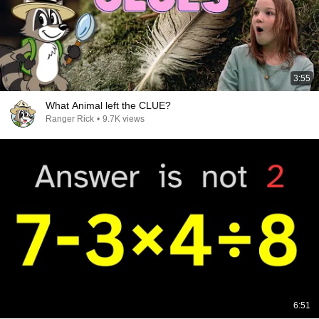
3:55
What Animal left the CLUE?
Ranger Rick
•
9.7K views
6:51