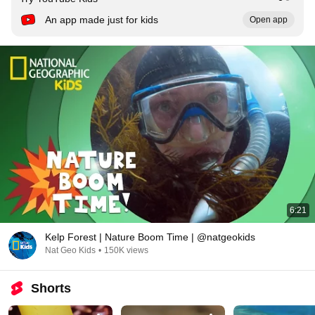
An app made just for kids
Open app
6:21
Kelp Forest | Nature Boom Time | @natgeokids
Nat Geo Kids
•
150K views
Shorts