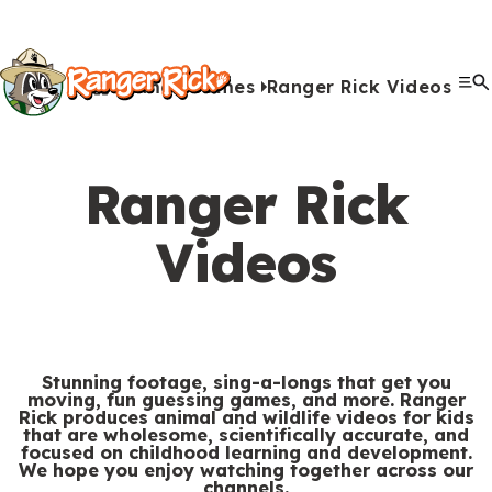
Y
Kids
Kids
o
u
Home
Games
Ranger Rick Videos
G
S
A
A
Me
S
Quiz Games
Photo Contest
Facts
Outdoors
Stories
Crafts
Jokes
Artwork
Recipes
Videos
Submit Your Stuff
Coloring
Printables
Clo
a
a
u
n
c
i
r
View All Activities
m
b
i
t
t
e
Ranger Rick
e
m
m
i
e
h
Search
Submi
s
i
a
v
Videos
M
e
&
s
l
i
Games & Videos
e
r
Submissions
V
s
s
t
n
e
Animals
i
i
i
u
Activities
:
d
o
e
Stunning footage, sing-a-longs that get you
moving, fun guessing games, and more. Ranger
e
n
s
Rick produces animal and wildlife videos for kids
S
Go to RangerRick.org
that are wholesome, scientifically accurate, and
o
s
focused on childhood learning and development.
e
We hope you enjoy watching together across our
s
channels.