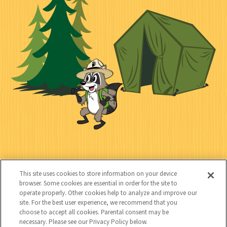
i
n
l
i
a
e
i
n
l
c
t
k
t
y
s
e
d
C
Kids
o
This site uses cookies to store information on your device
n
browser. Some cookies are essential in order for the site to
operate properly. Other cookies help to analyze and improve our
t
site. For the best user experience, we recommend that you
choose to accept all cookies. Parental consent may be
a
necessary. Please see our Privacy Policy below.