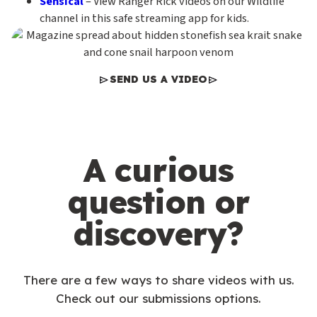
Sensical
– View Ranger Rick videos on our Wildlife
channel in this safe streaming app for kids.
SEND US A VIDEO
A curious
question or
discovery?
There are a few ways to share videos with us.
Check out our submissions options.