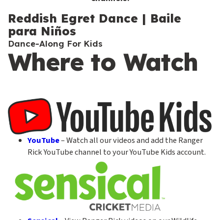
c
o
Reddish Egret Dance | Baile
para Niños
n
Dance-Along For Kids
d
Where to Watch
a
r
y
YouTube
– Watch all our videos and add the Ranger
Rick YouTube channel to your YouTube Kids account.