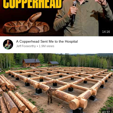
14:16
A Copperhead Sent Me to the Hospital
Jeff Foxworthy
•
1.9M views
43:37