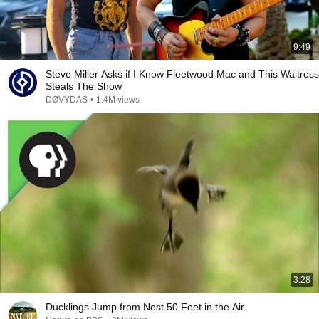
9:49
Steve Miller Asks if I Know Fleetwood Mac and This Waitress
Steals The Show
DØVYDAS
•
1.4M views
3:28
Ducklings Jump from Nest 50 Feet in the Air