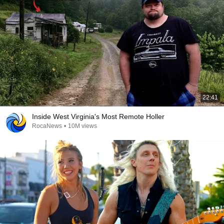
22:41
Inside West Virginia's Most Remote Holler
RocaNews
•
10M views