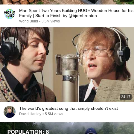
Man Spent Two Years Building HUGE Wooden House for his
Family | Start to Finish by @bjornbrenton
World Build
•
3.5M views
24:17
The world's greatest song that simply shouldn't exist
David Hartley
•
5.5M views