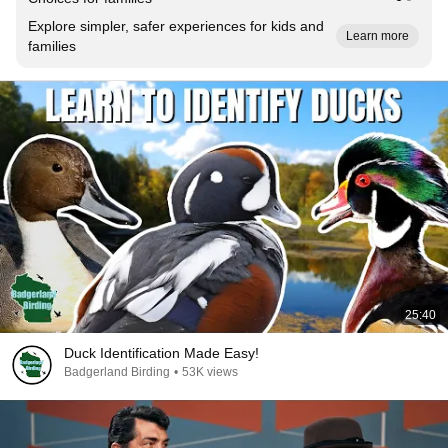
Explore simpler, safer experiences for kids and
Learn more
families
25:40
Duck Identification Made Easy!
Badgerland Birding
•
53K views