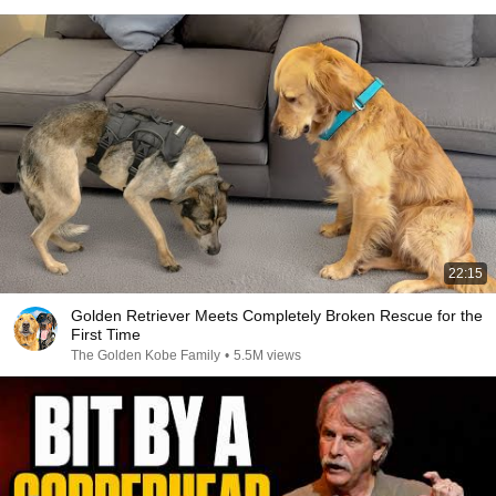
22:15
Golden Retriever Meets Completely Broken Rescue for the
First Time
The Golden Kobe Family
•
5.5M views