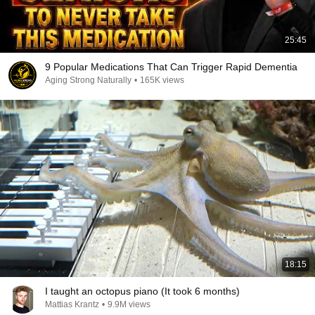
25:45
9 Popular Medications That Can Trigger Rapid Dementia
Aging Strong Naturally
•
165K views
18:15
I taught an octopus piano (It took 6 months)
Mattias Krantz
•
9.9M views