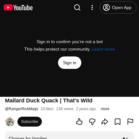
Open App
Sign in to confirm you’re not a bot
This helps protect our community.
Learn more
Sign in
Mallard Duck Quack | That's Wild
@
RangerRickMags
10 likes
13K views
2 years ago
more
Subscribe
Choices for families