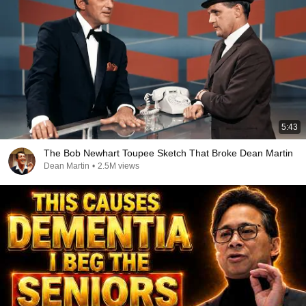
5:43
The Bob Newhart Toupee Sketch That Broke Dean Martin
Dean Martin
•
2.5M views