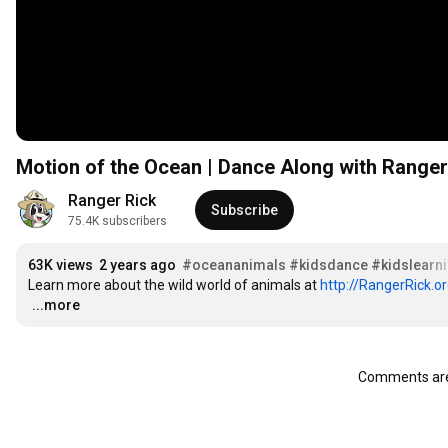
Motion of the Ocean | Dance Along with Ranger
Ranger Rick
Subscribe
75.4K subscribers
63K views
2 years ago
#oceananimals
#kidsdance
#kidslearn
Learn more about the wild world of animals at 
http://RangerRick.o
…
...more
Comments are 