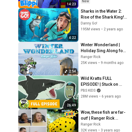
New
14:23
Sharks in the Water 2: 
Rise of the Shark King! 
🦈 Floor is Lava Game | 
Danny Go!
Danny Go! Songs for 
195M views
•
2 years ago
Kids
4:22
Winter Wonderland | 
Holiday Sing Along for 
Kids
Ranger Rick
25K views
•
9 months ago
2:54
Wild Kratts FULL 
EPISODE! | Stuck on 
Sharks | PBS KIDS
PBS KIDS
28M views
•
6 years ago
26:49
Wow, these fish are far-
out! | Ranger Rick 
Reacts
Ranger Rick
32K views
•
3 years ago