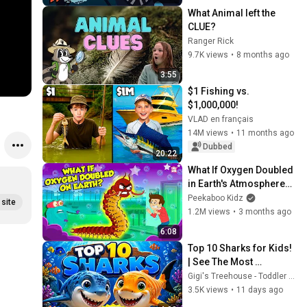
#learning
TODDLER 
What Animal left the 
AND 
CLUE?
PRESCHOO
Ranger Rick
9.7K views
•
8 months ago
LERS
3:55
$1 Fishing vs. 
$1,000,000!
VLAD en français
14M views
•
11 months ago
Dubbed
20:22
What If Oxygen Doubled 
in Earth's Atmosphere? | 
Oxygen Toxicity Effects | 
Peekaboo Kidz
site
The Dr. Binocs Show
1.2M views
•
3 months ago
6:08
Top 10 Sharks for Kids! 
| See The Most 
Incredible Sharks 
Gigi's Treehouse - Toddler Learning Videos
#sharkfacts 
3.5K views
•
11 days ago
#factsforkids 