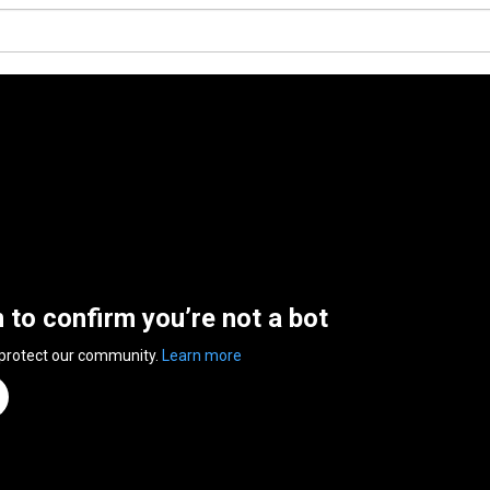
n to confirm you’re not a bot
 protect our community.
Learn more