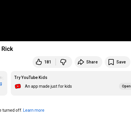
 Rick
181
Share
Save
ing
Try YouTube Kids
rg
An app made just for kids
Open 
turned off. 
Learn more