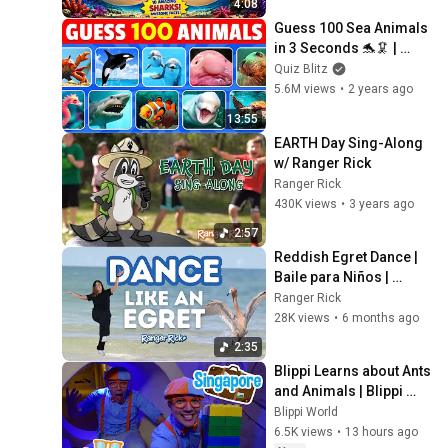
4:08
Guess 100 Sea Animals 
in 3 Seconds 🐬🦑 | 
Easy, Medium, Hard, 
Quiz Blitz
Impossible
5.6M views
•
2 years ago
13:55
EARTH Day Sing-Along 
w/ Ranger Rick
Ranger Rick
430K views
•
3 years ago
2:57
Reddish Egret Dance | 
Baile para Niños | 
Nature Song
Ranger Rick
28K views
•
6 months ago
2:35
Blippi Learns about Ants 
and Animals | Blippi 
Travels 🌏| Educational 
Blippi World
Videos for Kids
6.5K views
•
13 hours ago