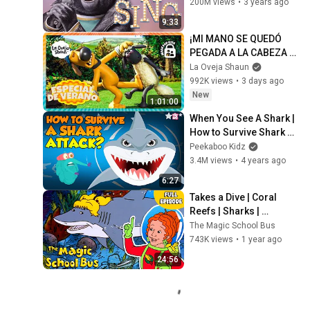
200M views
•
3 years ago
9:33
¡MI MANO SE QUEDÓ 
PEGADA A LA CABEZA 
DE SHAUN! 😱🐑🐶 | La 
La Oveja Shaun
Oveja Shaun (Dibujos 
992K views
•
3 days ago
Animados Para Niños)
New
1:01:00
When You See A Shark | 
How to Survive Shark 
Attack? | The Dr Binocs 
Peekaboo Kidz
Show | Peekaboo Kidz
3.4M views
•
4 years ago
6:27
Takes a Dive | Coral 
Reefs | Sharks | 
Underwater Habitats | 
The Magic School Bus
Full Episode | The 
743K views
•
1 year ago
Magic School Bus
24:56