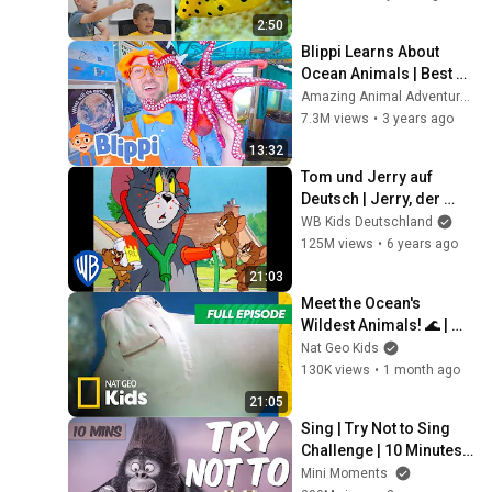
2:50
Blippi Learns About 
Ocean Animals | Best 
Animal Videos for Kids 
Amazing Animal Adventures 🐾
| Kids Songs and 
7.3M views
•
3 years ago
Nursery Rhymes
13:32
Tom und Jerry auf 
Deutsch | Jerry, der 
Gauner | WB Kids
WB Kids Deutschland
125M views
•
6 years ago
21:03
Meet the Ocean's 
Wildest Animals! 🌊 | 
Super Animals Full 
Nat Geo Kids
Episode | 20 Minutes | 
130K views
•
1 month ago
Nat Geo Kids
21:05
Sing | Try Not to Sing 
Challenge | 10 Minutes | 
Mini Moments
Mini Moments