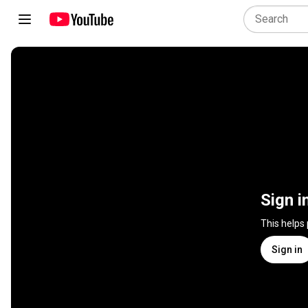
Sign i
This helps
Sign in