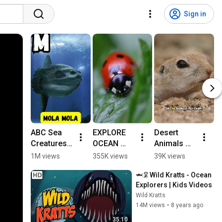
Sign in
ABC Sea 
EXPLORE 
Desert 
T
Creatures 
OCEAN 
Animals 
e
🌊 | Fun 
ANIMAL 
for Kids: 
e
1M views
355K views
39K views
5
Alphabet 
NAMES 
Life in the 
ll
🦈🦑Wild Kratts - Ocean 
for Kids | 
AND 
Sonoran 
f
Explorers | Kids Videos
#abcd 
FACTS| 
Desert 
Wild Kratts
#kids 
SEA 
#animalsf
14M views
•
8 years ago
#shorts 
ANIMAL 
orkids 
#viralvideo 
TOYS FOR 
#squirrel
35:10