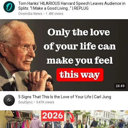
Tom Hanks' HILARIOUS Harvard Speech Leaves Audience in
Splits: “I Make a Good Living...” | REPLUG
Oneindia News
•
1.4M views
24:49
5 Signs That This Is the Love of Your Life | Carl Jung
SoulSync
•
547K views