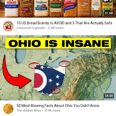
31:08
10 US Bread Brands to AVOID and 3 That Are Actually Safe
Consumer Exposed
•
3.2M views
34:48
50 Mind-Blowing Facts About Ohio You Didn’t Know
The Hidden Atlas
•
419K views