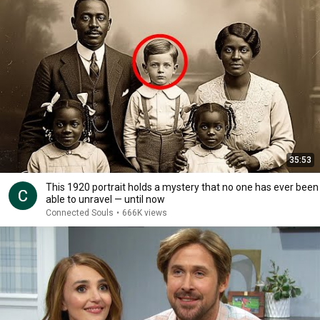
35:53
This 1920 portrait holds a mystery that no one has ever been
able to unravel — until now
Connected Souls
•
666K views