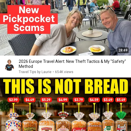
28:49
2026 Europe Travel Alert: New Theft Tactics & My "Safety"
Method
Travel Tips by Laurie
•
654K views