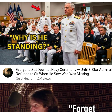
30:07
Everyone Sat Down at Navy Ceremony — Until 3-Star Admiral
Refused to Sit When He Saw Who Was Missing
Quiet Guard
•
1.2M views