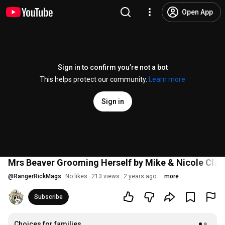
Open App
Sign in to confirm you’re not a bot
This helps protect our community.
Learn more
Sign in
Mrs Beaver Grooming Herself by Mike & Nicole Clar
@
RangerRickMags
No likes
213 views
2 years ago
more
Subscribe
Choices for families