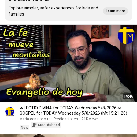
Explore simpler, safer experiences for kids and
Learn more
families
19:46
🔥LECTIO DIVINA for TODAY Wednesday 5/8/2026 🙏
GOSPEL for TODAY Wednesday 5/8/2026 (Mt 15:21-28)
María con nosotros Predicaciones
•
71K views
Auto-dubbed
New