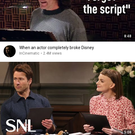
8:48
When an actor completely broke Disney
InCinematic
•
2.4M views
5:08