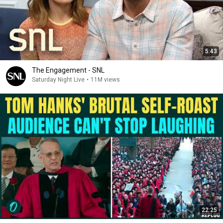
5:43
The Engagement - SNL
Saturday Night Live
•
11M views
22:25