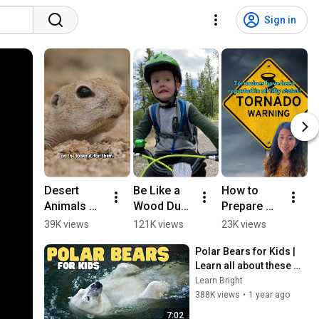
Sign in
Desert 
Be Like a 
How to 
W
Animals 
Wood Duck 
Prepare 
S
for Kids: 
#naturevid
for 
M
39K views
121K views
23K views
5
Life in the 
eo 
Tornadoes! 
T
Polar Bears for Kids | 
Sonoran 
#woodduc
(For Kids)
K
Learn all about these 
Desert 
k 
O
apex predators
Learn Bright
#animalsf
#kidslearni
F
388K views
•
1 year ago
orkids 
ng
#
#squirrel
n
7:02