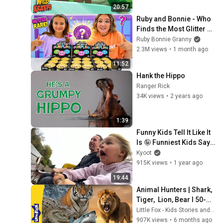
Panda Bears
20:57
Ruby and Bonnie - Who 
Finds the Most Glitter 
Dumplings?
Ruby Bonnie Granny
2.3M views
•
1 month ago
11:52
Hank the Hippo
Ranger Rick
34K views
•
2 years ago
1:39
Funny Kids Tell It Like It 
Is 🤪 Funniest Kids Say 
Clips of the Week!
Kyoot
915K views
•
1 year ago
19:44
Animal Hunters | Shark, 
Tiger,  Lion, Bear l 50-
Minute Compilation | 
Little Fox - Kids Stories and Songs
Meet the Animals | Little 
907K views
•
6 months ago