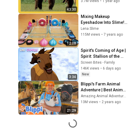
Nat Geo Kids
3.7M views
•
1 year ago
43:30
Mixing Makeup 
Eyeshadow Into Slime! 
Pink vs Blue Special 
Lena Slime
Series Part 46 
115M views
•
7 years ago
Satisfying Slime Video
12:08
Spirit's Coming of Age | 
Spirit: Stallion of the 
Cimarron (2002) | 
Screen Bites - Family
Screen Bites Family
146K views
•
6 days ago
New
3:34
Blippi's Farm Animal 
Adventure | Best Animal 
Videos for Kids | Kids 
Amazing Animal Adventures 🐾
Songs and Nursery 
13M views
•
2 years ago
Rhymes
21:29