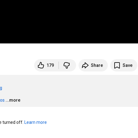
179
Share
Save
rg
eos
...more
turned off. 
Learn more