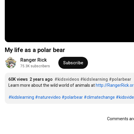
My life as a polar bear
Ranger Rick
Subscribe
75.3K subscribers
60K views
2 years ago
#kidsvideos
#kidslearning
#polarbear
Learn more about the wild world of animals at 
http://RangerRick.o
#kidslearning
#naturevideo
#polarbear
#climatechange
#kidsvid
Comments are 