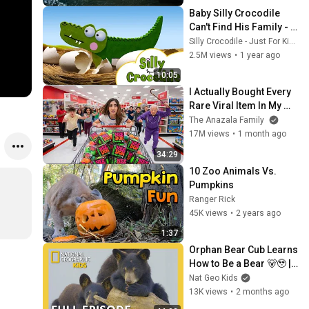
#
Baby Silly Crocodile 
k
Can't Find His Family - 
Stories For Kids
Silly Crocodile - Just For Kids
2.5M views
•
1 year ago
10:05
I Actually Bought Every 
Rare Viral Item In My 
City!
The Anazala Family
17M views
•
1 month ago
34:29
10 Zoo Animals Vs. 
Pumpkins
Ranger Rick
45K views
•
2 years ago
1:37
Orphan Bear Cub Learns 
How to Be a Bear 🐻🥹 | 
40 Minutes | Cub Camp 
Nat Geo Kids
Full Episode | 
13K views
•
2 months ago
@natgeokids