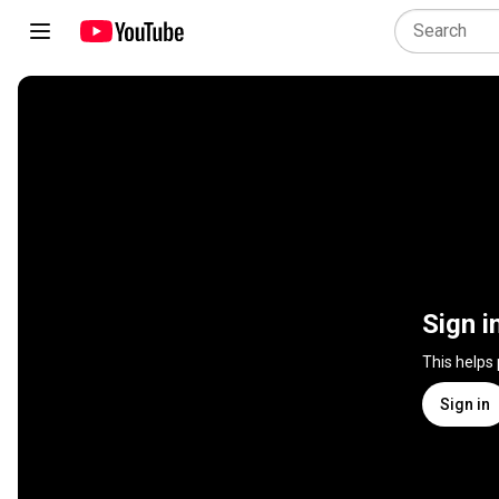
Sign i
This helps
Sign in