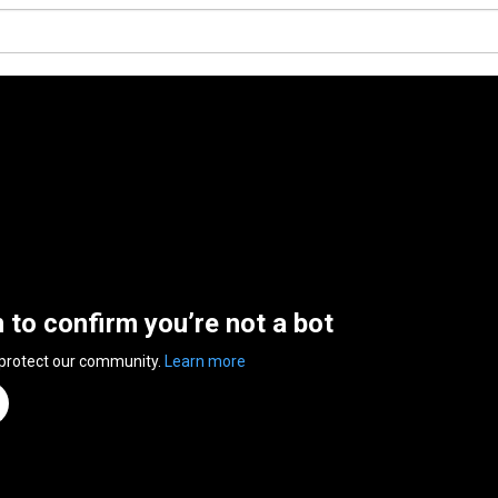
n to confirm you’re not a bot
 protect our community.
Learn more