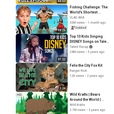
44:03
Fishing Challenge: The 
World's Shortest 
Woman vs. the Tallest 
VLAD ARA
Bodybuilder!
33M views
•
1 month ago
Dubbed
15:26
Top 10 Kids Singing 
DISNEY Songs on Talent 
Shows
Talent Recap
24M views
•
5 years ago
31:22
Felix the City Fox Kit
Ranger Rick
12K views
•
2 years ago
1:24
Wild Kratts | Bears 
Around the World | 
Black Bears, Grizzly 
Wild Kratts
Bears, Polar Bears and 
2.7M views
•
3 years ago