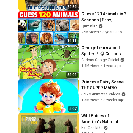
Fox
53:54
Guess 120 Animals in 3 
Seconds | Easy, 
Medium, Hard, 
Quiz Blitz
Impossible
26M views
•
3 years ago
16:11
George Learn about 
Spiders!  🐵 Curious 
George 🐵 Kids Cartoon 
Curious George Official
🐵 Kids Movies
1.3M views
•
1 year ago
58:08
Princess Daisy Scene | 
THE SUPER MARIO 
GALAXY MOVIE (2026) 
JoBlo Animated Videos
Movie CLIP 4K
1.8M views
•
3 weeks ago
5:07
Wild Babies of 
America's National 
Parks! | Full Episode | 
Nat Geo Kids