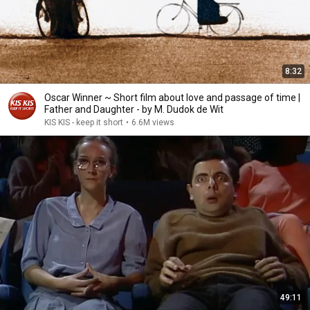
8:32
Oscar Winner ~ Short film about love and passage of time |
Father and Daughter - by M. Dudok de Wit
KIS KIS - keep it short
•
6.6M views
49:11