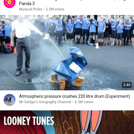
Panda 3
Musical Picks
•
2.3M views
2:40
Atmospheric pressure crushes 220 litre drum (Experiment)
Mr Gedge's Geography Channel
•
6.3M views