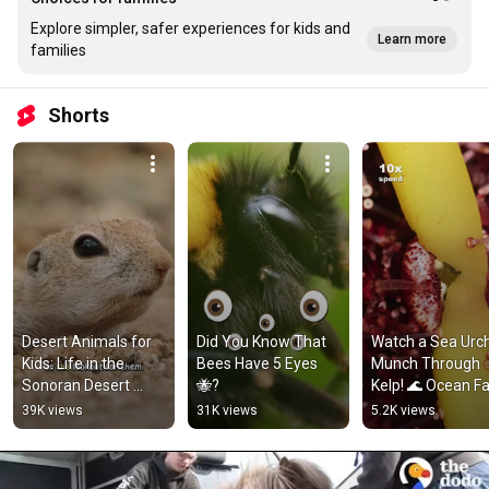
Explore simpler, safer experiences for kids and
Learn more
families
Shorts
Desert Animals for 
Did You Know That 
Watch a Sea Urch
Kids: Life in the 
Bees Have 5 Eyes 
Munch Through 
Sonoran Desert 
🐝?
Kelp! 🌊 Ocean Fa
#animalsforkids 
#kidslearning 
39K views
31K views
5.2K views
#squirrel
#natureforkids