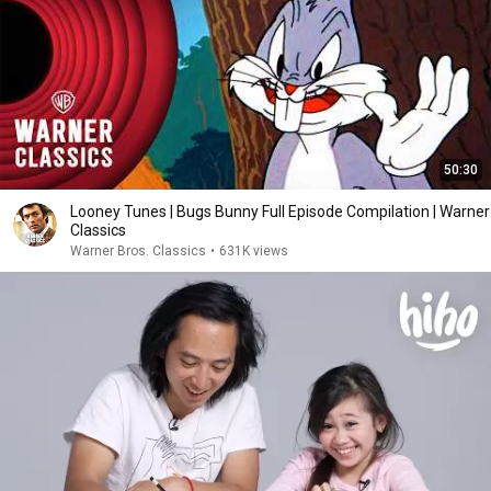
50:30
Looney Tunes | Bugs Bunny Full Episode Compilation | Warner
Classics
Warner Bros. Classics
•
631K views