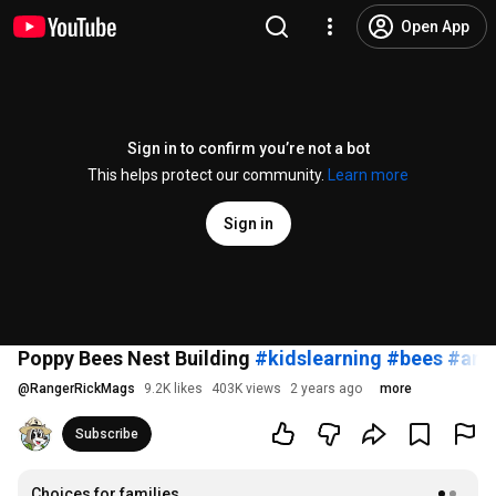
Open App
Sign in to confirm you’re not a bot
This helps protect our community.
Learn more
Sign in
Poppy Bees Nest Building
#kidslearning
#bees
#ani
@
RangerRickMags
9.2K likes
403K views
2 years ago
more
Subscribe
Choices for families