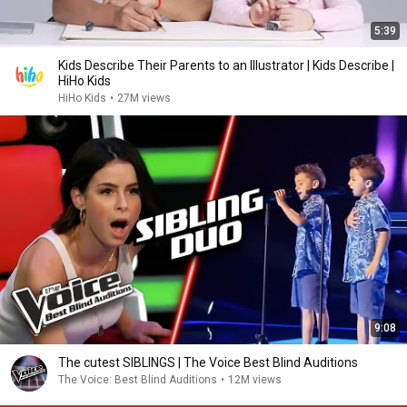
5:39
Kids Describe Their Parents to an Illustrator | Kids Describe |
HiHo Kids
HiHo Kids
•
27M views
9:08
The cutest SIBLINGS | The Voice Best Blind Auditions
The Voice: Best Blind Auditions
•
12M views