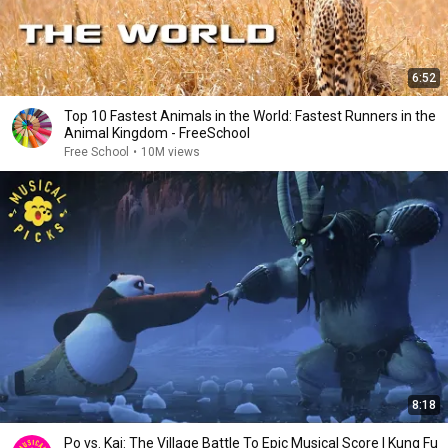
6:52
Top 10 Fastest Animals in the World: Fastest Runners in the
Animal Kingdom - FreeSchool
Free School
•
10M views
8:18
Po vs. Kai: The Village Battle To Epic Musical Score | Kung Fu