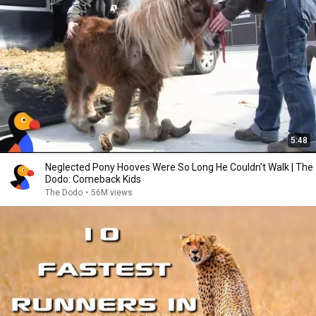
5:48
Neglected Pony Hooves Were So Long He Couldn't Walk | The
Dodo: Comeback Kids
The Dodo
•
56M views