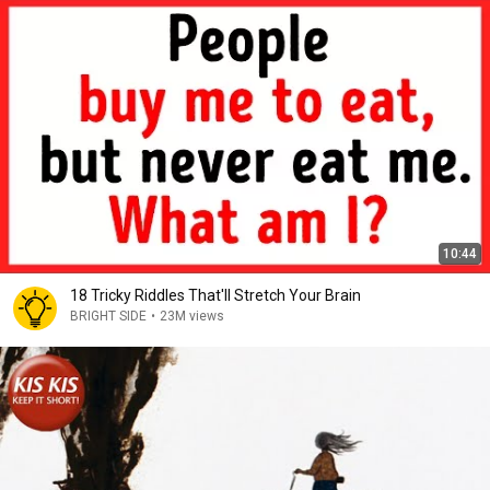
10:44
18 Tricky Riddles That'll Stretch Your Brain
BRIGHT SIDE
•
23M views