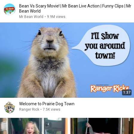
Bean Vs Scary Movie! | Mr Bean Live Action | Funny Clips | Mr
Bean World
Mr Bean World
•
9.9M views
1:37
Welcome to Prairie Dog Town
Ranger Rick
•
7.5K views