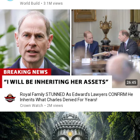
World Build
•
3.1M views
26:45
Royal Family STUNNED As Edward's Lawyers CONFIRM He
Inherits What Charles Denied For Years!
Crown Watch
•
2M views