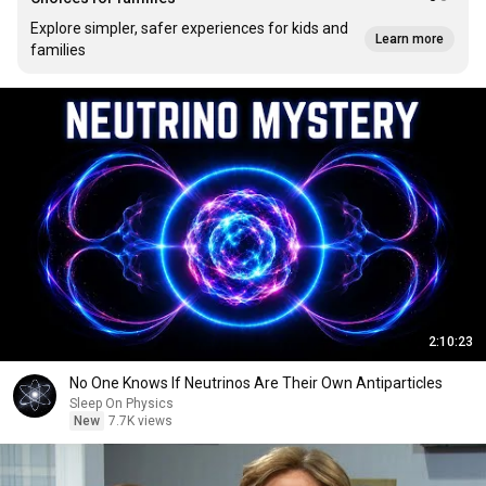
Explore simpler, safer experiences for kids and
Learn more
families
2:10:23
No One Knows If Neutrinos Are Their Own Antiparticles
Sleep On Physics
New
7.7K views