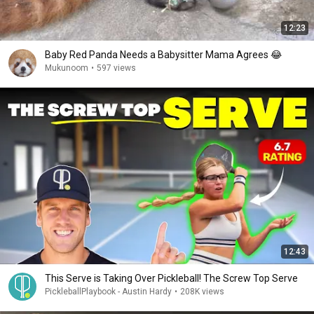
12:23
Baby Red Panda Needs a Babysitter Mama Agrees 😂
Mukunoom
•
597 views
12:43
This Serve is Taking Over Pickleball! The Screw Top Serve
PickleballPlaybook - Austin Hardy
•
208K views