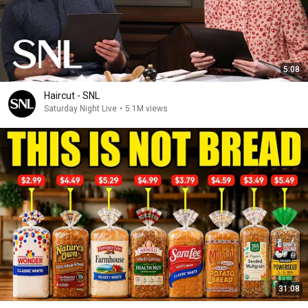
5:08
Haircut - SNL
Saturday Night Live
•
5.1M views
31:08