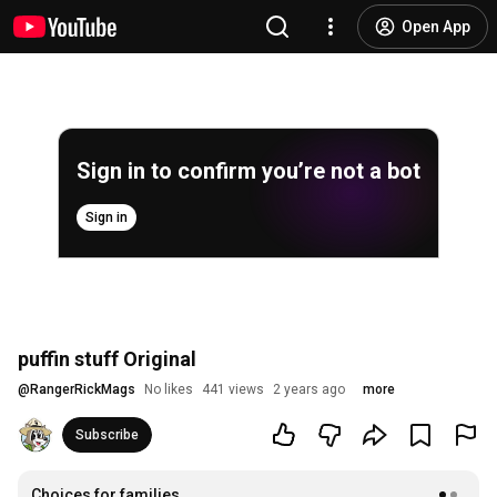
Open App
Sign in to confirm you’re not a bot
Sign in
puffin stuff Original
@
RangerRickMags
No likes
441 views
2 years ago
more
Subscribe
Choices for families