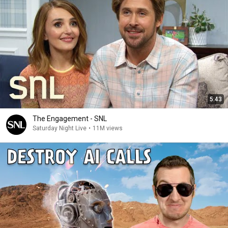
5:43
The Engagement - SNL
Saturday Night Live
•
11M views