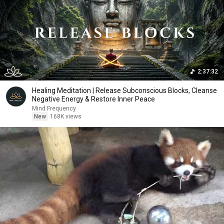
2:37:32
Healing Meditation | Release Subconscious Blocks, Cleanse
Negative Energy & Restore Inner Peace
Mind Frequency
New
168K views