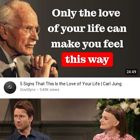
24:49
5 Signs That This Is the Love of Your Life | Carl Jung
SoulSync
•
543K views