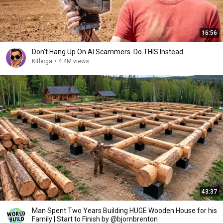
16:56
Don't Hang Up On AI Scammers. Do THIS Instead.
Kitboga
•
4.4M views
43:37
Man Spent Two Years Building HUGE Wooden House for his
Family | Start to Finish by @bjornbrenton