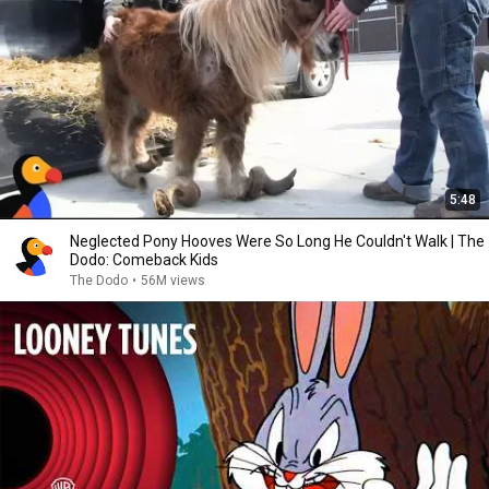
5:48
Neglected Pony Hooves Were So Long He Couldn't Walk | The
Dodo: Comeback Kids
The Dodo
•
56M views