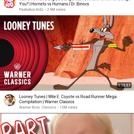
You? | Hornets vs Humans | Dr. Binocs
Peekaboo Kidz
•
2.9M views
1:15:57
Looney Tunes | Wile E. Coyote vs Road Runner Mega
Compilation | Warner Classics
Warner Bros. Classics
•
15M views