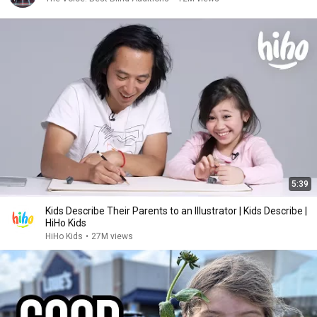
5:39
Kids Describe Their Parents to an Illustrator | Kids Describe |
HiHo Kids
HiHo Kids
•
27M views