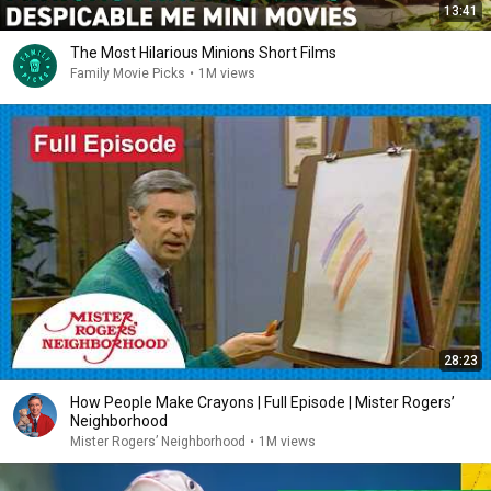
13:41
The Most Hilarious Minions Short Films
Family Movie Picks
•
1M views
28:23
How People Make Crayons | Full Episode | Mister Rogers’
Neighborhood
Mister Rogers’ Neighborhood
•
1M views