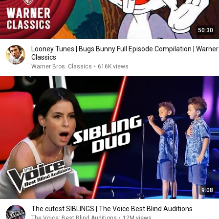
50:30
Looney Tunes | Bugs Bunny Full Episode Compilation | Warner
Classics
Warner Bros. Classics
•
616K views
9:08
The cutest SIBLINGS | The Voice Best Blind Auditions
The Voice: Best Blind Auditions
•
12M views