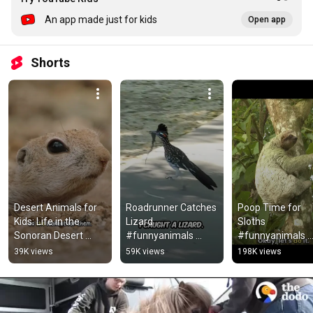
An app made just for kids
Open app
Shorts
Desert Animals for 
Roadrunner Catches 
Poop Time for 
Kids: Life in the 
Lizard 
Sloths 
Sonoran Desert 
#funnyanimals 
#funnyanimals 
#animalsforkids 
#kidslearning 
#kidslearning 
39K views
59K views
198K views
#squirrel
#naturevideo 
#animalsforkids
#roadrunners  
#kidsvideos