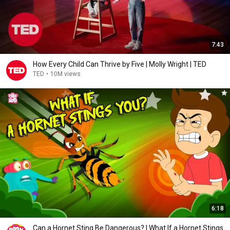
7:43
How Every Child Can Thrive by Five | Molly Wright | TED
TED
•
10M views
6:18
Can a Hornet Sting Be Dangerous? | What If a Hornet Stings