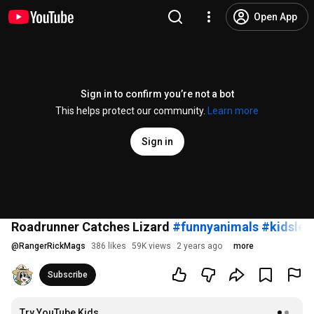
Open App
Sign in to confirm you’re not a bot
This helps protect our community.
Learn more
Sign in
Roadrunner Catches Lizard
#funnyanimals
#kidslea
@
RangerRickMags
386 likes
59K views
2 years ago
more
Subscribe
Try YouTube Kids