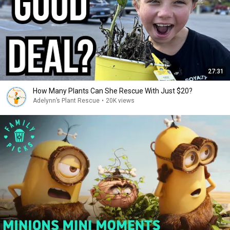
27:31
How Many Plants Can She Rescue With Just $20?
Adelynn’s Plant Rescue
•
20K views