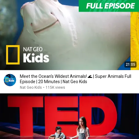
21:05
Meet the Ocean's Wildest Animals! 🌊 | Super Animals Full
Episode | 20 Minutes | Nat Geo Kids
Nat Geo Kids
•
115K views