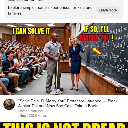
Explore simpler, safer experiences for kids and
Learn more
families
58:45
"Solve This, I'll Marry You" Professor Laughed — Black
Janitor Did and Now She Can't Take It Back
Nathan Narrator
New
363K views