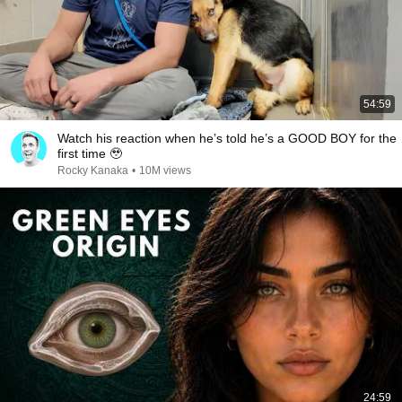
54:59
Watch his reaction when he’s told he’s a GOOD BOY for the
first time 🥹
Rocky Kanaka
•
10M views
24:59