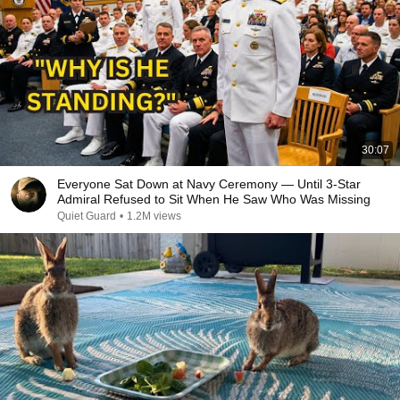
30:07
Everyone Sat Down at Navy Ceremony — Until 3-Star
Admiral Refused to Sit When He Saw Who Was Missing
Quiet Guard
•
1.2M views