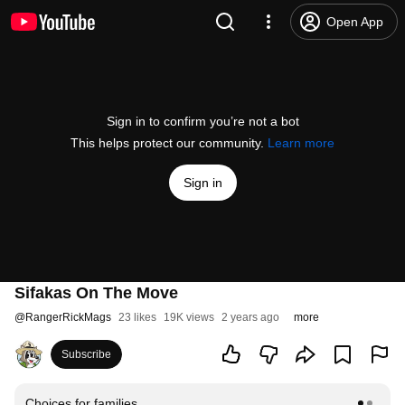
Open App
Sign in to confirm you’re not a bot
This helps protect our community.
Learn more
Sign in
Sifakas On The Move
@
RangerRickMags
23 likes
19K views
2 years ago
more
Subscribe
Choices for families