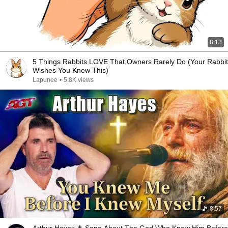
8:13
5 Things Rabbits LOVE That Owners Rarely Do (Your Rabbit
Wishes You Knew This)
Lapunee
•
5.8K views
8:57