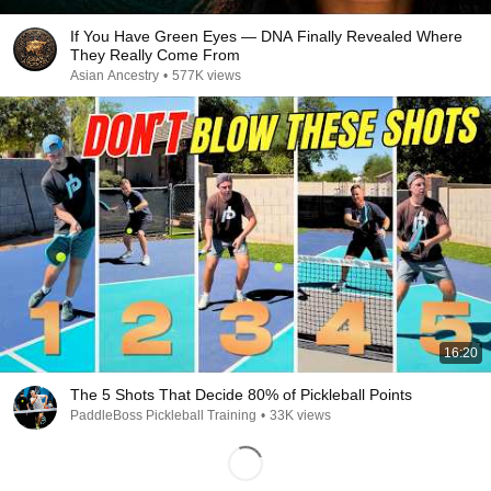
If You Have Green Eyes — DNA Finally Revealed Where
They Really Come From
Asian Ancestry
•
577K views
16:20
The 5 Shots That Decide 80% of Pickleball Points
PaddleBoss Pickleball Training
•
33K views