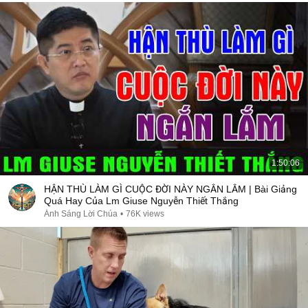
1:50:06
HẬN THÙ LÀM GÌ CUỘC ĐỜI NÀY NGẮN LẮM | Bài Giảng
Quá Hay Của Lm Giuse Nguyễn Thiết Thắng
Ánh Sáng Lời Chúa
•
76K views