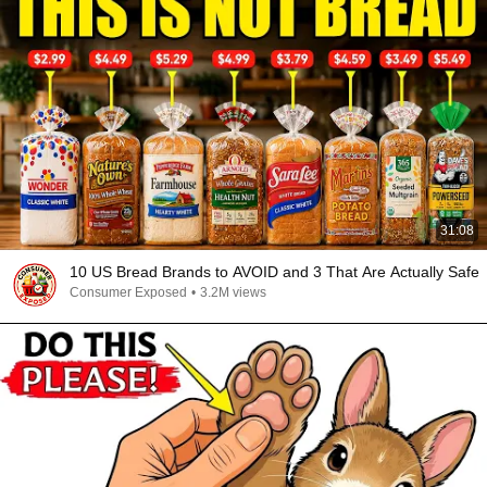
31:08
10 US Bread Brands to AVOID and 3 That Are Actually Safe
Consumer Exposed
•
3.2M views