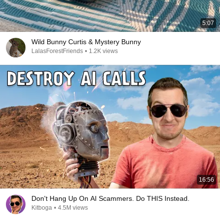
5:07
Wild Bunny Curtis & Mystery Bunny
LalasForestFriends
•
1.2K views
16:56
Don't Hang Up On AI Scammers. Do THIS Instead.
Kitboga
•
4.5M views