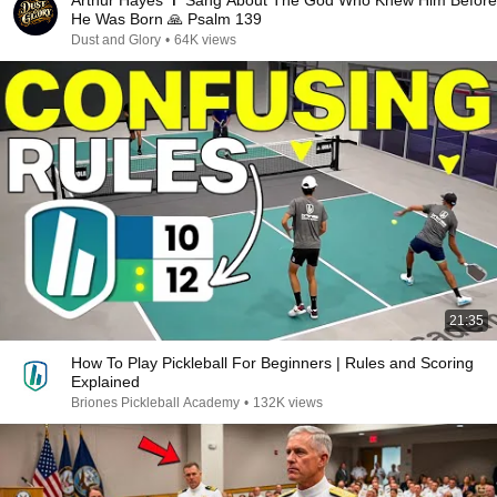
Arthur Hayes ✝️ Sang About The God Who Knew Him Before
He Was Born 🙏 Psalm 139
Dust and Glory
•
64K views
21:35
How To Play Pickleball For Beginners | Rules and Scoring
Explained
Briones Pickleball Academy
•
132K views