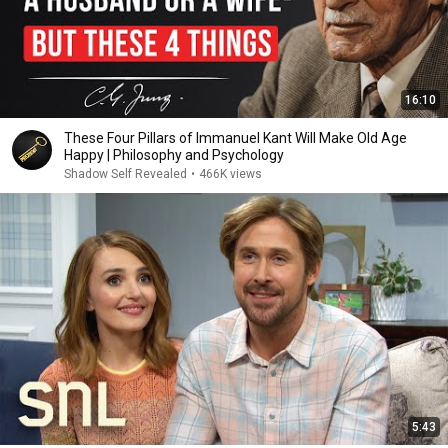
16:10
These Four Pillars of Immanuel Kant Will Make Old Age
Happy | Philosophy and Psychology
Shadow Self Revealed
•
466K views
5:43