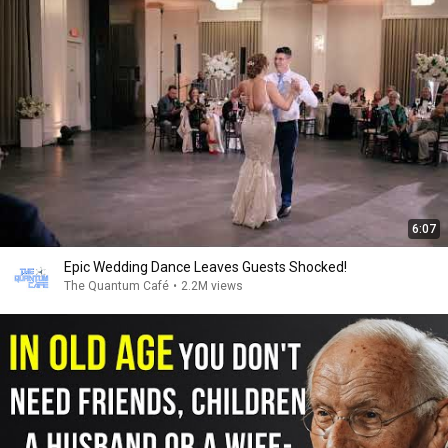
6:07
Epic Wedding Dance Leaves Guests Shocked!
The Quantum Café
•
2.2M views