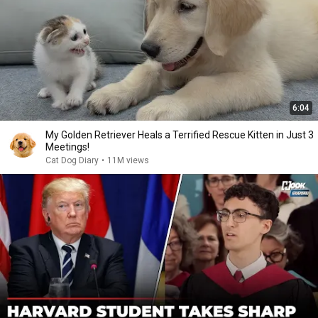
6:04
My Golden Retriever Heals a Terrified Rescue Kitten in Just 3
Meetings!
Cat Dog Diary
•
11M views