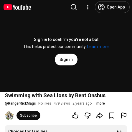
Open App
Sign in to confirm you’re not a bot
This helps protect our community.
Learn more
Sign in
Swimming with Sea Lions by Bent Onshus
@
RangerRickMags
No likes
479 views
2 years ago
more
Subscribe
Choices for families