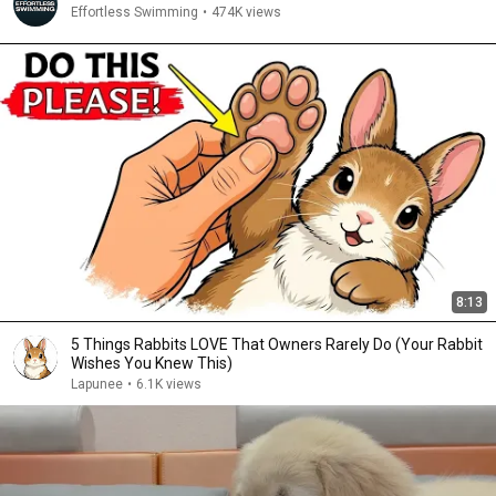
Effortless Swimming
•
474K views
8:13
5 Things Rabbits LOVE That Owners Rarely Do (Your Rabbit
Wishes You Knew This)
Lapunee
•
6.1K views