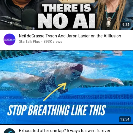
9:24
Neil deGrasse Tyson And Jaron Lanier on the AI Illusion
StarTalk Plus
•
893K views
12:54
Exhausted after one lap? 5 ways to swim forever