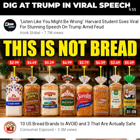
9:55
'Listen Like You Might Be Wrong': Harvard Student Goes Viral
For Stunning Speech On Trump Amid Feud
Hook Global
•
7.7M views
31:08
10 US Bread Brands to AVOID and 3 That Are Actually Safe
Consumer Exposed
•
3.3M views