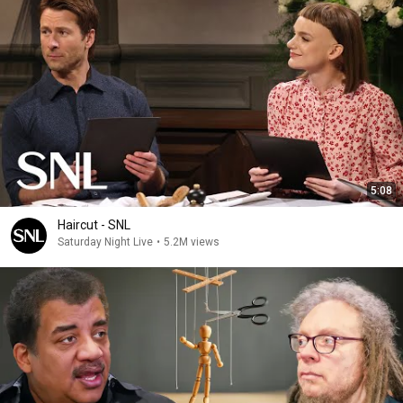
5:08
Haircut - SNL
Saturday Night Live
•
5.2M views