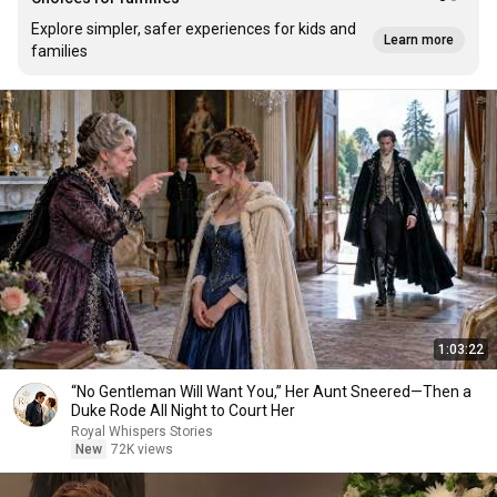
Explore simpler, safer experiences for kids and
Learn more
families
1:03:22
“No Gentleman Will Want You,” Her Aunt Sneered—Then a
Duke Rode All Night to Court Her
Royal Whispers Stories
New
72K views