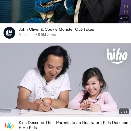
4:55
John Oliver & Cookie Monster Out-Takes
Mashable
•
5.9M views
5:39
Kids Describe Their Parents to an Illustrator | Kids Describe |
HiHo Kids