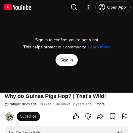
Open App
Sign in to confirm you’re not a bot
This helps protect our community.
Learn more
Sign in
Why do Guinea Pigs Hop? | That's Wild!
@
RangerRickMags
10 likes
19K views
2 years ago
more
Subscribe
Try YouTube Kids