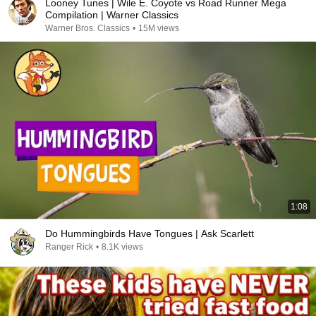
Looney Tunes | Wile E. Coyote vs Road Runner Mega
Compilation | Warner Classics
Warner Bros. Classics
•
15M views
1:08
Do Hummingbirds Have Tongues | Ask Scarlett
Ranger Rick
•
8.1K views