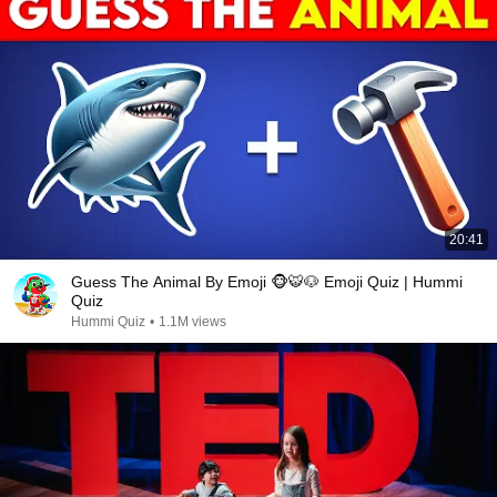
20:41
Guess The Animal By Emoji 🐵🐯🐶 Emoji Quiz | Hummi
Quiz
Hummi Quiz
•
1.1M views