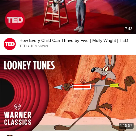
7:43
How Every Child Can Thrive by Five | Molly Wright | TED
TED
•
10M views
1:15:57