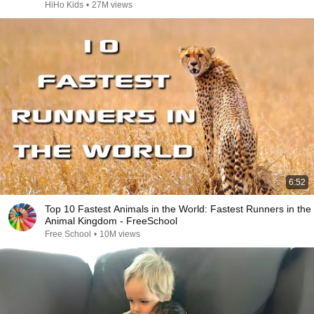
HiHo Kids
•
27M views
6:52
Top 10 Fastest Animals in the World: Fastest Runners in the
Animal Kingdom - FreeSchool
Free School
•
10M views