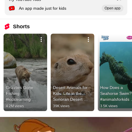
An app made just for kids
Open app
Shorts
Grizzlies Gone 
Desert Animals for 
How Does a 
Fishing  
Kids: Life in the 
Seahorse Swim? 
#kidslearning 
Sonoran Desert 
#animalsforkids 
#grizzlies 
#animalsforkids 
#animalfacts  
4.2M views
39K views
3.5K views
#naturevideo 
#squirrel
#kidslearning 
#kidsvideos 
#seahorse
#kidsnature