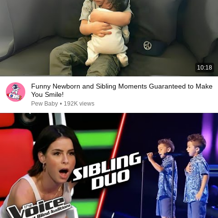
10:18
Funny Newborn and Sibling Moments Guaranteed to Make
You Smile!
Pew Baby
•
192K views