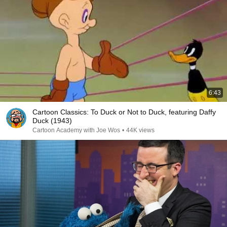
6:43
Cartoon Classics: To Duck or Not to Duck, featuring Daffy
Duck (1943)
Cartoon Academy with Joe Wos
•
44K views