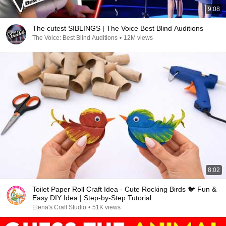
9:08
The cutest SIBLINGS | The Voice Best Blind Auditions
The Voice: Best Blind Auditions
•
12M views
8:02
Toilet Paper Roll Craft Idea - Cute Rocking Birds 🐦 Fun &
Easy DIY Idea | Step-by-Step Tutorial
Elena's Craft Studio
•
51K views