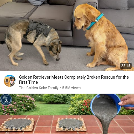
22:15
Golden Retriever Meets Completely Broken Rescue for the
First Time
The Golden Kobe Family
•
5.5M views