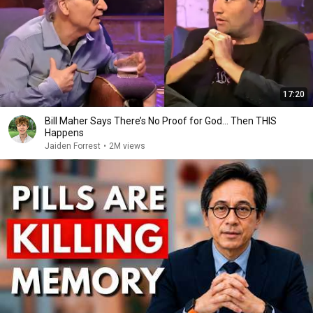
17:20
Bill Maher Says There’s No Proof for God... Then THIS
Happens
Jaiden Forrest
•
2M views