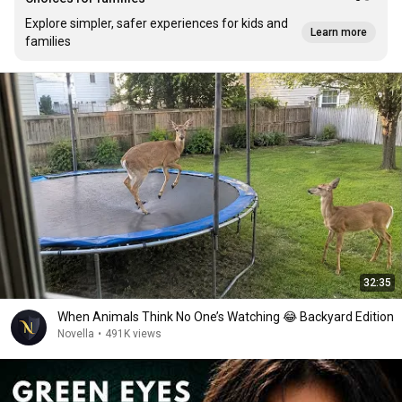
Explore simpler, safer experiences for kids and
Learn more
families
32:35
When Animals Think No One’s Watching 😂 Backyard Edition
Novella
•
491K views