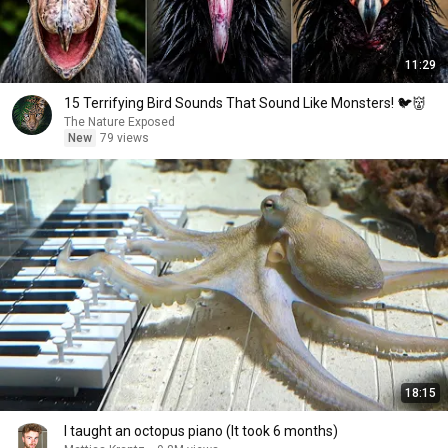
11:29
15 Terrifying Bird Sounds That Sound Like Monsters! 🐦👹
The Nature Exposed
New
79 views
18:15
I taught an octopus piano (It took 6 months)