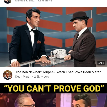
Mattias Krantz
•
9.8M views
5:43
The Bob Newhart Toupee Sketch That Broke Dean Martin
Dean Martin
•
2.5M views