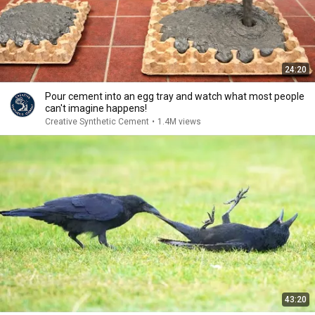
24:20
Pour cement into an egg tray and watch what most people
can't imagine happens!
Creative Synthetic Cement
•
1.4M views
43:20