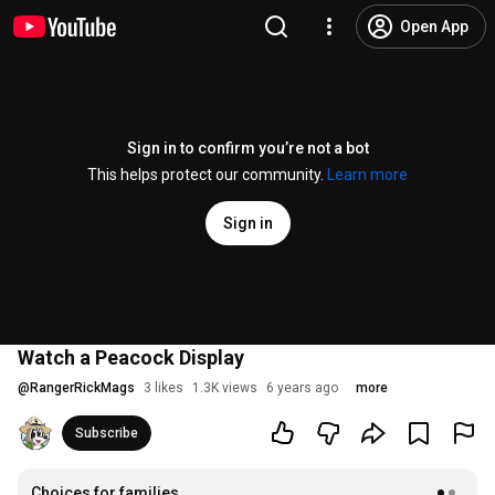
Open App
Sign in to confirm you’re not a bot
This helps protect our community.
Learn more
Sign in
Watch a Peacock Display
@
RangerRickMags
3 likes
1.3K views
6 years ago
more
Subscribe
Choices for families