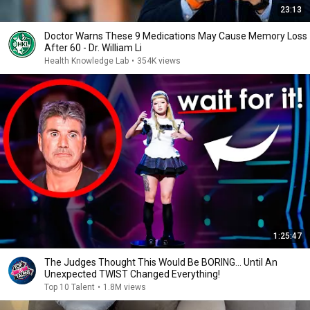
23:13
Doctor Warns These 9 Medications May Cause Memory Loss
After 60 - Dr. William Li
Health Knowledge Lab
•
354K views
1:25:47
The Judges Thought This Would Be BORING... Until An
Unexpected TWIST Changed Everything!
Top 10 Talent
•
1.8M views