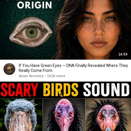
24:59
If You Have Green Eyes — DNA Finally Revealed Where They
Really Come From
Asian Ancestry
•
562K views