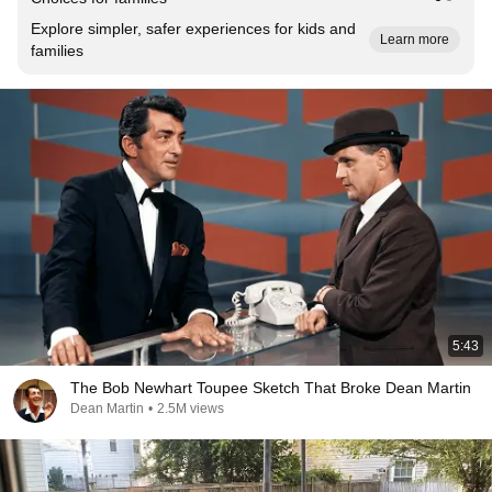
Explore simpler, safer experiences for kids and
Learn more
families
5:43
The Bob Newhart Toupee Sketch That Broke Dean Martin
Dean Martin
•
2.5M views