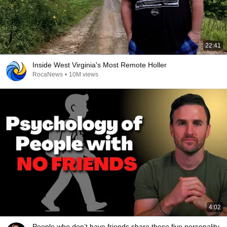
22:41
Inside West Virginia's Most Remote Holler
RocaNews
•
10M views
4:02
People who don’t have friends share these five personality