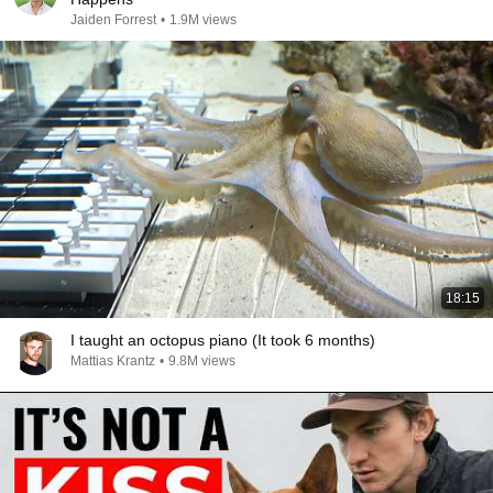
Jaiden Forrest
•
1.9M views
18:15
I taught an octopus piano (It took 6 months)
Mattias Krantz
•
9.8M views