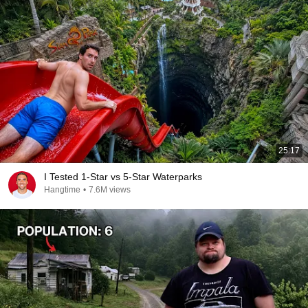
25:17
I Tested 1-Star vs 5-Star Waterparks
Hangtime
•
7.6M views