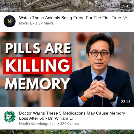
29:45
Watch These Animals Being Freed For The First Time 🥹
Novella
•
1.3M views
23:13
Doctor Warns These 9 Medications May Cause Memory
Loss After 60 - Dr. William Li
Health Knowledge Lab
•
339K views