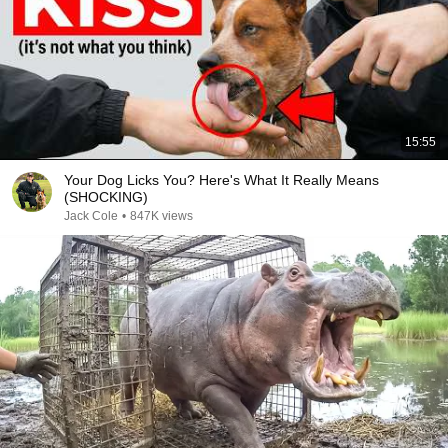
15:55
Your Dog Licks You? Here's What It Really Means
(SHOCKING)
Jack Cole
•
847K views