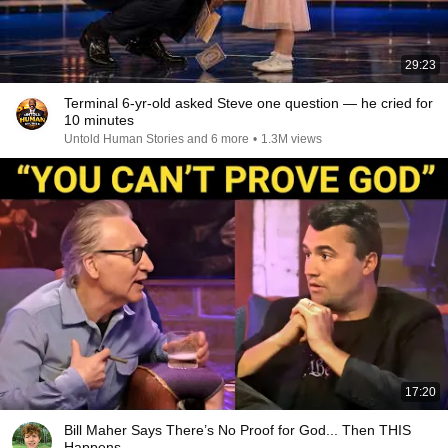
29:23
Terminal 6-yr-old asked Steve one question — he cried for
10 minutes
Untold Human Stories and 6 more
•
1.3M views
17:20
Bill Maher Says There’s No Proof for God... Then THIS
Happens