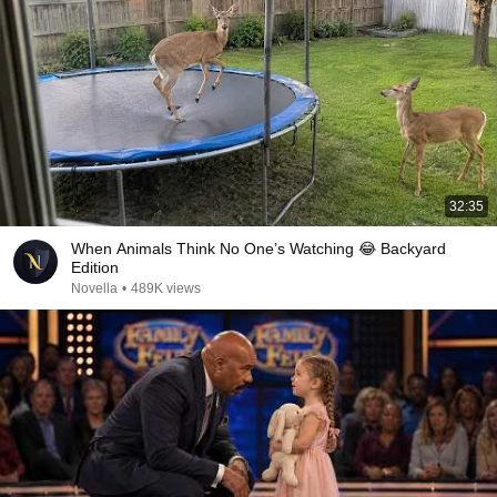
32:35
When Animals Think No One’s Watching 😂 Backyard
Edition
Novella
•
489K views