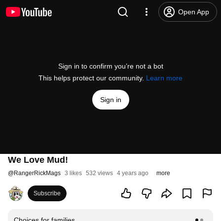
Open App
Sign in to confirm you’re not a bot
This helps protect our community.
Learn more
Sign in
We Love Mud!
@
RangerRickMags
3 likes
532 views
4 years ago
more
Subscribe
Choices for families