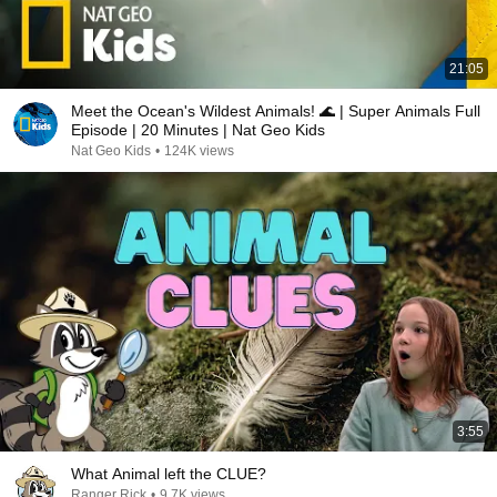
21:05
Meet the Ocean's Wildest Animals! 🌊 | Super Animals Full
Episode | 20 Minutes | Nat Geo Kids
Nat Geo Kids
•
124K views
3:55
What Animal left the CLUE?
Ranger Rick
•
9.7K views