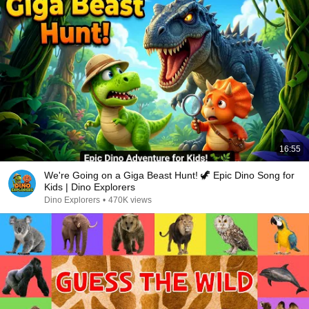
16:55
We're Going on a Giga Beast Hunt! 🦖 Epic Dino Song for
Kids | Dino Explorers
Dino Explorers
•
470K views