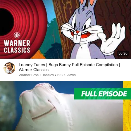
50:30
Looney Tunes | Bugs Bunny Full Episode Compilation |
Warner Classics
Warner Bros. Classics
•
632K views