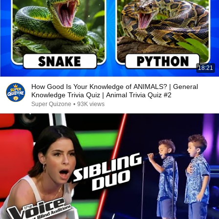
18:21
How Good Is Your Knowledge of ANIMALS? | General
Knowledge Trivia Quiz | Animal Trivia Quiz #2
Super Quizone
•
93K views