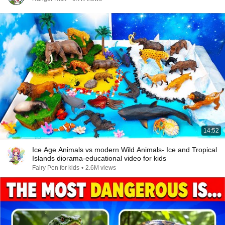
14:52
Ice Age Animals vs modern Wild Animals- Ice and Tropical
Islands diorama-educational video for kids
Fairy Pen for kids
•
2.6M views