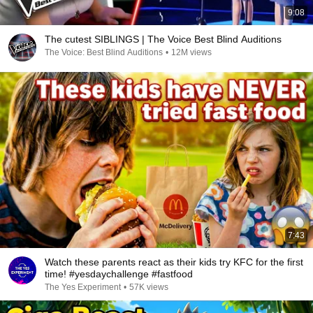
9:08
The cutest SIBLINGS | The Voice Best Blind Auditions
The Voice: Best Blind Auditions
•
12M views
7:43
Watch these parents react as their kids try KFC for the first
time! #yesdaychallenge #fastfood
The Yes Experiment
•
57K views