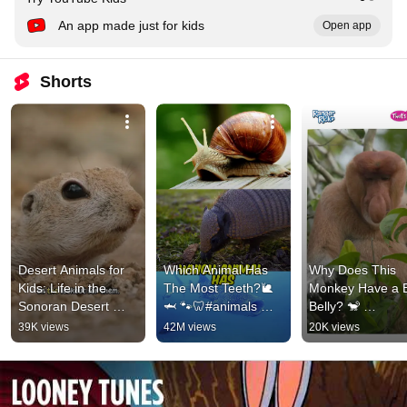
An app made just for kids
Open app
Shorts
Desert Animals for 
Which Animal Has 
Why Does This 
Kids: Life in the 
The Most Teeth?🐌
Monkey Have a B
Sonoran Desert 
🦈 🐾🦷#animals 
Belly? 🐒 
#animalsforkids 
#animalfacts #shorts
#animalfacts 
39K views
42M views
20K views
#squirrel
#natureforkids 
#kidslearning