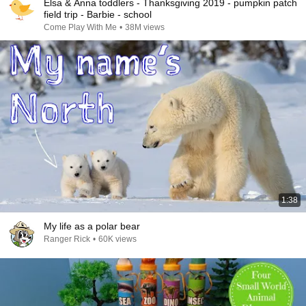
Elsa & Anna toddlers - Thanksgiving 2019 - pumpkin patch
field trip - Barbie - school
Come Play With Me
•
38M views
1:38
My life as a polar bear
Ranger Rick
•
60K views