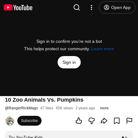
Open App
Sign in to confirm you’re not a bot
This helps protect our community.
Learn more
Sign in
10 Zoo Animals Vs. Pumpkins
@
RangerRickMags
47 likes
45K views
2 years ago
more
Subscribe
Try YouTube Kids