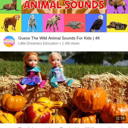
11:25
Guess The Wild Animal Sounds For Kids | 4K
Little Dreamers Education
•
1.4M views
11:54