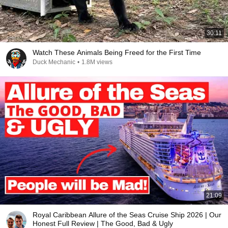
30:11
Watch These Animals Being Freed for the First Time
Duck Mechanic
•
1.8M views
21:09
Royal Caribbean Allure of the Seas Cruise Ship 2026 | Our
Honest Full Review | The Good, Bad & Ugly