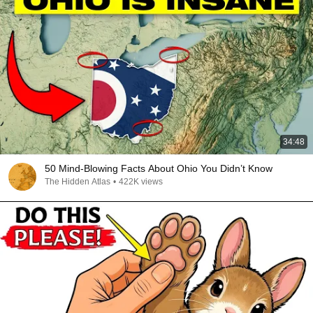
34:48
50 Mind-Blowing Facts About Ohio You Didn’t Know
The Hidden Atlas
•
422K views