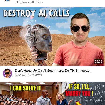
JJ Cruise
•
84K views
16:56
Don't Hang Up On AI Scammers. Do THIS Instead.
Kitboga
•
4.6M views