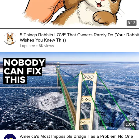
8:13
5 Things Rabbits LOVE That Owners Rarely Do (Your Rabbit
Wishes You Knew This)
Lapunee
•
6K views
13:46
America's Most Impossible Bridge Has a Problem No One