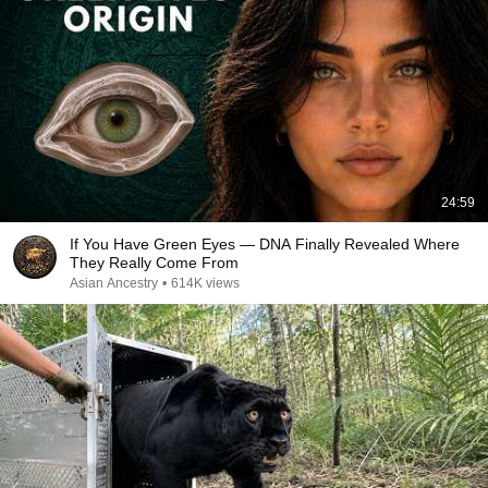
24:59
If You Have Green Eyes — DNA Finally Revealed Where
They Really Come From
Asian Ancestry
•
614K views