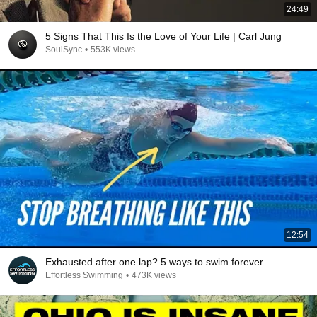
24:49
5 Signs That This Is the Love of Your Life | Carl Jung
SoulSync
•
553K views
12:54
Exhausted after one lap? 5 ways to swim forever
Effortless Swimming
•
473K views