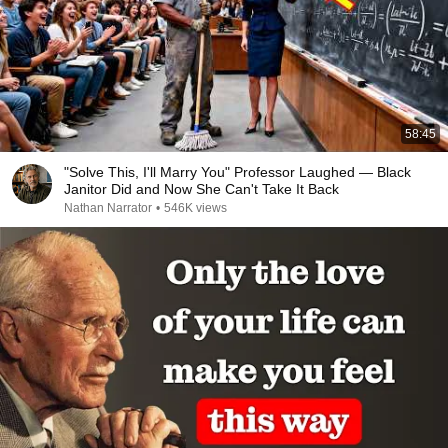
58:45
"Solve This, I'll Marry You" Professor Laughed — Black
Janitor Did and Now She Can't Take It Back
Nathan Narrator
•
546K views