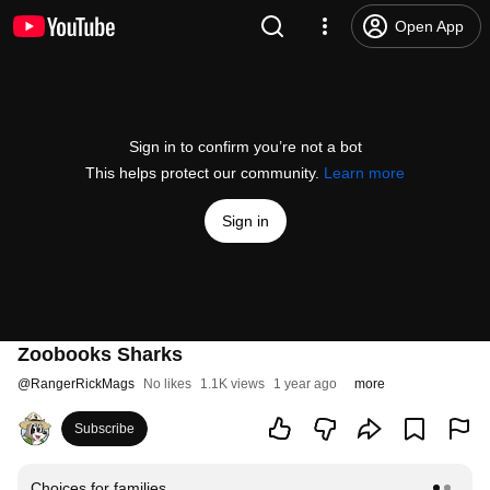
Open App
Sign in to confirm you’re not a bot
This helps protect our community.
Learn more
Sign in
Zoobooks Sharks
@
RangerRickMags
No likes
1.1K views
1 year ago
more
Subscribe
Choices for families