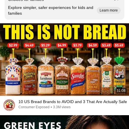
Explore simpler, safer experiences for kids and
Learn more
families
31:08
10 US Bread Brands to AVOID and 3 That Are Actually Safe
Consumer Exposed
•
3.3M views