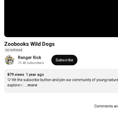
Zoobooks Wild Dogs
Unlisted
Ranger Rick
Subscribe
75.4K subscribers
879 views
1 year ago
💡 Hit the subscribe button and join our community of young nature
explorers!
…
...more
Comments are 