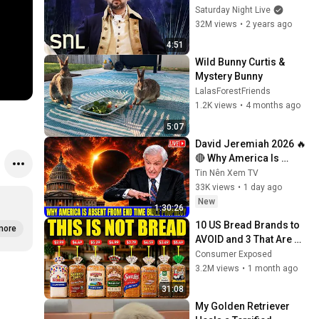
Saturday Night Live
32M views
•
2 years ago
4:51
Wild Bunny Curtis & 
Mystery Bunny
LalasForestFriends
1.2K views
•
4 months ago
5:07
David Jeremiah 2026 🔥
🔴 Why America Is 
Absent From End Time 
Tin Nên Xem TV
Bible Prophecy 💥🔴 
33K views
•
1 day ago
David Jeremiah 
New
1:30:26
Sermons
10 US Bread Brands to 
more
AVOID and 3 That Are 
Actually Safe
Consumer Exposed
3.2M views
•
1 month ago
31:08
My Golden Retriever 