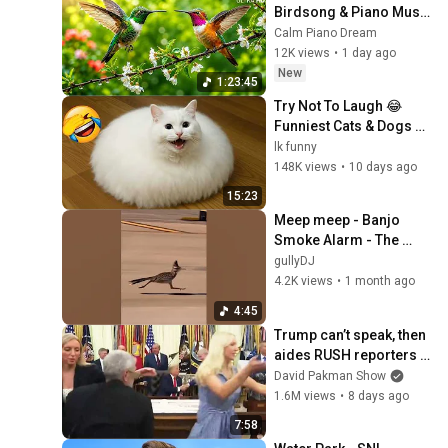
Birdsong & Piano Music 
🐦 Calm Mind, Stress 
Calm Piano Dream
Relief & Better Sleep🍃
12K views
•
1 day ago
New
1:23:45
Try Not To Laugh 😂 
Funniest Cats & Dogs 😹 
Funny Animals 2026
lk funny
148K views
•
10 days ago
15:23
Meep meep - Banjo 
Smoke Alarm - The 
Chase roadrunner vs
gullyDJ
4.2K views
•
1 month ago
4:45
Trump can’t speak, then 
aides RUSH reporters 
out
David Pakman Show
1.6M views
•
8 days ago
7:58