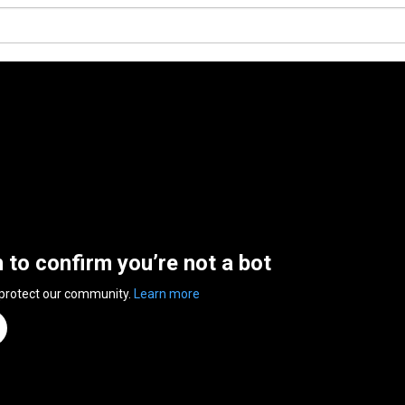
n to confirm you’re not a bot
 protect our community.
Learn more