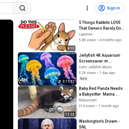
Sign in
5 Things Rabbits LOVE 
That Owners Rarely Do 
(Your Rabbit Wishes 
Lapunee
You Knew This)
5.8K views
•
4 months ago
8:13
Jellyfish 4K Aquarium 
Screensaver 🪼 
Calming Music, Ocean 
Calm Jellyfish Music
Ambience and Stress 
5.2K views
•
1 day ago
Relief
New
3:17:32
Baby Red Panda Needs 
a Babysitter  Mama 
Agrees 😂
Mukunoom
614 views
•
1 month ago
12:23
Washington's Dream - 
SNL