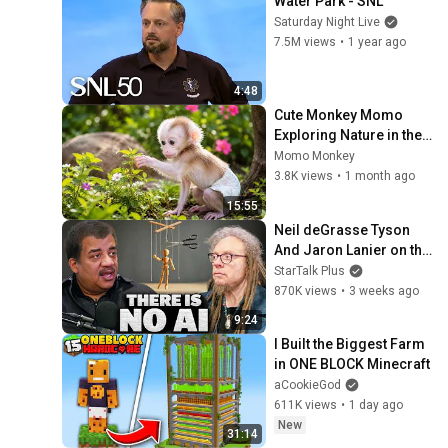
Water Park - SNL
Saturday Night Live
7.5M views
•
1 year ago
4:48
Cute Monkey Momo 
Exploring Nature in the 
Garden | Momo monkey
Momo Monkey
3.8K views
•
1 month ago
15:55
Neil deGrasse Tyson 
And Jaron Lanier on the 
AI Illusion
StarTalk Plus
870K views
•
3 weeks ago
9:24
I Built the Biggest Farm 
in ONE BLOCK Minecraft
aCookieGod
611K views
•
1 day ago
New
31:14