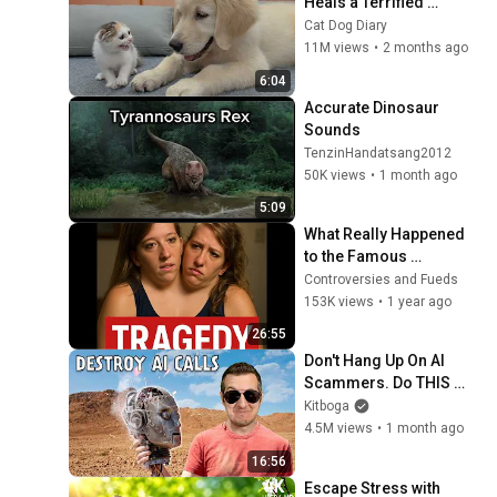
Heals a Terrified 
Rescue Kitten in Just 3 
Cat Dog Diary
Meetings!
11M views
•
2 months ago
6:04
Accurate Dinosaur 
Sounds 
TenzinHandatsang2012
50K views
•
1 month ago
5:09
What Really Happened 
to the Famous 
Conjoined Twins Will 
Controversies and Fueds
Shock You
153K views
•
1 year ago
26:55
Don't Hang Up On AI 
Scammers. Do THIS 
Instead.
Kitboga
4.5M views
•
1 month ago
16:56
Escape Stress with 