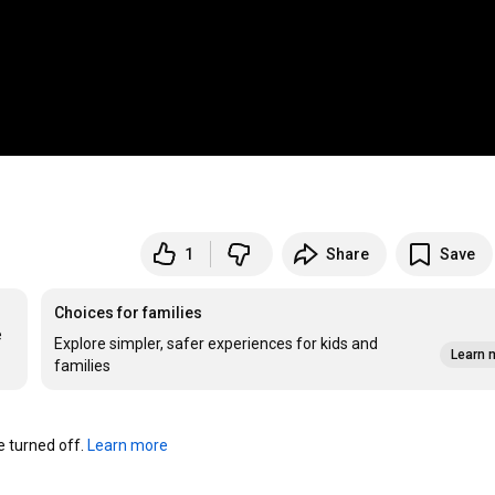
1
Share
Save
Choices for families
 
Explore simpler, safer experiences for kids and
Learn 
families
turned off. 
Learn more