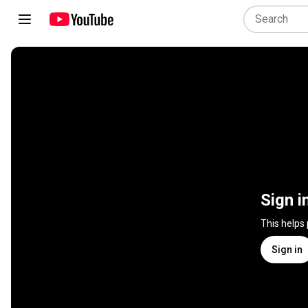
Sign i
This helps
Sign in