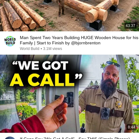
43:37
Man Spent Two Years Building HUGE Wooden House for his
Family | Start to Finish by @bjornbrenton
World Build
•
3.1M views
8:44