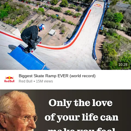
10:28
Biggest Skate Ramp EVER (world record)
Red Bull
•
15M views