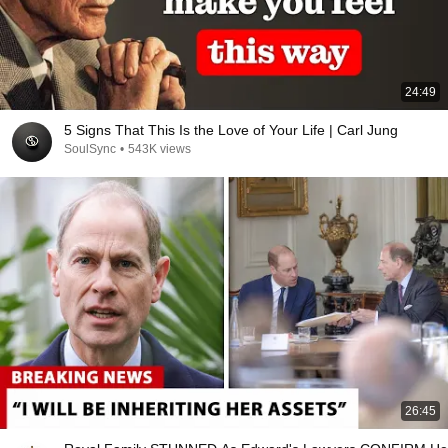
24:49
5 Signs That This Is the Love of Your Life | Carl Jung
SoulSync
•
543K views
26:45