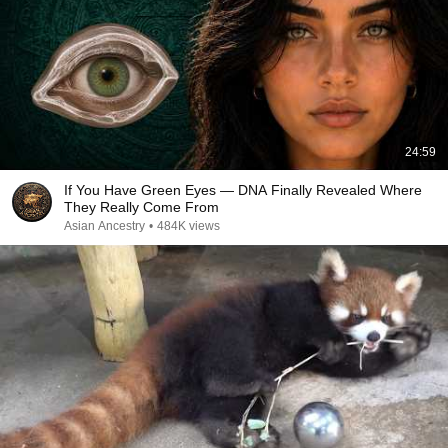
24:59
If You Have Green Eyes — DNA Finally Revealed Where
They Really Come From
Asian Ancestry
•
484K views