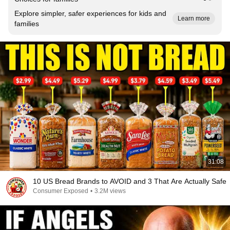
Explore simpler, safer experiences for kids and
Learn more
families
31:08
10 US Bread Brands to AVOID and 3 That Are Actually Safe
Consumer Exposed
•
3.2M views