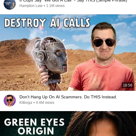
If Cops Say "We Got A Call" - Say THIS (Simple Phrase)
Hampton Law
•
1.1M views
16:56
Don't Hang Up On AI Scammers. Do THIS Instead.
Kitboga
•
4.4M views