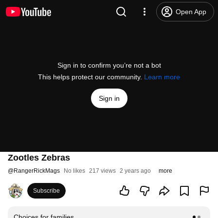
Open App
Sign in to confirm you’re not a bot
This helps protect our community.
Learn more
Sign in
Zootles Zebras
@
RangerRickMags
No likes
217 views
2 years ago
more
Subscribe
Choices for families