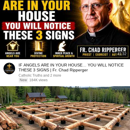
41:32
IF ANGELS ARE IN YOUR HOUSE… YOU WILL NOTICE
THESE 3 SIGNS | Fr. Chad Ripperger
Catholic Truths and 2 more
New
184K views