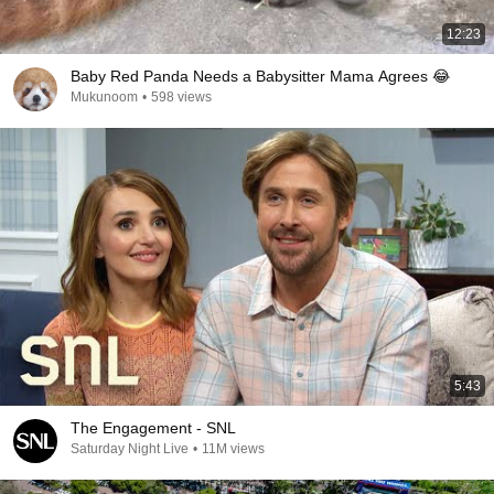
12:23
Baby Red Panda Needs a Babysitter Mama Agrees 😂
Mukunoom
•
598 views
5:43
The Engagement - SNL
Saturday Night Live
•
11M views