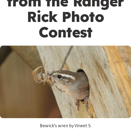
from the Ranger
Rick Photo
Contest
Bewick’s wren by Vineet S.