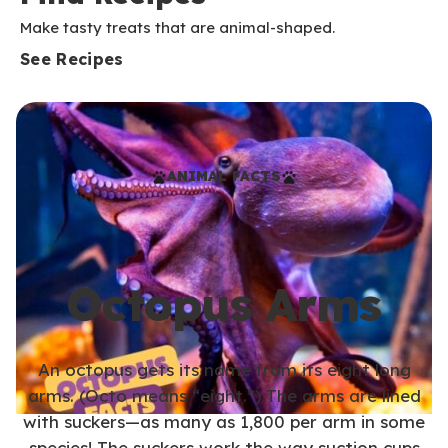
Make tasty treats that are animal-shaped.
See Recipes
ANIMAL FACTS
Octopus Arms
An octopus gets its name from its eight long
arms. (Octo means “eight.”) The arms are lined
with suckers—as many as 1,800 per arm in some
species! The suckers work the way suction cups