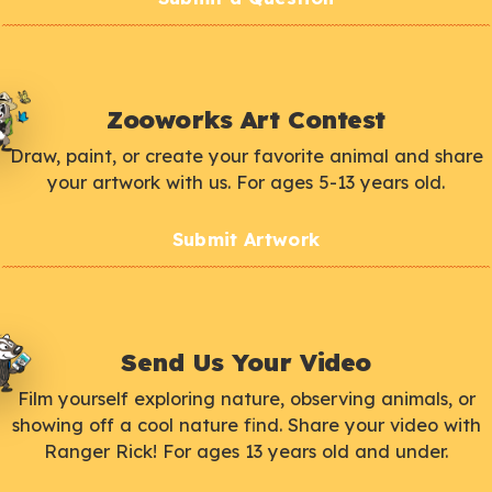
Zooworks Art Contest
Draw, paint, or create your favorite animal and share
your artwork with us. For ages 5-13 years old.
Submit Artwork
Send Us Your Video
Film yourself exploring nature, observing animals, or
showing off a cool nature find. Share your video with
Ranger Rick! For ages 13 years old and under.