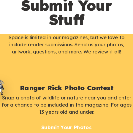
Submit Your
Stuff
Space is limited in our magazines, but we love to
include reader submissions. Send us your photos,
artwork, questions, and more. We review it all!
Ranger Rick Photo Contest
Snap a photo of wildlife or nature near you and enter
for a chance to be included in the magazine. For ages
13 years old and under.
Submit Your Photos