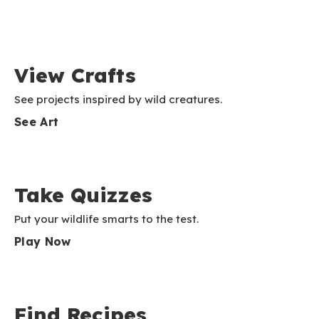
View Crafts
See projects inspired by wild creatures.
See Art
Take Quizzes
Put your wildlife smarts to the test.
Play Now
Find Recipes