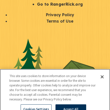
r
S
Go to RangerRick.org
t
Q
Privacy Policy
a
u
Terms of Use
y
i
S
C
U
c
o
o
t
k
c
n
i
l
i
n
l
i
a
e
i
n
l
c
t
k
This site uses cookies to store information on your device
t
browser. Some cookies are essential in order for the site to
y
s
operate properly. Other cookies help to analyze and improve our
e
site. For the best user experience, we recommend that you
choose to accept all cookies. Parental consent may be
d
necessary. Please see our Privacy Policy below.
Cookies Settings
Accept All