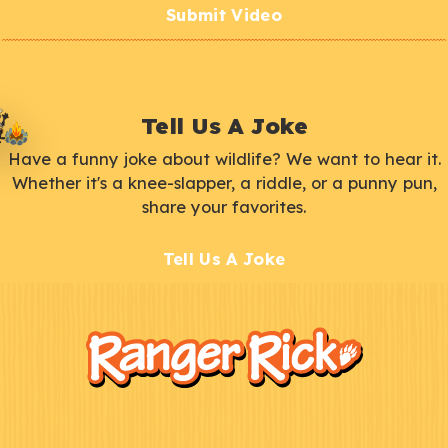
Submit Video
Tell Us A Joke
Have a funny joke about wildlife? We want to hear it.
Whether it's a knee-slapper, a riddle, or a punny pun,
share your favorites.
Tell Us A Joke
F
Kids
o
o
t
e