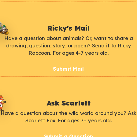
Ricky's Mail
Have a question about animals? Or, want to share a
drawing, question, story, or poem? Send it to Ricky
Raccoon. For ages 4-7 years old.
Submit Mail
Ask Scarlett
Have a question about the wild world around you? Ask
Scarlett Fox. For ages 7+ years old.
Submit a Question