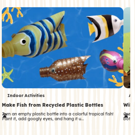
c
o
n
d
a
r
y
T
T
Indoor Activities
An
e
e
Make Fish from Recycled Plastic Bottles
Wild
r
r
Turn an empty plastic bottle into a colorful tropical fish!
Great
Paint it, add googly eyes, and hang it u…
both—
m
m