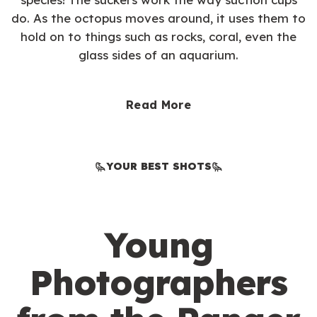
do. As the octopus moves around, it uses them to
hold on to things such as rocks, coral, even the
glass sides of an aquarium.
Read More
YOUR BEST SHOTS
Young
Photographers