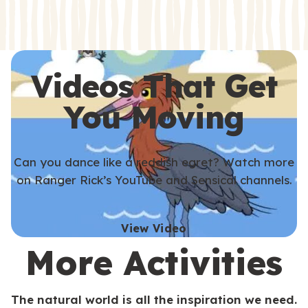
s
s
Videos That Get
You Moving
Can you dance like a reddish egret? Watch more
on Ranger Rick’s YouTube and Sensical channels.
View Video
More Activities
The natural world is all the inspiration we need.