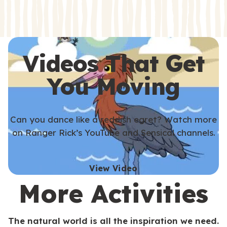
s
s
Videos That Get
You Moving
Can you dance like a reddish egret? Watch more
on Ranger Rick’s YouTube and Sensical channels.
View Video
More Activities
The natural world is all the inspiration we need.