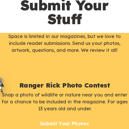
Submit Your
Stuff
Space is limited in our magazines, but we love to
include reader submissions. Send us your photos,
artwork, questions, and more. We review it all!
Ranger Rick Photo Contest
Snap a photo of wildlife or nature near you and enter
for a chance to be included in the magazine. For ages
13 years old and under.
Submit Your Photos