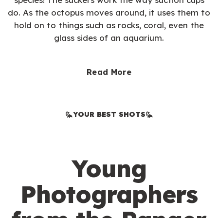
do. As the octopus moves around, it uses them to
hold on to things such as rocks, coral, even the
glass sides of an aquarium.
Read More
YOUR BEST SHOTS
Young
Photographers