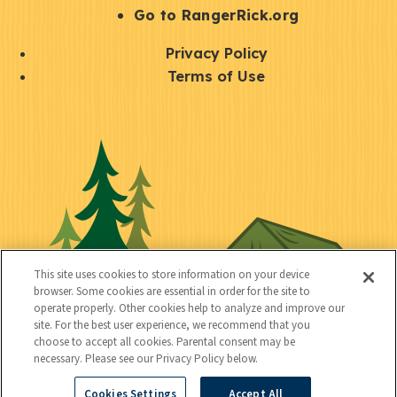
r
S
Go to RangerRick.org
t
Q
Privacy Policy
a
u
Terms of Use
y
i
S
C
U
c
o
o
t
k
c
n
i
l
i
n
l
i
a
e
i
n
l
c
t
k
This site uses cookies to store information on your device
t
browser. Some cookies are essential in order for the site to
y
s
operate properly. Other cookies help to analyze and improve our
e
site. For the best user experience, we recommend that you
choose to accept all cookies. Parental consent may be
d
necessary. Please see our Privacy Policy below.
Cookies Settings
Accept All