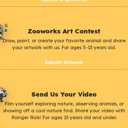
Zooworks Art Contest
Draw, paint, or create your favorite animal and share
your artwork with us. For ages 5-13 years old.
Submit Artwork
Send Us Your Video
Film yourself exploring nature, observing animals, or
showing off a cool nature find. Share your video with
Ranger Rick! For ages 13 years old and under.