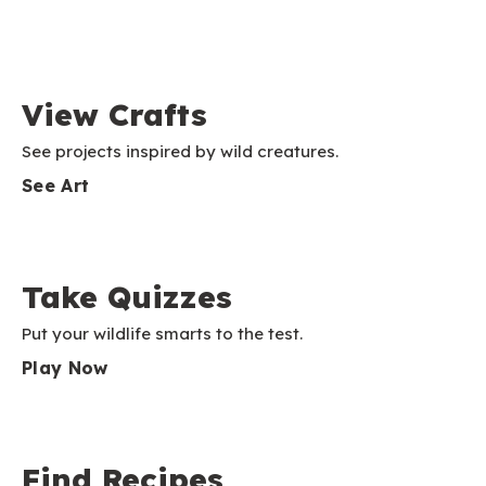
View Crafts
See projects inspired by wild creatures.
See Art
Take Quizzes
Put your wildlife smarts to the test.
Play Now
Find Recipes