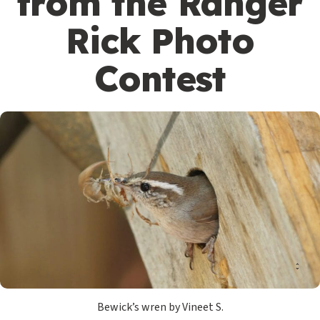
from the Ranger
Rick Photo
Contest
Bewick’s wren by Vineet S.