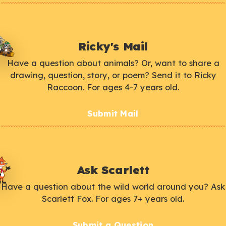
Ricky's Mail
Have a question about animals? Or, want to share a
drawing, question, story, or poem? Send it to Ricky
Raccoon. For ages 4-7 years old.
Submit Mail
Ask Scarlett
Have a question about the wild world around you? Ask
Scarlett Fox. For ages 7+ years old.
Submit a Question