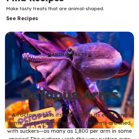
Make tasty treats that are animal-shaped.
See Recipes
ANIMAL FACTS
Octopus Arms
An octopus gets its name from its eight long
arms. (Octo means “eight.”) The arms are lined
with suckers—as many as 1,800 per arm in some
species! The suckers work the way suction cups