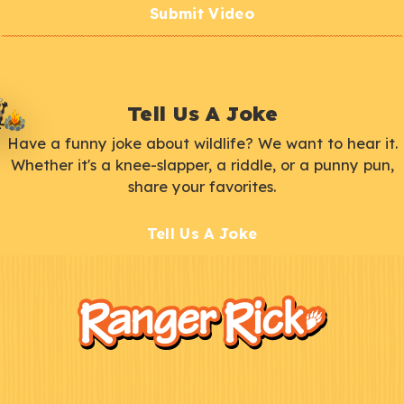
Submit Video
Tell Us A Joke
Have a funny joke about wildlife? We want to hear it.
Whether it's a knee-slapper, a riddle, or a punny pun,
share your favorites.
Tell Us A Joke
F
Kids
o
o
t
e