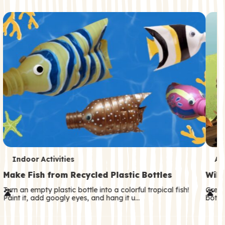
c
o
n
d
a
r
y
T
T
Indoor Activities
An
e
e
Make Fish from Recycled Plastic Bottles
Wild
r
r
Turn an empty plastic bottle into a colorful tropical fish!
Great
Paint it, add googly eyes, and hang it u…
both—
m
m