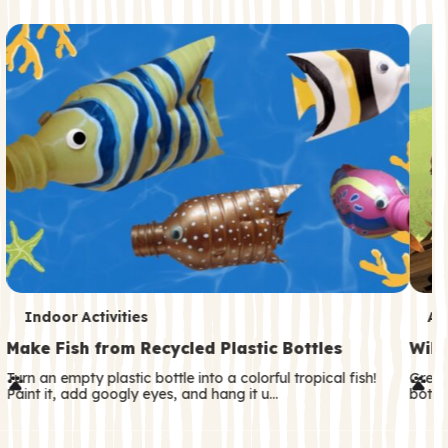
c
o
n
d
a
r
y
T
T
Indoor Activities
An
e
e
Make Fish from Recycled Plastic Bottles
Wild
r
r
Turn an empty plastic bottle into a colorful tropical fish!
Great
Paint it, add googly eyes, and hang it u…
both—
m
m