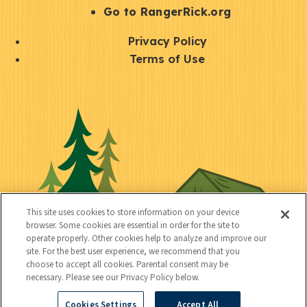
r
S
Go to RangerRick.org
t
Q
Privacy Policy
a
u
Terms of Use
y
i
S
C
U
c
o
o
t
k
c
n
i
l
i
n
l
i
a
e
i
n
l
c
t
k
This site uses cookies to store information on your device
t
browser. Some cookies are essential in order for the site to
y
s
operate properly. Other cookies help to analyze and improve our
e
site. For the best user experience, we recommend that you
choose to accept all cookies. Parental consent may be
d
necessary. Please see our Privacy Policy below.
Cookies Settings
Accept All