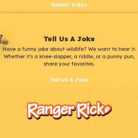
Submit Video
Tell Us A Joke
Have a funny joke about wildlife? We want to hear it.
Whether it's a knee-slapper, a riddle, or a punny pun,
share your favorites.
Tell Us A Joke
F
Kids
o
o
t
e