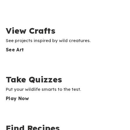
View Crafts
See projects inspired by wild creatures.
See Art
Take Quizzes
Put your wildlife smarts to the test.
Play Now
Find Recipes