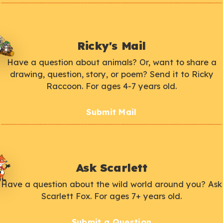
Ricky's Mail
Have a question about animals? Or, want to share a
drawing, question, story, or poem? Send it to Ricky
Raccoon. For ages 4-7 years old.
Submit Mail
Ask Scarlett
Have a question about the wild world around you? Ask
Scarlett Fox. For ages 7+ years old.
Submit a Question