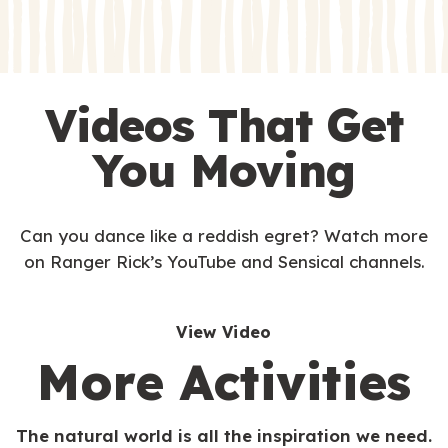
s
Videos That Get
You Moving
Can you dance like a reddish egret? Watch more
on Ranger Rick’s YouTube and Sensical channels.
View Video
More Activities
The natural world is all the inspiration we need.