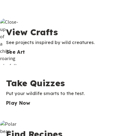
View Crafts
See projects inspired by wild creatures.
See Art
Take Quizzes
Put your wildlife smarts to the test.
Play Now
Find Recipes