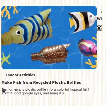
c
o
T
An
n
e
Wild
d
r
Great
a
both—
m
r
s
y
T
Indoor Activities
e
Make Fish from Recycled Plastic Bottles
r
Turn an empty plastic bottle into a colorful tropical fish!
Paint it, add googly eyes, and hang it u…
m