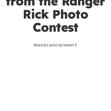
from the Ranger
Rick Photo
Contest
Bewick’s wren by Vineet S.