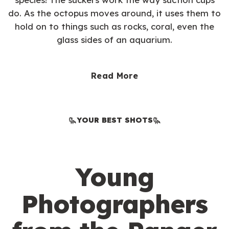
do. As the octopus moves around, it uses them to
hold on to things such as rocks, coral, even the
glass sides of an aquarium.
Read More
YOUR BEST SHOTS
Young
Photographers