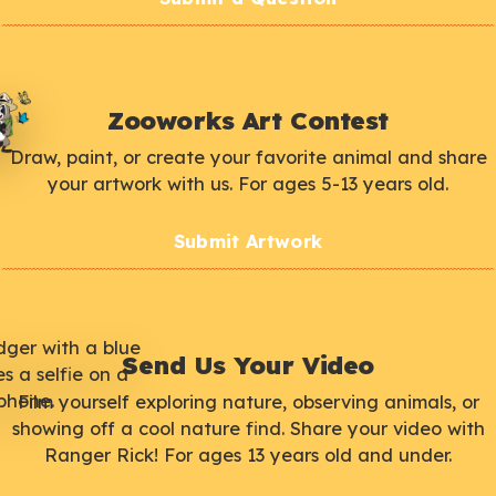
Zooworks Art Contest
Draw, paint, or create your favorite animal and share
your artwork with us. For ages 5-13 years old.
Submit Artwork
Send Us Your Video
Film yourself exploring nature, observing animals, or
showing off a cool nature find. Share your video with
Ranger Rick! For ages 13 years old and under.