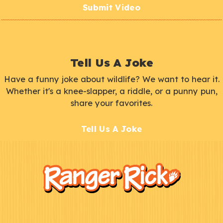
Submit Video
Tell Us A Joke
Have a funny joke about wildlife? We want to hear it.
Whether it's a knee-slapper, a riddle, or a punny pun,
share your favorites.
Tell Us A Joke
F
Kids
o
o
t
e