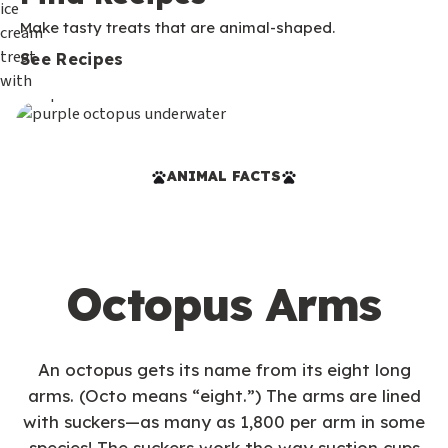
Make tasty treats that are animal-shaped.
See Recipes
ANIMAL FACTS
Octopus Arms
An octopus gets its name from its eight long
arms. (Octo means “eight.”) The arms are lined
with suckers—as many as 1,800 per arm in some
species! The suckers work the way suction cups