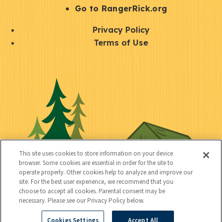
r
S
Go to RangerRick.org
t
Q
Privacy Policy
a
u
Terms of Use
y
i
S
C
U
c
o
o
t
k
c
n
i
l
i
n
l
i
a
e
i
n
l
c
t
k
This site uses cookies to store information on your device
t
browser. Some cookies are essential in order for the site to
y
s
operate properly. Other cookies help to analyze and improve our
e
site. For the best user experience, we recommend that you
choose to accept all cookies. Parental consent may be
d
necessary. Please see our Privacy Policy below.
Cookies Settings
Accept All