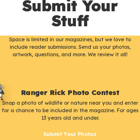
Submit Your
Stuff
Space is limited in our magazines, but we love to
include reader submissions. Send us your photos,
artwork, questions, and more. We review it all!
Ranger Rick Photo Contest
Snap a photo of wildlife or nature near you and enter
for a chance to be included in the magazine. For ages
13 years old and under.
Submit Your Photos