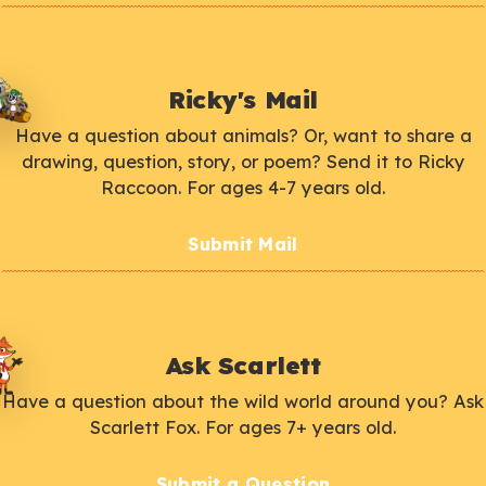
Ricky's Mail
Have a question about animals? Or, want to share a
drawing, question, story, or poem? Send it to Ricky
Raccoon. For ages 4-7 years old.
Submit Mail
Ask Scarlett
Have a question about the wild world around you? Ask
Scarlett Fox. For ages 7+ years old.
Submit a Question