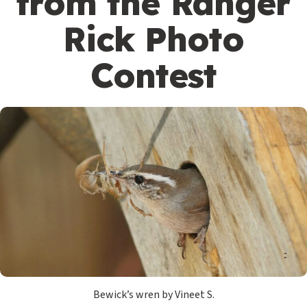
from the Ranger
Rick Photo
Contest
Bewick’s wren by Vineet S.