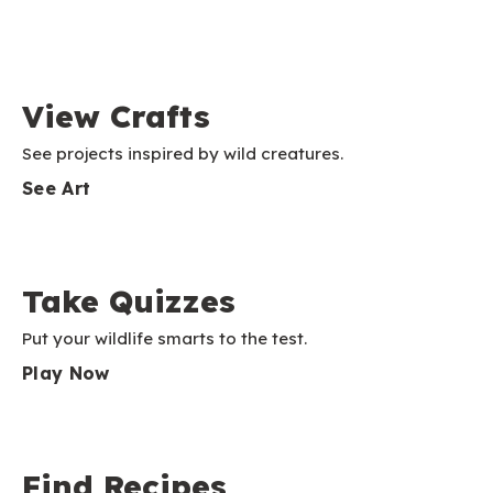
View Crafts
See projects inspired by wild creatures.
See Art
Take Quizzes
Put your wildlife smarts to the test.
Play Now
Find Recipes