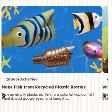
c
o
n
d
a
r
y
T
T
Indoor Activities
An
e
e
Make Fish from Recycled Plastic Bottles
Wild
r
r
Turn an empty plastic bottle into a colorful tropical fish!
Great
Paint it, add googly eyes, and hang it u…
both—
m
m