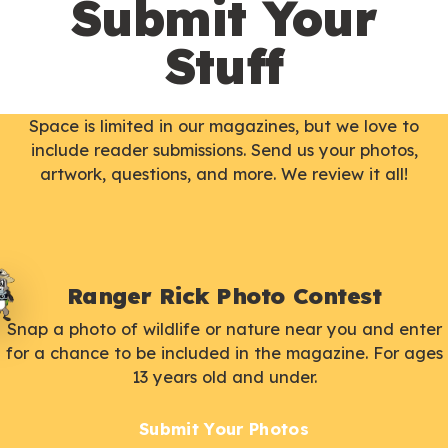
Submit Your
Stuff
Space is limited in our magazines, but we love to
include reader submissions. Send us your photos,
artwork, questions, and more. We review it all!
Ranger Rick Photo Contest
Snap a photo of wildlife or nature near you and enter
for a chance to be included in the magazine. For ages
13 years old and under.
Submit Your Photos