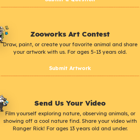
Zooworks Art Contest
Draw, paint, or create your favorite animal and share
your artwork with us. For ages 5-13 years old.
Submit Artwork
Send Us Your Video
Film yourself exploring nature, observing animals, or
showing off a cool nature find. Share your video with
Ranger Rick! For ages 13 years old and under.