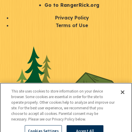
r
S
Go to RangerRick.org
t
Q
Privacy Policy
a
u
Terms of Use
y
i
S
C
U
c
o
o
t
k
c
n
i
l
i
n
l
i
a
e
i
n
l
c
t
k
This site uses cookies to store information on your device
t
browser. Some cookies are essential in order for the site to
y
s
operate properly. Other cookies help to analyze and improve our
e
site. For the best user experience, we recommend that you
choose to accept all cookies. Parental consent may be
d
necessary. Please see our Privacy Policy below.
Cookies Settings
Accept All