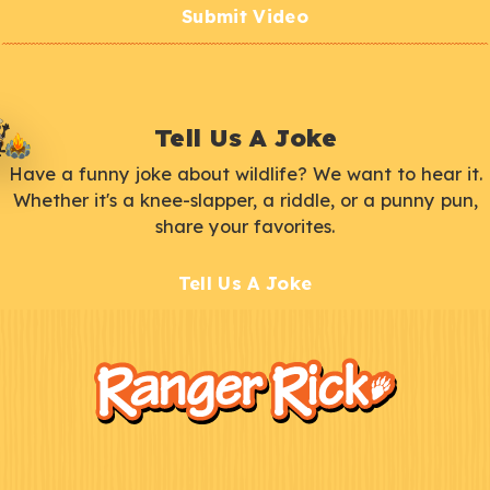
Submit Video
Tell Us A Joke
Have a funny joke about wildlife? We want to hear it.
Whether it's a knee-slapper, a riddle, or a punny pun,
share your favorites.
Tell Us A Joke
F
Kids
o
o
t
e