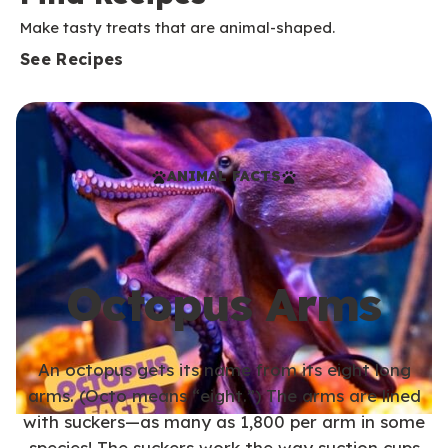
Make tasty treats that are animal-shaped.
See Recipes
ANIMAL FACTS
Octopus Arms
An octopus gets its name from its eight long
arms. (Octo means “eight.”) The arms are lined
with suckers—as many as 1,800 per arm in some
species! The suckers work the way suction cups