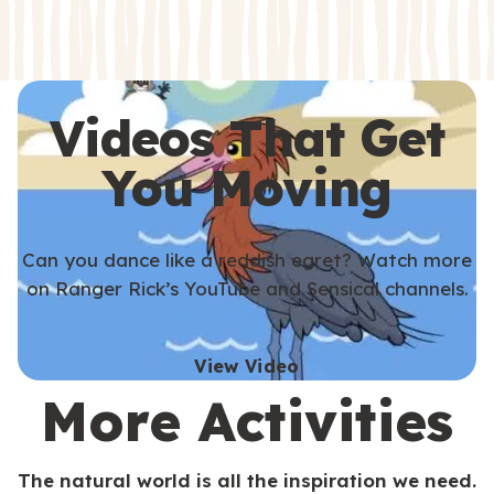
s
s
Videos That Get
You Moving
Can you dance like a reddish egret? Watch more
on Ranger Rick’s YouTube and Sensical channels.
View Video
More Activities
The natural world is all the inspiration we need.