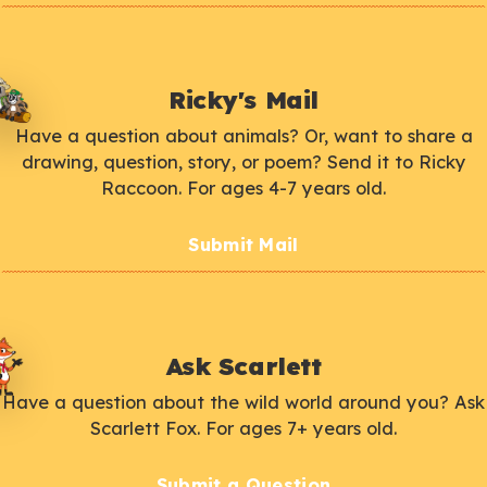
Ricky's Mail
Have a question about animals? Or, want to share a
drawing, question, story, or poem? Send it to Ricky
Raccoon. For ages 4-7 years old.
Submit Mail
Ask Scarlett
Have a question about the wild world around you? Ask
Scarlett Fox. For ages 7+ years old.
Submit a Question