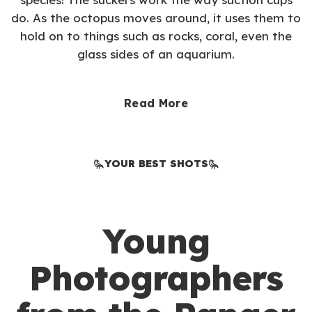
do. As the octopus moves around, it uses them to
hold on to things such as rocks, coral, even the
glass sides of an aquarium.
Read More
YOUR BEST SHOTS
Young
Photographers