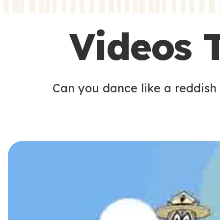
s
s
Videos 
Can you dance like a reddish