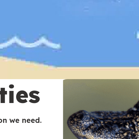
ties
ion we need.