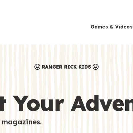
Games & Videos
RANGER RICK KIDS
Games & Videos
Submissions
Animals
t Your Adve
Activities
 magazines.