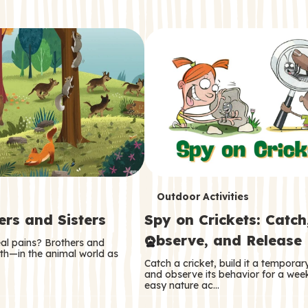
T
Outdoor Activities
ers and Sisters
Spy on Crickets: Catch
e
Observe, and Release
eal pains? Brothers and
r
oth—in the animal world as
Catch a cricket, build it a tempora
m
and observe its behavior for a week
easy nature ac…