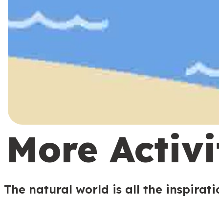
More Activi
The natural world is all the inspirat