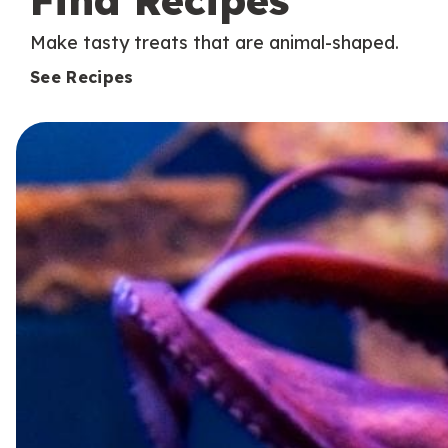
Find Recipes
Make tasty treats that are animal-shaped.
See Recipes