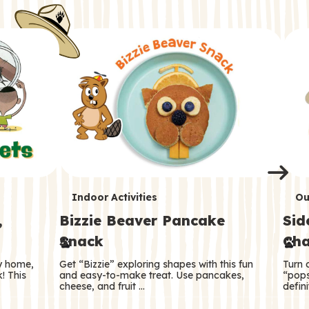
i
o
o
e
e
d
d
n
n
n
s
s
e
e
k
s
s
o
o
s
s
s
T
T
Indoor Activities
Ou
,
Bizzie Beaver Pancake
Sid
e
e
Snack
Cha
r
r
ry home,
Get “Bizzie” exploring shapes with this fun
Turn 
m
m
! This
and easy-to-make treat. Use pancakes,
“pops
cheese, and fruit …
defini