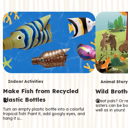
c
o
n
d
a
r
y
T
T
Indoor Activities
Animal Story
Make Fish from Recycled
Wild Broth
e
e
Plastic Bottles
Great pals? Or r
r
r
sisters can be b
Turn an empty plastic bottle into a colorful
well as in yours!
m
m
tropical fish! Paint it, add googly eyes, and
hang it u…