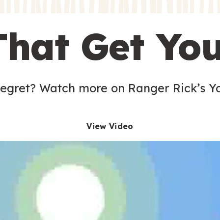
s
That Get Yo
 egret? Watch more on Ranger Rick’s Y
View Video