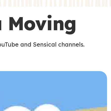
s
s
u Moving
ouTube and Sensical channels.