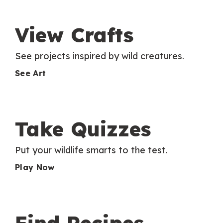
View Crafts
See projects inspired by wild creatures.
See Art
Take Quizzes
Put your wildlife smarts to the test.
Play Now