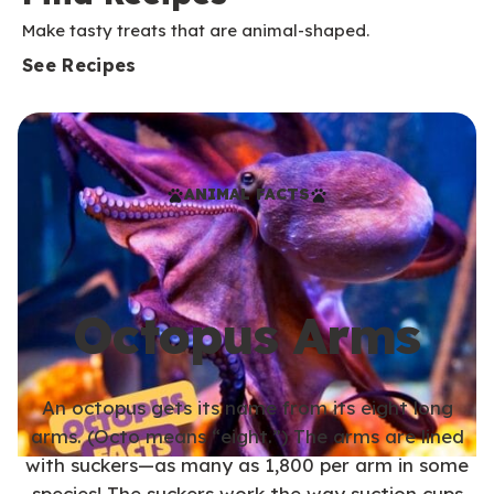
Make tasty treats that are animal-shaped.
See Recipes
ANIMAL FACTS
Octopus Arms
An octopus gets its name from its eight long
arms. (Octo means “eight.”) The arms are lined
with suckers—as many as 1,800 per arm in some
species! The suckers work the way suction cups