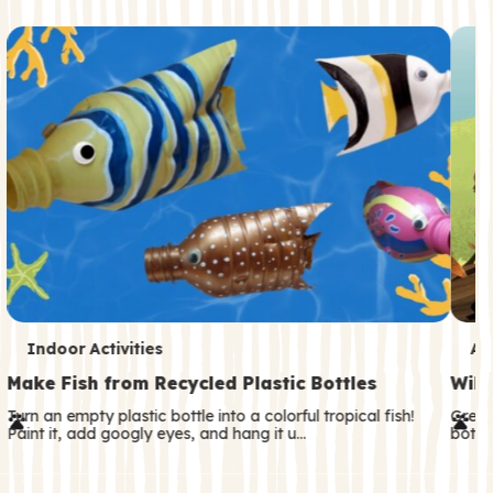
c
o
n
d
a
r
y
T
T
Indoor Activities
An
e
e
Make Fish from Recycled Plastic Bottles
Wild
r
r
Turn an empty plastic bottle into a colorful tropical fish!
Great
Paint it, add googly eyes, and hang it u…
both—
m
m