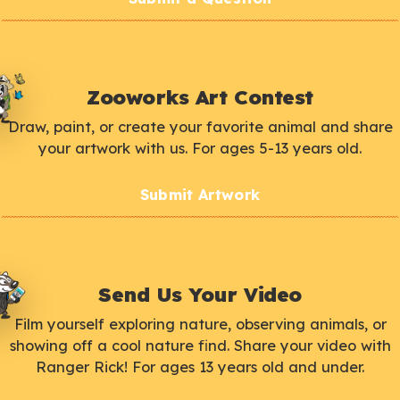
Zooworks Art Contest
Draw, paint, or create your favorite animal and share
your artwork with us. For ages 5-13 years old.
Submit Artwork
Send Us Your Video
Film yourself exploring nature, observing animals, or
showing off a cool nature find. Share your video with
Ranger Rick! For ages 13 years old and under.