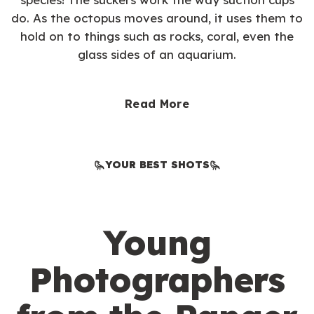
do. As the octopus moves around, it uses them to
hold on to things such as rocks, coral, even the
glass sides of an aquarium.
Read More
YOUR BEST SHOTS
Young
Photographers