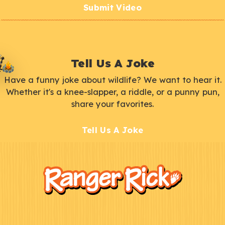
Submit Video
Tell Us A Joke
Have a funny joke about wildlife? We want to hear it.
Whether it's a knee-slapper, a riddle, or a punny pun,
share your favorites.
Tell Us A Joke
F
Kids
o
o
t
e