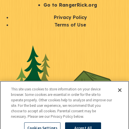
r
S
Go to RangerRick.org
t
Q
Privacy Policy
a
u
Terms of Use
y
i
S
C
U
c
o
o
t
k
c
n
i
l
i
n
l
i
a
e
i
n
l
c
t
k
This site uses cookies to store information on your device
t
browser. Some cookies are essential in order for the site to
y
s
operate properly. Other cookies help to analyze and improve our
e
site. For the best user experience, we recommend that you
choose to accept all cookies. Parental consent may be
d
necessary. Please see our Privacy Policy below.
Cookies Settings
Accept All