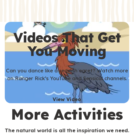
s
s
Videos That Get
You Moving
Can you dance like a reddish egret? Watch more
on Ranger Rick’s YouTube and Sensical channels.
View Video
More Activities
The natural world is all the inspiration we need.