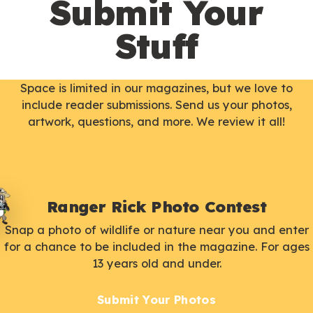
Submit Your
Stuff
Space is limited in our magazines, but we love to
include reader submissions. Send us your photos,
artwork, questions, and more. We review it all!
Ranger Rick Photo Contest
Snap a photo of wildlife or nature near you and enter
for a chance to be included in the magazine. For ages
13 years old and under.
Submit Your Photos