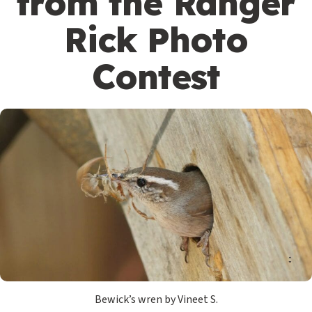
from the Ranger
Rick Photo
Contest
Bewick’s wren by Vineet S.