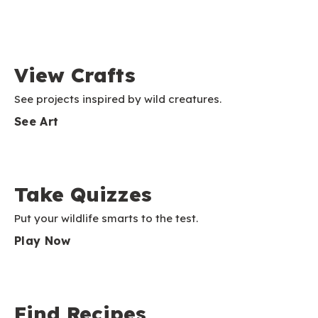
View Crafts
See projects inspired by wild creatures.
See Art
Take Quizzes
Put your wildlife smarts to the test.
Play Now
Find Recipes