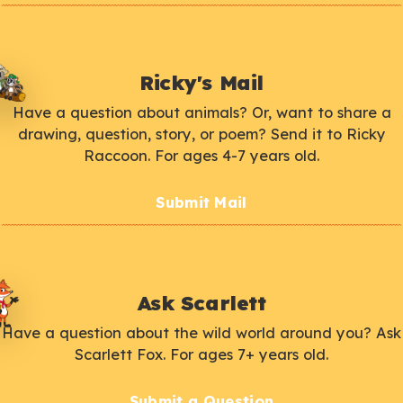
Ricky's Mail
Have a question about animals? Or, want to share a
drawing, question, story, or poem? Send it to Ricky
Raccoon. For ages 4-7 years old.
Submit Mail
Ask Scarlett
Have a question about the wild world around you? Ask
Scarlett Fox. For ages 7+ years old.
Submit a Question