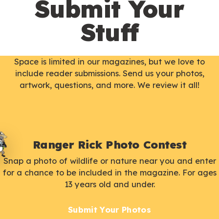
Submit Your
Stuff
Space is limited in our magazines, but we love to
include reader submissions. Send us your photos,
artwork, questions, and more. We review it all!
Ranger Rick Photo Contest
Snap a photo of wildlife or nature near you and enter
for a chance to be included in the magazine. For ages
13 years old and under.
Submit Your Photos