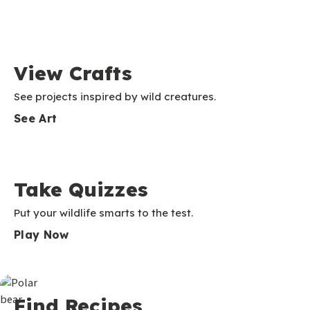
View Crafts
See projects inspired by wild creatures.
See Art
Take Quizzes
Put your wildlife smarts to the test.
Play Now
Find Recipes