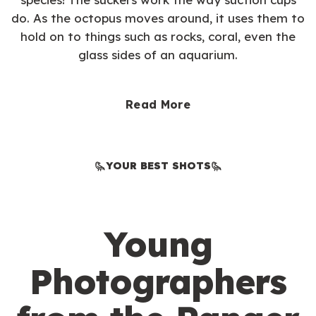
do. As the octopus moves around, it uses them to
hold on to things such as rocks, coral, even the
glass sides of an aquarium.
Read More
YOUR BEST SHOTS
Young
Photographers