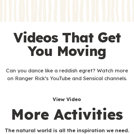
s
s
Videos That Get
You Moving
Can you dance like a reddish egret? Watch more
on Ranger Rick’s YouTube and Sensical channels.
View Video
More Activities
The natural world is all the inspiration we need.