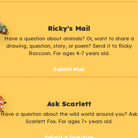
Ricky's Mail
Have a question about animals? Or, want to share a
drawing, question, story, or poem? Send it to Ricky
Raccoon. For ages 4-7 years old.
Submit Mail
Ask Scarlett
Have a question about the wild world around you? Ask
Scarlett Fox. For ages 7+ years old.
Submit a Question