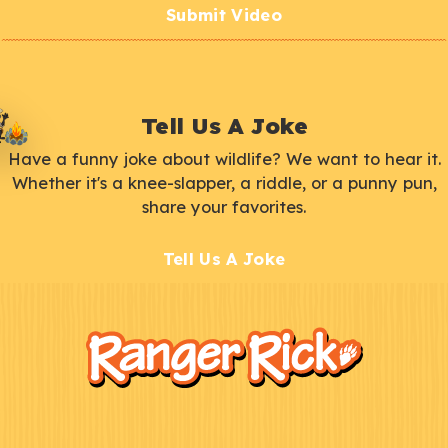
Submit Video
Tell Us A Joke
Have a funny joke about wildlife? We want to hear it.
Whether it's a knee-slapper, a riddle, or a punny pun,
share your favorites.
Tell Us A Joke
F
Kids
o
o
t
e