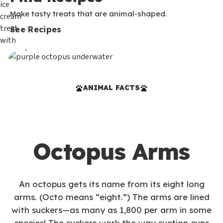
Make tasty treats that are animal-shaped.
See Recipes
ANIMAL FACTS
Octopus Arms
An octopus gets its name from its eight long
arms. (Octo means “eight.”) The arms are lined
with suckers—as many as 1,800 per arm in some
species! The suckers work the way suction cups