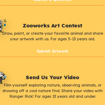
Zooworks Art Contest
Draw, paint, or create your favorite animal and share
your artwork with us. For ages 5-13 years old.
Submit Artwork
Send Us Your Video
Film yourself exploring nature, observing animals, or
showing off a cool nature find. Share your video with
Ranger Rick! For ages 13 years old and under.