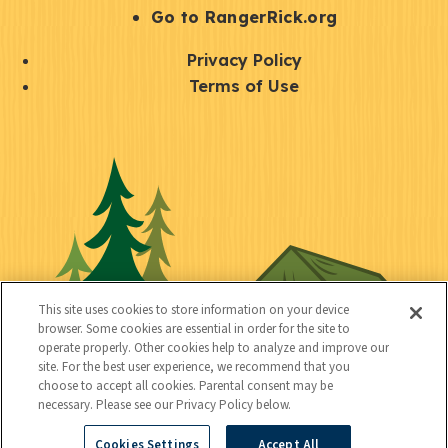
r
S
Go to RangerRick.org
t
Q
Privacy Policy
a
u
Terms of Use
y
i
S
C
U
c
o
o
t
k
c
n
i
l
i
n
l
i
a
e
i
n
l
c
t
k
This site uses cookies to store information on your device
t
browser. Some cookies are essential in order for the site to
y
s
operate properly. Other cookies help to analyze and improve our
e
site. For the best user experience, we recommend that you
choose to accept all cookies. Parental consent may be
d
necessary. Please see our Privacy Policy below.
Cookies Settings
Accept All