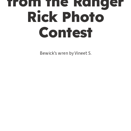
from the Ranger
Rick Photo
Contest
Bewick’s wren by Vineet S.