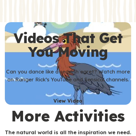
s
s
Videos That Get
You Moving
Can you dance like a reddish egret? Watch more
on Ranger Rick’s YouTube and Sensical channels.
View Video
More Activities
The natural world is all the inspiration we need.