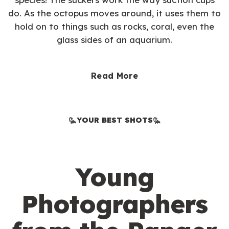
do. As the octopus moves around, it uses them to
hold on to things such as rocks, coral, even the
glass sides of an aquarium.
Read More
YOUR BEST SHOTS
Young
Photographers