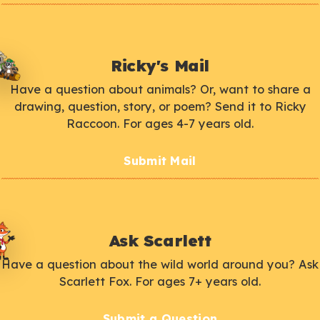
Ricky's Mail
Have a question about animals? Or, want to share a
drawing, question, story, or poem? Send it to Ricky
Raccoon. For ages 4-7 years old.
Submit Mail
Ask Scarlett
Have a question about the wild world around you? Ask
Scarlett Fox. For ages 7+ years old.
Submit a Question