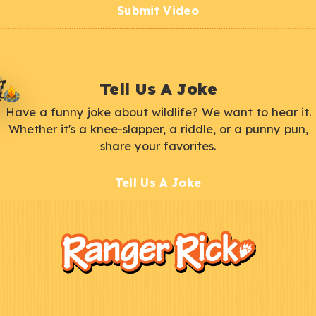
Submit Video
Tell Us A Joke
Have a funny joke about wildlife? We want to hear it.
Whether it's a knee-slapper, a riddle, or a punny pun,
share your favorites.
Tell Us A Joke
F
Kids
o
o
t
e