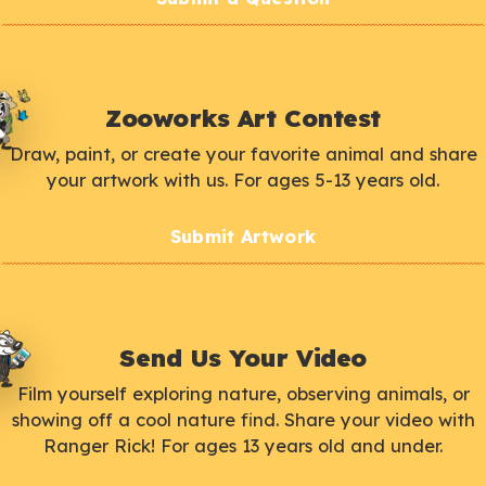
Zooworks Art Contest
Draw, paint, or create your favorite animal and share
your artwork with us. For ages 5-13 years old.
Submit Artwork
Send Us Your Video
Film yourself exploring nature, observing animals, or
showing off a cool nature find. Share your video with
Ranger Rick! For ages 13 years old and under.