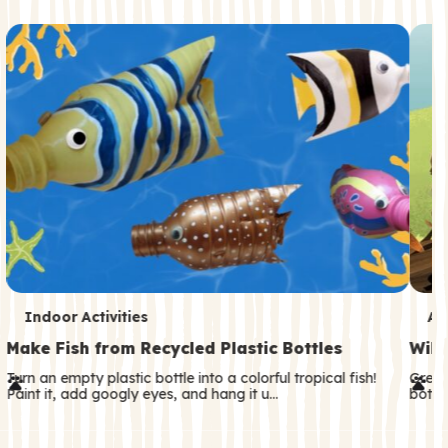
c
o
n
d
a
r
y
T
T
Indoor Activities
An
e
e
Make Fish from Recycled Plastic Bottles
Wild
r
r
Turn an empty plastic bottle into a colorful tropical fish!
Great
Paint it, add googly eyes, and hang it u…
both—
m
m