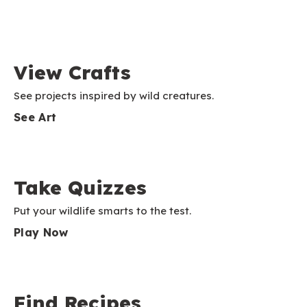
View Crafts
See projects inspired by wild creatures.
See Art
Take Quizzes
Put your wildlife smarts to the test.
Play Now
Find Recipes