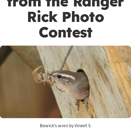
from the Ranger
Rick Photo
Contest
Bewick’s wren by Vineet S.