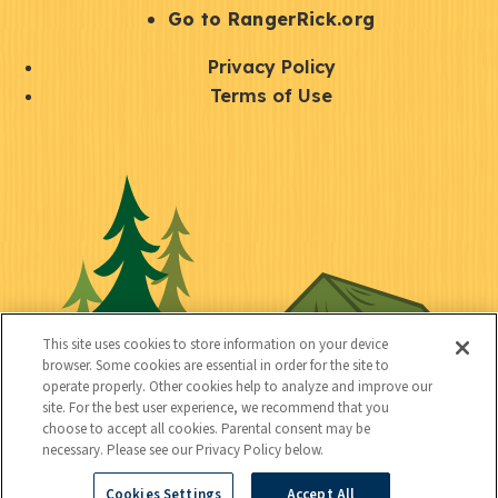
r
S
Go to RangerRick.org
t
Q
Privacy Policy
a
u
Terms of Use
y
i
S
C
U
c
o
o
t
k
c
n
i
l
i
n
l
i
a
e
i
n
l
c
t
k
This site uses cookies to store information on your device
t
browser. Some cookies are essential in order for the site to
y
s
operate properly. Other cookies help to analyze and improve our
e
site. For the best user experience, we recommend that you
choose to accept all cookies. Parental consent may be
d
necessary. Please see our Privacy Policy below.
Cookies Settings
Accept All