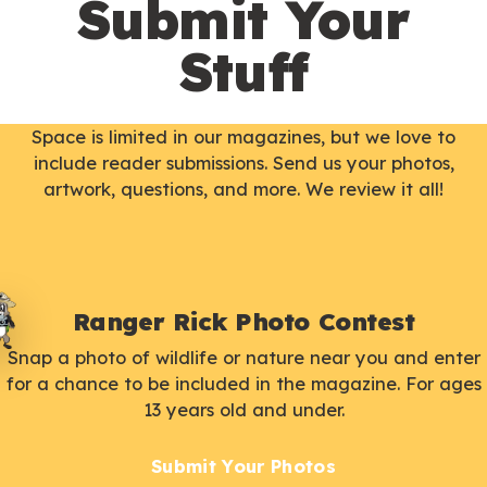
Submit Your
Stuff
Space is limited in our magazines, but we love to
include reader submissions. Send us your photos,
artwork, questions, and more. We review it all!
Ranger Rick Photo Contest
Snap a photo of wildlife or nature near you and enter
for a chance to be included in the magazine. For ages
13 years old and under.
Submit Your Photos