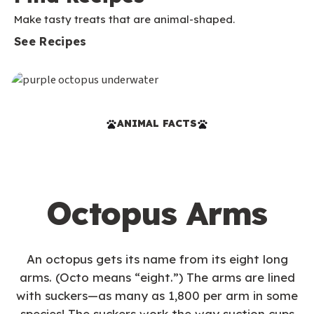
Make tasty treats that are animal-shaped.
See Recipes
ANIMAL FACTS
Octopus Arms
An octopus gets its name from its eight long
arms. (Octo means “eight.”) The arms are lined
with suckers—as many as 1,800 per arm in some
species! The suckers work the way suction cups