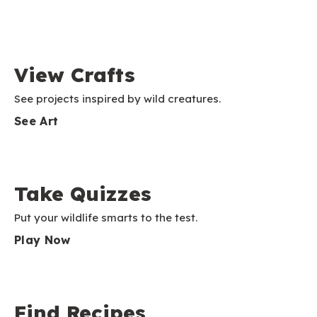
View Crafts
See projects inspired by wild creatures.
See Art
Take Quizzes
Put your wildlife smarts to the test.
Play Now
Find Recipes