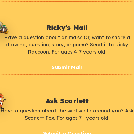
Ricky's Mail
Have a question about animals? Or, want to share a
drawing, question, story, or poem? Send it to Ricky
Raccoon. For ages 4-7 years old.
Submit Mail
Ask Scarlett
Have a question about the wild world around you? Ask
Scarlett Fox. For ages 7+ years old.
Submit a Question