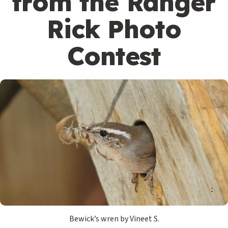
from the Ranger
Rick Photo
Contest
Bewick’s wren by Vineet S.