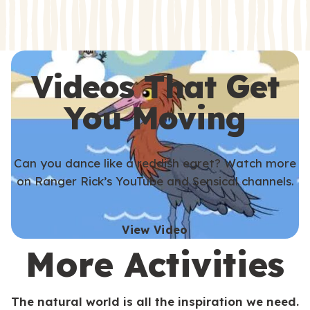
s
s
Videos That Get
You Moving
Can you dance like a reddish egret? Watch more
on Ranger Rick’s YouTube and Sensical channels.
View Video
More Activities
The natural world is all the inspiration we need.