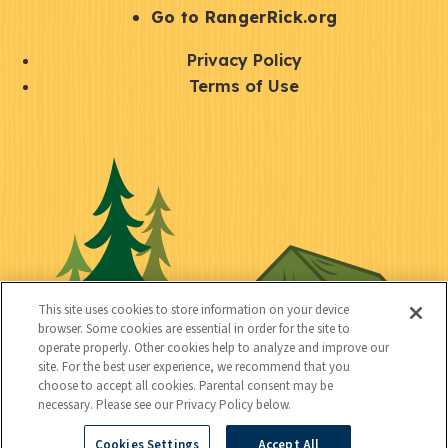
r
S
Go to RangerRick.org
t
Q
Privacy Policy
a
u
Terms of Use
y
i
S
C
U
c
o
o
t
k
c
n
i
l
i
n
l
i
a
e
i
n
l
c
t
k
This site uses cookies to store information on your device
t
browser. Some cookies are essential in order for the site to
y
s
operate properly. Other cookies help to analyze and improve our
e
site. For the best user experience, we recommend that you
choose to accept all cookies. Parental consent may be
d
necessary. Please see our Privacy Policy below.
Cookies Settings
Accept All