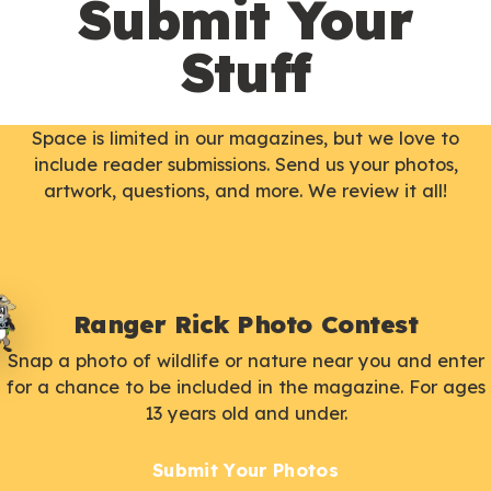
Submit Your
Stuff
Space is limited in our magazines, but we love to
include reader submissions. Send us your photos,
artwork, questions, and more. We review it all!
Ranger Rick Photo Contest
Snap a photo of wildlife or nature near you and enter
for a chance to be included in the magazine. For ages
13 years old and under.
Submit Your Photos