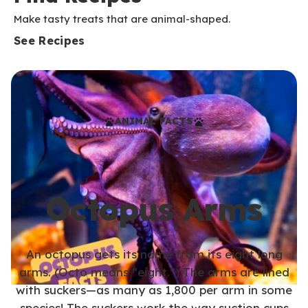
Make tasty treats that are animal-shaped.
See Recipes
ANIMAL FACTS
Octopus Arms
An octopus gets its name from its eight long
arms. (Octo means “eight.”) The arms are lined
with suckers—as many as 1,800 per arm in some
species! The suckers work the way suction cups