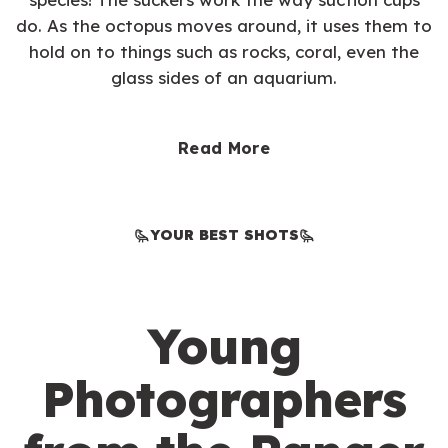
do. As the octopus moves around, it uses them to
hold on to things such as rocks, coral, even the
glass sides of an aquarium.
Read More
YOUR BEST SHOTS
Young
Photographers