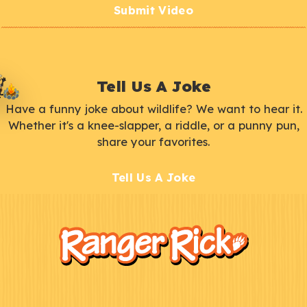
Submit Video
Tell Us A Joke
Have a funny joke about wildlife? We want to hear it.
Whether it's a knee-slapper, a riddle, or a punny pun,
share your favorites.
Tell Us A Joke
F
Kids
o
o
t
e