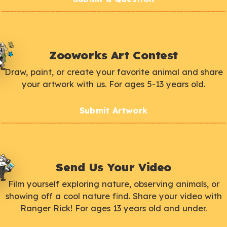
Zooworks Art Contest
Draw, paint, or create your favorite animal and share
your artwork with us. For ages 5-13 years old.
Submit Artwork
Send Us Your Video
Film yourself exploring nature, observing animals, or
showing off a cool nature find. Share your video with
Ranger Rick! For ages 13 years old and under.