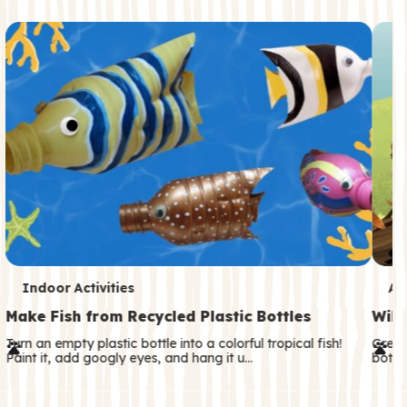
c
o
n
d
a
r
y
T
T
Indoor Activities
An
e
e
Make Fish from Recycled Plastic Bottles
Wild
r
r
Turn an empty plastic bottle into a colorful tropical fish!
Great
Paint it, add googly eyes, and hang it u…
both—
m
m