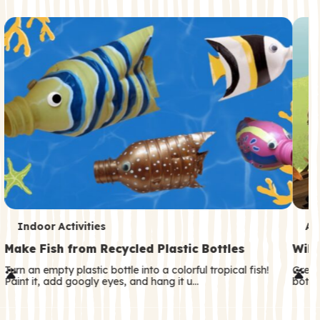
c
o
n
d
a
r
y
T
T
Indoor Activities
An
e
e
Make Fish from Recycled Plastic Bottles
Wild
r
r
Turn an empty plastic bottle into a colorful tropical fish!
Great
Paint it, add googly eyes, and hang it u…
both—
m
m