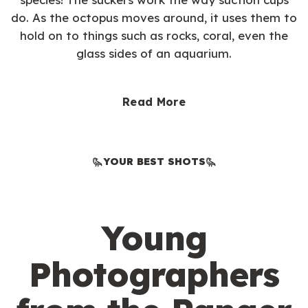
do. As the octopus moves around, it uses them to
hold on to things such as rocks, coral, even the
glass sides of an aquarium.
Read More
YOUR BEST SHOTS
Young
Photographers