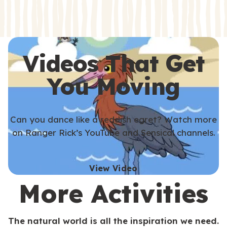
s
s
Videos That Get
You Moving
Can you dance like a reddish egret? Watch more
on Ranger Rick’s YouTube and Sensical channels.
View Video
More Activities
The natural world is all the inspiration we need.