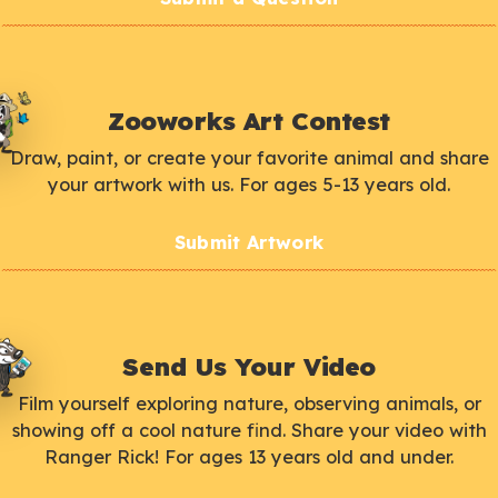
Zooworks Art Contest
Draw, paint, or create your favorite animal and share
your artwork with us. For ages 5-13 years old.
Submit Artwork
Send Us Your Video
Film yourself exploring nature, observing animals, or
showing off a cool nature find. Share your video with
Ranger Rick! For ages 13 years old and under.