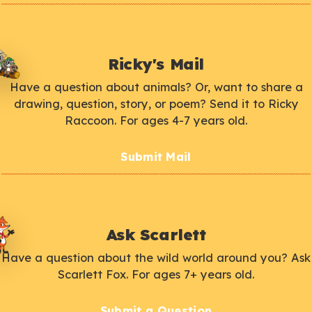
Ricky's Mail
Have a question about animals? Or, want to share a
drawing, question, story, or poem? Send it to Ricky
Raccoon. For ages 4-7 years old.
Submit Mail
Ask Scarlett
Have a question about the wild world around you? Ask
Scarlett Fox. For ages 7+ years old.
Submit a Question