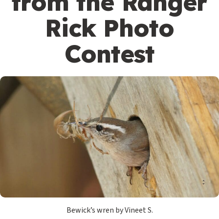
from the Ranger
Rick Photo
Contest
Bewick’s wren by Vineet S.