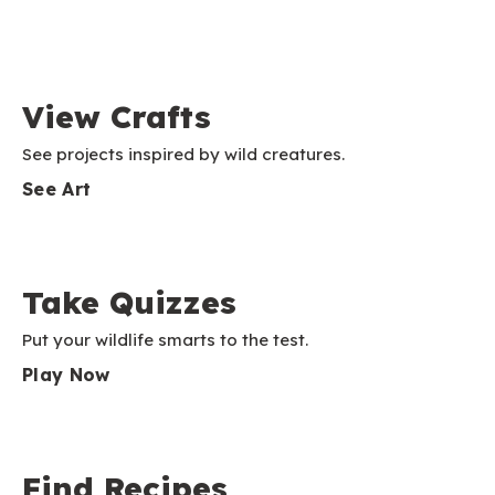
View Crafts
See projects inspired by wild creatures.
See Art
Take Quizzes
Put your wildlife smarts to the test.
Play Now
Find Recipes