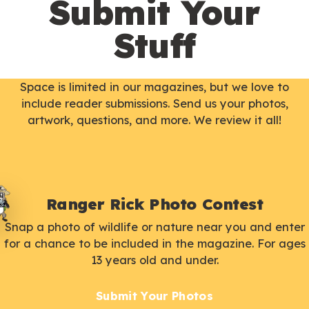
Submit Your
Stuff
Space is limited in our magazines, but we love to
include reader submissions. Send us your photos,
artwork, questions, and more. We review it all!
Ranger Rick Photo Contest
Snap a photo of wildlife or nature near you and enter
for a chance to be included in the magazine. For ages
13 years old and under.
Submit Your Photos