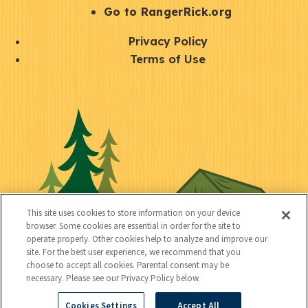
r
S
Go to RangerRick.org
t
Q
Privacy Policy
a
u
Terms of Use
y
i
S
C
U
c
o
o
t
k
c
n
i
l
i
n
l
i
a
e
i
n
l
c
t
k
This site uses cookies to store information on your device
t
browser. Some cookies are essential in order for the site to
y
s
operate properly. Other cookies help to analyze and improve our
e
site. For the best user experience, we recommend that you
choose to accept all cookies. Parental consent may be
d
necessary. Please see our Privacy Policy below.
Cookies Settings
Accept All