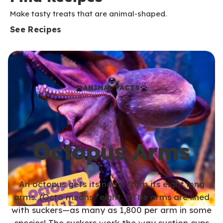
Make tasty treats that are animal-shaped.
See Recipes
ANIMAL FACTS
Octopus Arms
An octopus gets its name from its eight long
arms. (Octo means “eight.”) The arms are lined
with suckers—as many as 1,800 per arm in some
species! The suckers work the way suction cups