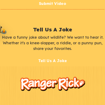
Submit Video
Tell Us A Joke
Have a funny joke about wildlife? We want to hear it.
Whether it's a knee-slapper, a riddle, or a punny pun,
share your favorites.
Tell Us A Joke
F
Kids
o
o
t
e