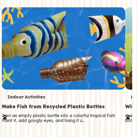
c
o
n
d
a
r
y
T
T
Indoor Activities
An
e
e
Make Fish from Recycled Plastic Bottles
Wild
r
r
Turn an empty plastic bottle into a colorful tropical fish!
Great
Paint it, add googly eyes, and hang it u…
both—
m
m