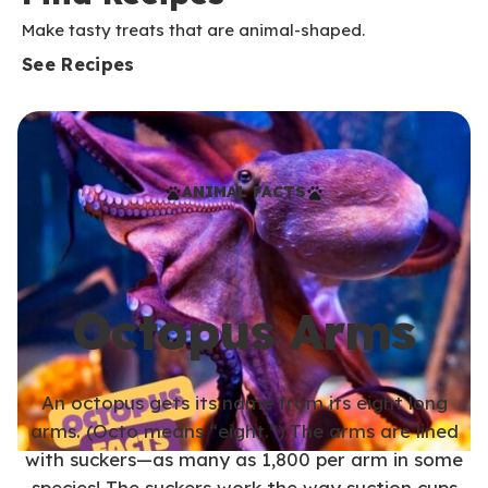
Make tasty treats that are animal-shaped.
See Recipes
ANIMAL FACTS
Octopus Arms
An octopus gets its name from its eight long
arms. (Octo means “eight.”) The arms are lined
with suckers—as many as 1,800 per arm in some
species! The suckers work the way suction cups