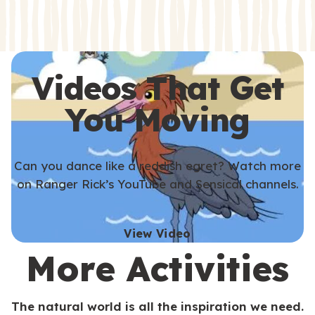
s
s
Videos That Get
You Moving
Can you dance like a reddish egret? Watch more
on Ranger Rick’s YouTube and Sensical channels.
View Video
More Activities
The natural world is all the inspiration we need.