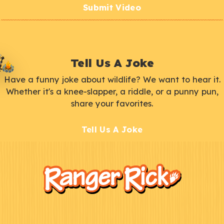
Submit Video
Tell Us A Joke
Have a funny joke about wildlife? We want to hear it.
Whether it's a knee-slapper, a riddle, or a punny pun,
share your favorites.
Tell Us A Joke
F
Kids
o
o
t
e