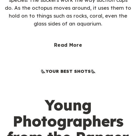
do. As the octopus moves around, it uses them to
hold on to things such as rocks, coral, even the
glass sides of an aquarium.
Read More
YOUR BEST SHOTS
Young
Photographers