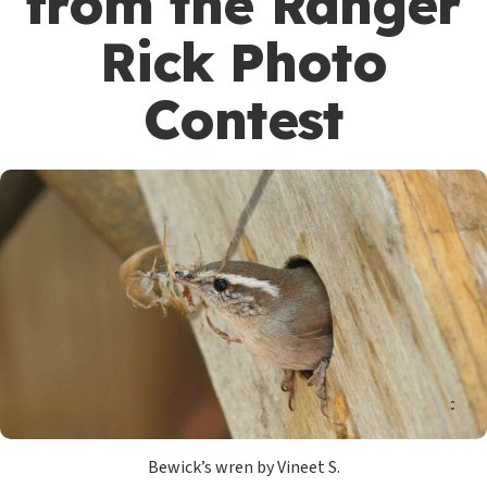
from the Ranger
Rick Photo
Contest
Bewick’s wren by Vineet S.