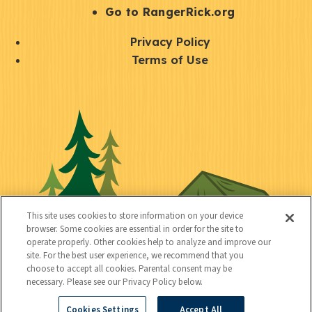
r
S
Go to RangerRick.org
t
Q
Privacy Policy
a
u
Terms of Use
y
i
S
C
U
c
o
o
t
k
c
n
i
l
i
n
l
i
a
e
i
n
l
c
t
k
This site uses cookies to store information on your device
t
browser. Some cookies are essential in order for the site to
y
s
operate properly. Other cookies help to analyze and improve our
e
site. For the best user experience, we recommend that you
choose to accept all cookies. Parental consent may be
d
necessary. Please see our Privacy Policy below.
Cookies Settings
Accept All