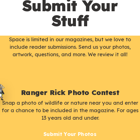
Submit Your
Stuff
Space is limited in our magazines, but we love to
include reader submissions. Send us your photos,
artwork, questions, and more. We review it all!
Ranger Rick Photo Contest
Snap a photo of wildlife or nature near you and enter
for a chance to be included in the magazine. For ages
13 years old and under.
Submit Your Photos