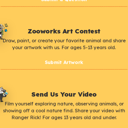
Zooworks Art Contest
Draw, paint, or create your favorite animal and share
your artwork with us. For ages 5-13 years old.
Submit Artwork
Send Us Your Video
Film yourself exploring nature, observing animals, or
showing off a cool nature find. Share your video with
Ranger Rick! For ages 13 years old and under.