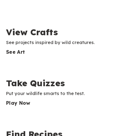
View Crafts
See projects inspired by wild creatures.
See Art
Take Quizzes
Put your wildlife smarts to the test.
Play Now
Find Recipes