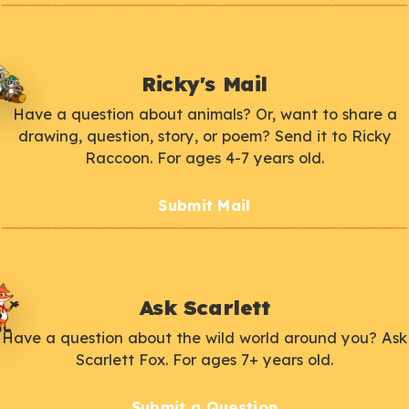
Ricky's Mail
Have a question about animals? Or, want to share a
drawing, question, story, or poem? Send it to Ricky
Raccoon. For ages 4-7 years old.
Submit Mail
Ask Scarlett
Have a question about the wild world around you? Ask
Scarlett Fox. For ages 7+ years old.
Submit a Question