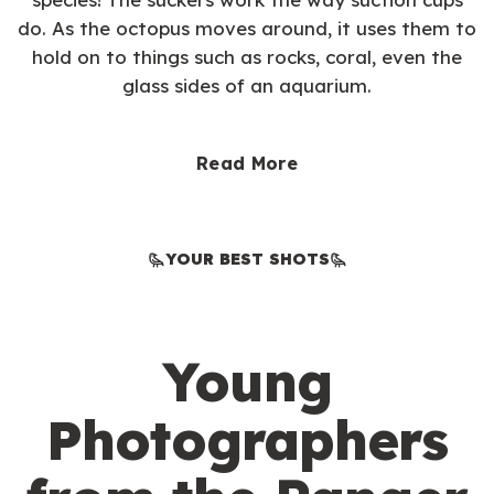
do. As the octopus moves around, it uses them to
hold on to things such as rocks, coral, even the
glass sides of an aquarium.
Read More
YOUR BEST SHOTS
Young
Photographers