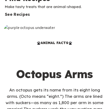
Make tasty treats that are animal-shaped.
See Recipes
ANIMAL FACTS
Octopus Arms
An octopus gets its name from its eight long
arms. (Octo means “eight.”) The arms are lined
with suckers—as many as 1,800 per arm in some
species! The suckers work the way suction cups