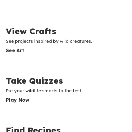
View Crafts
See projects inspired by wild creatures.
See Art
Take Quizzes
Put your wildlife smarts to the test.
Play Now
Find Recipes