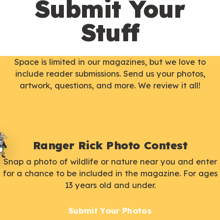
Submit Your
Stuff
Space is limited in our magazines, but we love to
include reader submissions. Send us your photos,
artwork, questions, and more. We review it all!
Ranger Rick Photo Contest
Snap a photo of wildlife or nature near you and enter
for a chance to be included in the magazine. For ages
13 years old and under.
Submit Your Photos