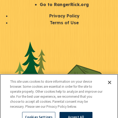
r
S
Go to RangerRick.org
t
Q
Privacy Policy
a
u
Terms of Use
y
i
S
C
U
c
o
o
t
k
c
n
i
l
i
n
l
i
a
e
i
n
l
c
t
k
This site uses cookies to store information on your device
t
browser. Some cookies are essential in order for the site to
y
s
operate properly. Other cookies help to analyze and improve our
e
site. For the best user experience, we recommend that you
choose to accept all cookies. Parental consent may be
d
necessary. Please see our Privacy Policy below.
Cookies Settings
Accept All