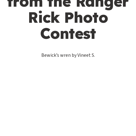
from the Ranger
Rick Photo
Contest
Bewick’s wren by Vineet S.