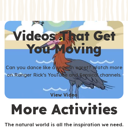
s
s
Videos That Get
You Moving
Can you dance like a reddish egret? Watch more
on Ranger Rick’s YouTube and Sensical channels.
View Video
More Activities
The natural world is all the inspiration we need.