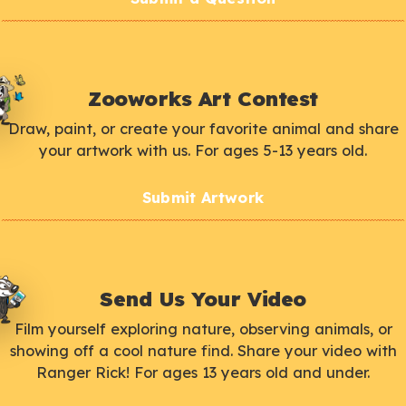
Zooworks Art Contest
Draw, paint, or create your favorite animal and share
your artwork with us. For ages 5-13 years old.
Submit Artwork
Send Us Your Video
Film yourself exploring nature, observing animals, or
showing off a cool nature find. Share your video with
Ranger Rick! For ages 13 years old and under.