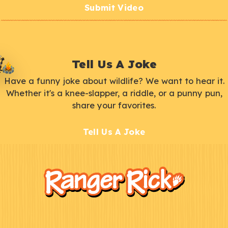
Submit Video
Tell Us A Joke
Have a funny joke about wildlife? We want to hear it.
Whether it's a knee-slapper, a riddle, or a punny pun,
share your favorites.
Tell Us A Joke
F
Kids
o
o
t
e