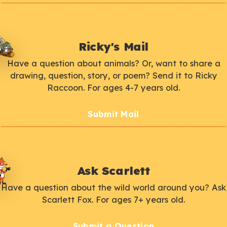
Ricky's Mail
Have a question about animals? Or, want to share a
drawing, question, story, or poem? Send it to Ricky
Raccoon. For ages 4-7 years old.
Submit Mail
Ask Scarlett
Have a question about the wild world around you? Ask
Scarlett Fox. For ages 7+ years old.
Submit a Question