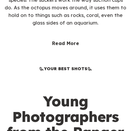
do. As the octopus moves around, it uses them to
hold on to things such as rocks, coral, even the
glass sides of an aquarium.
Read More
YOUR BEST SHOTS
Young
Photographers