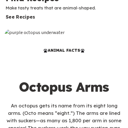
Make tasty treats that are animal-shaped.
See Recipes
ANIMAL FACTS
Octopus Arms
An octopus gets its name from its eight long
arms. (Octo means “eight.”) The arms are lined
with suckers—as many as 1,800 per arm in some
species! The suckers work the way suction cups