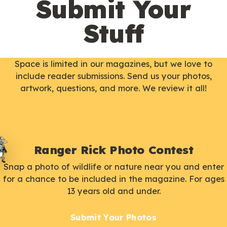
Submit Your
Stuff
Space is limited in our magazines, but we love to
include reader submissions. Send us your photos,
artwork, questions, and more. We review it all!
Ranger Rick Photo Contest
Snap a photo of wildlife or nature near you and enter
for a chance to be included in the magazine. For ages
13 years old and under.
Submit Your Photos