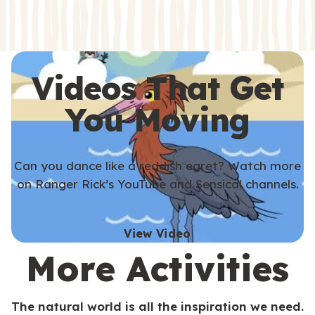
s
s
Videos That Get
You Moving
Can you dance like a reddish egret? Watch more
on Ranger Rick’s YouTube and Sensical channels.
View Video
More Activities
The natural world is all the inspiration we need.