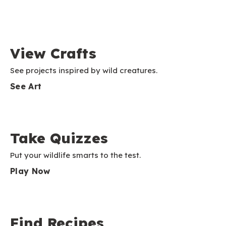
View Crafts
See projects inspired by wild creatures.
See Art
Take Quizzes
Put your wildlife smarts to the test.
Play Now
Find Recipes