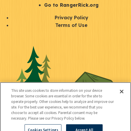
r
S
Go to RangerRick.org
t
Q
Privacy Policy
a
u
Terms of Use
y
i
S
C
U
c
o
o
t
k
c
n
i
l
i
n
l
i
a
e
i
n
l
c
t
k
This site uses cookies to store information on your device
t
browser. Some cookies are essential in order for the site to
y
s
operate properly. Other cookies help to analyze and improve our
e
site. For the best user experience, we recommend that you
choose to accept all cookies. Parental consent may be
d
necessary. Please see our Privacy Policy below.
Cookies Settings
Accept All