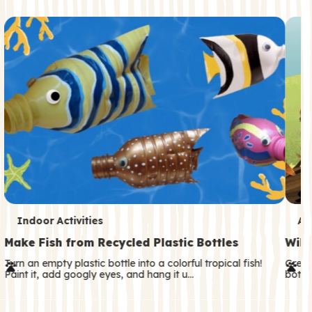
c
o
n
d
a
r
y
T
T
Indoor Activities
An
e
e
Make Fish from Recycled Plastic Bottles
Wild
r
r
Turn an empty plastic bottle into a colorful tropical fish!
Great
Paint it, add googly eyes, and hang it u…
both—
m
m