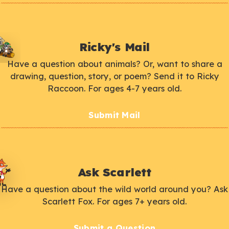
Ricky's Mail
Have a question about animals? Or, want to share a
drawing, question, story, or poem? Send it to Ricky
Raccoon. For ages 4-7 years old.
Submit Mail
Ask Scarlett
Have a question about the wild world around you? Ask
Scarlett Fox. For ages 7+ years old.
Submit a Question