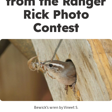
from the Ranger
Rick Photo
Contest
Bewick’s wren by Vineet S.