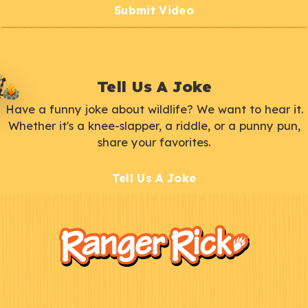
Submit Video
Tell Us A Joke
Have a funny joke about wildlife? We want to hear it.
Whether it's a knee-slapper, a riddle, or a punny pun,
share your favorites.
Tell Us A Joke
F
Kids
o
o
t
e