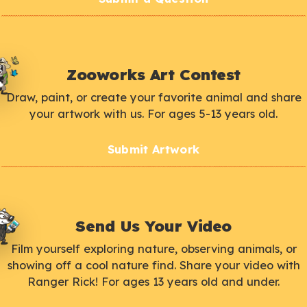
Zooworks Art Contest
Draw, paint, or create your favorite animal and share
your artwork with us. For ages 5-13 years old.
Submit Artwork
Send Us Your Video
Film yourself exploring nature, observing animals, or
showing off a cool nature find. Share your video with
Ranger Rick! For ages 13 years old and under.