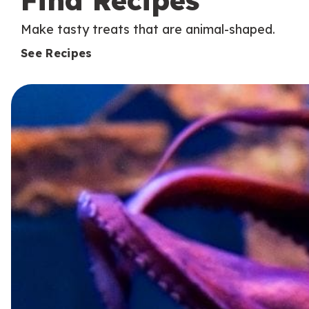
Find Recipes
Make tasty treats that are animal-shaped.
See Recipes