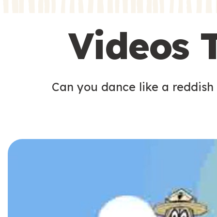
s
s
Videos 
Can you dance like a reddish