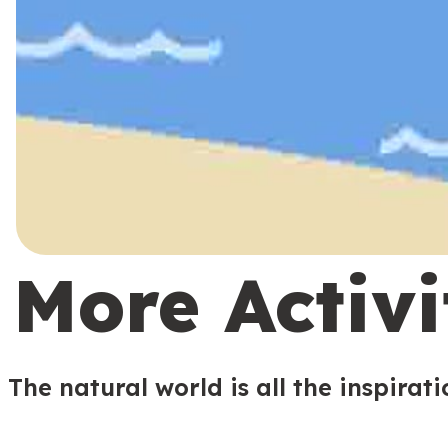
More Activi
The natural world is all the inspirat