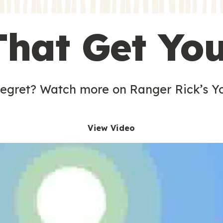
s
That Get Yo
 egret? Watch more on Ranger Rick’s Y
View Video