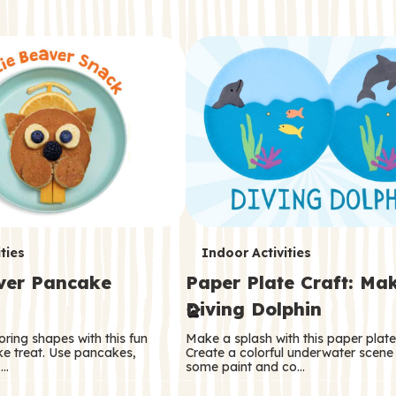
T
ties
Indoor Activities
aver Pancake
Paper Plate Craft: Ma
e
Diving Dolphin
r
oring shapes with this fun
Make a splash with this paper plate 
m
e treat. Use pancakes,
Create a colorful underwater scene
 …
some paint and co…