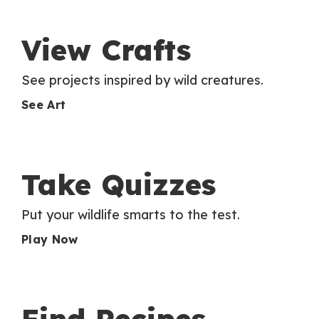
View Crafts
See projects inspired by wild creatures.
See Art
Take Quizzes
Put your wildlife smarts to the test.
Play Now