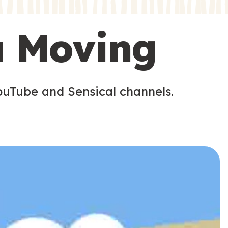
s
u Moving
ouTube and Sensical channels.