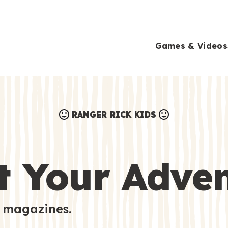
Games & Videos
RANGER RICK KIDS
Games & Videos
Submissions
Animals
t Your Adve
Activities
 magazines.