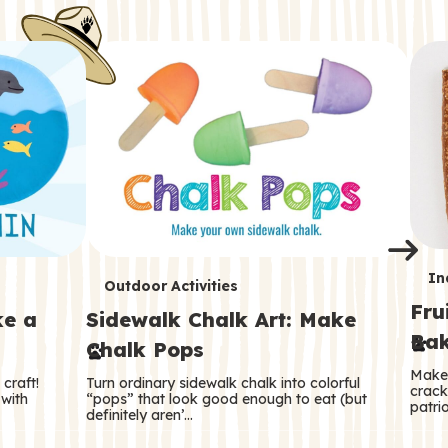
i
o
o
e
e
d
d
n
n
n
s
s
e
e
k
s
s
o
o
s
s
s
T
In
T
Outdoor Activities
Fru
e
ke a
Sidewalk Chalk Art: Make
e
Bak
Chalk Pops
r
r
Make 
craft!
Turn ordinary sidewalk chalk into colorful
m
crack
m
 with
“pops” that look good enough to eat (but
patrio
definitely aren’…
s