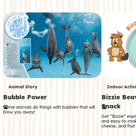
c
o
n
d
a
r
y
T
T
Animal Story
Indoor Activi
Bubble Power
Bizzie Be
e
e
Snack
Some animals do things with bubbles that will
r
r
blow you away!
Get “Bizzie” expl
m
m
and easy-to-mak
cheese, and fruit