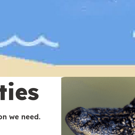
ties
ion we need.