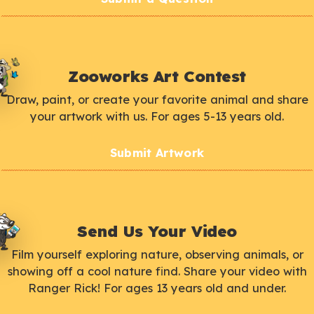
Zooworks Art Contest
Draw, paint, or create your favorite animal and share
your artwork with us. For ages 5-13 years old.
Submit Artwork
Send Us Your Video
Film yourself exploring nature, observing animals, or
showing off a cool nature find. Share your video with
Ranger Rick! For ages 13 years old and under.