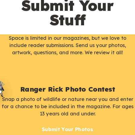
Submit Your
Stuff
Space is limited in our magazines, but we love to
include reader submissions. Send us your photos,
artwork, questions, and more. We review it all!
Ranger Rick Photo Contest
Snap a photo of wildlife or nature near you and enter
for a chance to be included in the magazine. For ages
13 years old and under.
Submit Your Photos