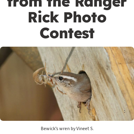
from the Ranger
Rick Photo
Contest
Bewick’s wren by Vineet S.