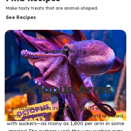
Make tasty treats that are animal-shaped.
See Recipes
ANIMAL FACTS
Octopus Arms
An octopus gets its name from its eight long
arms. (Octo means “eight.”) The arms are lined
with suckers—as many as 1,800 per arm in some
species! The suckers work the way suction cups