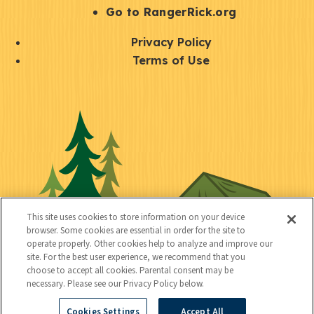
r
S
Go to RangerRick.org
t
Q
Privacy Policy
a
u
Terms of Use
y
i
S
C
U
c
o
o
t
k
c
n
i
l
i
n
l
i
a
e
i
n
l
c
t
k
This site uses cookies to store information on your device
t
browser. Some cookies are essential in order for the site to
y
s
operate properly. Other cookies help to analyze and improve our
e
site. For the best user experience, we recommend that you
choose to accept all cookies. Parental consent may be
d
necessary. Please see our Privacy Policy below.
Cookies Settings
Accept All