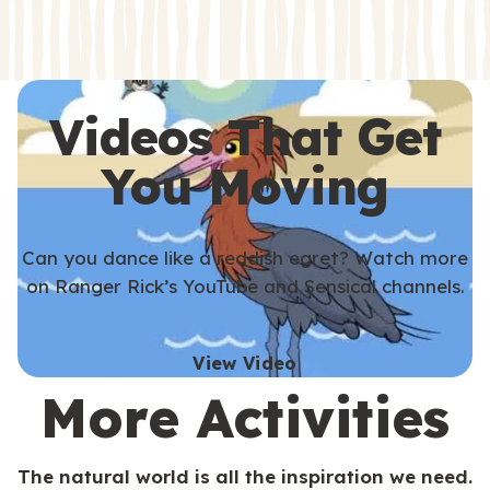
s
s
Videos That Get
You Moving
Can you dance like a reddish egret? Watch more
on Ranger Rick’s YouTube and Sensical channels.
View Video
More Activities
The natural world is all the inspiration we need.