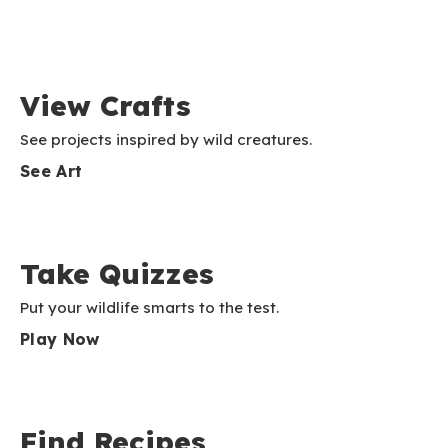
View Crafts
See projects inspired by wild creatures.
See Art
Take Quizzes
Put your wildlife smarts to the test.
Play Now
Find Recipes