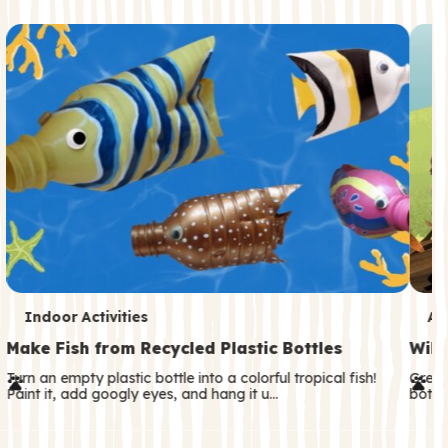
c
o
n
d
a
r
y
T
T
Indoor Activities
An
e
e
Make Fish from Recycled Plastic Bottles
Wild
r
r
Turn an empty plastic bottle into a colorful tropical fish!
Great
Paint it, add googly eyes, and hang it u…
both—
m
m