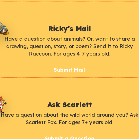
Ricky's Mail
Have a question about animals? Or, want to share a
drawing, question, story, or poem? Send it to Ricky
Raccoon. For ages 4-7 years old.
Submit Mail
Ask Scarlett
Have a question about the wild world around you? Ask
Scarlett Fox. For ages 7+ years old.
Submit a Question