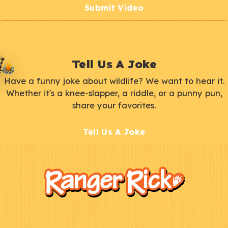
Submit Video
Tell Us A Joke
Have a funny joke about wildlife? We want to hear it.
Whether it's a knee-slapper, a riddle, or a punny pun,
share your favorites.
Tell Us A Joke
F
Kids
o
o
t
e