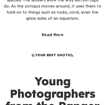
do. As the octopus moves around, it uses them to
hold on to things such as rocks, coral, even the
glass sides of an aquarium.
Read More
YOUR BEST SHOTS
Young
Photographers