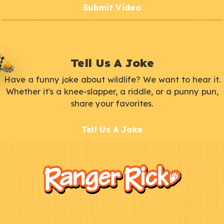
Submit Video
Tell Us A Joke
Have a funny joke about wildlife? We want to hear it.
Whether it's a knee-slapper, a riddle, or a punny pun,
share your favorites.
Tell Us A Joke
F
Kids
o
o
t
e