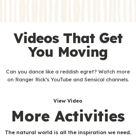
s
s
Videos That Get
You Moving
Can you dance like a reddish egret? Watch more
on Ranger Rick’s YouTube and Sensical channels.
View Video
More Activities
The natural world is all the inspiration we need.