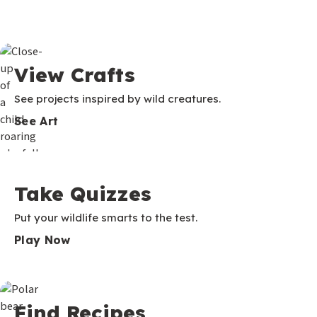
View Crafts
See projects inspired by wild creatures.
See Art
Take Quizzes
Put your wildlife smarts to the test.
Play Now
Find Recipes