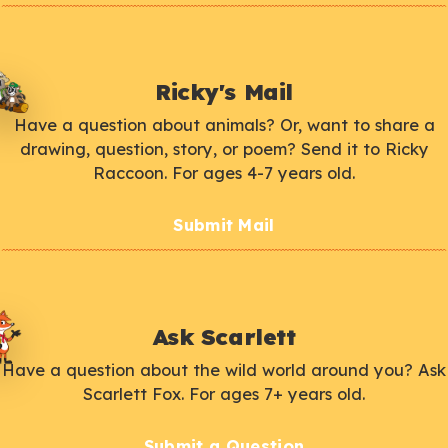
Ricky's Mail
Have a question about animals? Or, want to share a
drawing, question, story, or poem? Send it to Ricky
Raccoon. For ages 4-7 years old.
Submit Mail
Ask Scarlett
Have a question about the wild world around you? Ask
Scarlett Fox. For ages 7+ years old.
Submit a Question