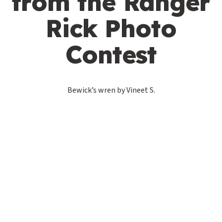
from the Ranger
Rick Photo
Contest
Bewick’s wren by Vineet S.