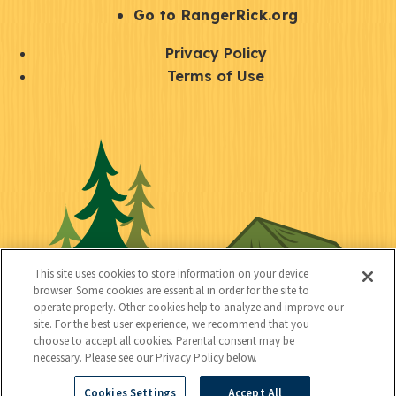
r
S
Go to RangerRick.org
t
Q
Privacy Policy
a
u
Terms of Use
y
i
S
C
U
c
o
o
t
k
c
n
i
l
i
n
l
i
a
e
i
n
l
c
t
k
This site uses cookies to store information on your device
t
browser. Some cookies are essential in order for the site to
y
s
operate properly. Other cookies help to analyze and improve our
e
site. For the best user experience, we recommend that you
choose to accept all cookies. Parental consent may be
d
necessary. Please see our Privacy Policy below.
Cookies Settings
Accept All