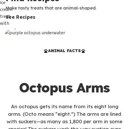
Make tasty treats that are animal-shaped.
See Recipes
ANIMAL FACTS
Octopus Arms
An octopus gets its name from its eight long
arms. (Octo means “eight.”) The arms are lined
with suckers—as many as 1,800 per arm in some
species! The suckers work the way suction cups