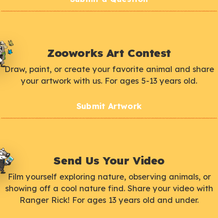
Zooworks Art Contest
Draw, paint, or create your favorite animal and share
your artwork with us. For ages 5-13 years old.
Submit Artwork
Send Us Your Video
Film yourself exploring nature, observing animals, or
showing off a cool nature find. Share your video with
Ranger Rick! For ages 13 years old and under.