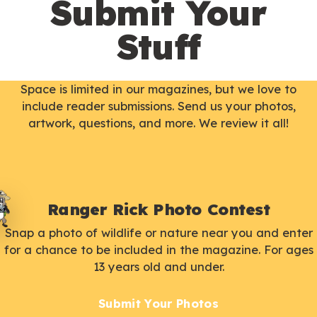
Submit Your
Stuff
Space is limited in our magazines, but we love to
include reader submissions. Send us your photos,
artwork, questions, and more. We review it all!
Ranger Rick Photo Contest
Snap a photo of wildlife or nature near you and enter
for a chance to be included in the magazine. For ages
13 years old and under.
Submit Your Photos