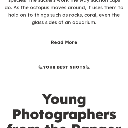
do. As the octopus moves around, it uses them to
hold on to things such as rocks, coral, even the
glass sides of an aquarium.
Read More
YOUR BEST SHOTS
Young
Photographers