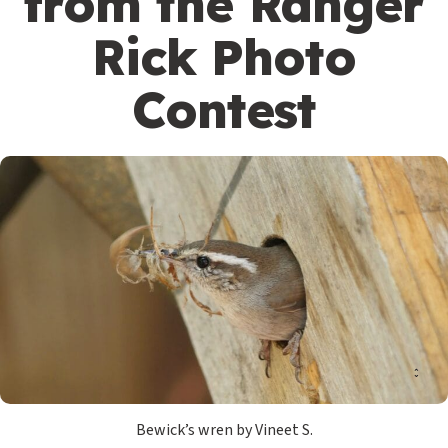
from the Ranger
Rick Photo
Contest
Bewick’s wren by Vineet S.