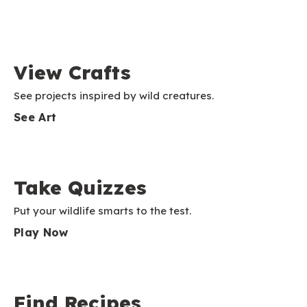
View Crafts
See projects inspired by wild creatures.
See Art
Take Quizzes
Put your wildlife smarts to the test.
Play Now
Find Recipes