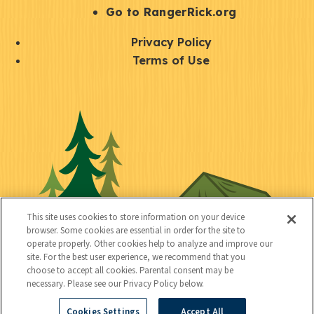
r
S
Go to RangerRick.org
t
Q
Privacy Policy
a
u
Terms of Use
y
i
S
C
U
c
o
o
t
k
c
n
i
l
i
n
l
i
a
e
i
n
l
c
t
k
This site uses cookies to store information on your device
t
browser. Some cookies are essential in order for the site to
y
s
operate properly. Other cookies help to analyze and improve our
e
site. For the best user experience, we recommend that you
choose to accept all cookies. Parental consent may be
d
necessary. Please see our Privacy Policy below.
Cookies Settings
Accept All