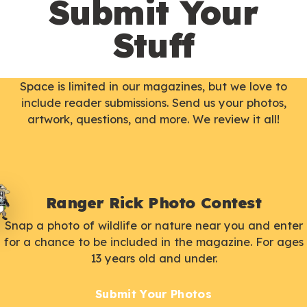
Submit Your
Stuff
Space is limited in our magazines, but we love to
include reader submissions. Send us your photos,
artwork, questions, and more. We review it all!
Ranger Rick Photo Contest
Snap a photo of wildlife or nature near you and enter
for a chance to be included in the magazine. For ages
13 years old and under.
Submit Your Photos