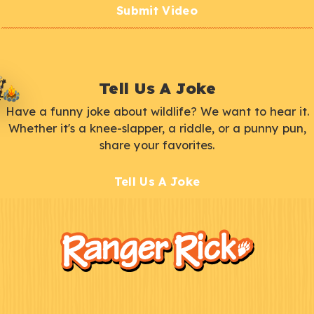
Submit Video
Tell Us A Joke
Have a funny joke about wildlife? We want to hear it.
Whether it's a knee-slapper, a riddle, or a punny pun,
share your favorites.
Tell Us A Joke
F
Kids
o
o
t
e