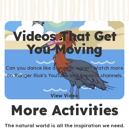
s
s
Videos That Get
You Moving
Can you dance like a reddish egret? Watch more
on Ranger Rick’s YouTube and Sensical channels.
View Video
More Activities
The natural world is all the inspiration we need.