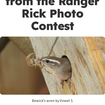
from the Ranger
Rick Photo
Contest
Bewick’s wren by Vineet S.