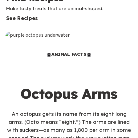
Make tasty treats that are animal-shaped.
See Recipes
ANIMAL FACTS
Octopus Arms
An octopus gets its name from its eight long
arms. (Octo means “eight.”) The arms are lined
with suckers—as many as 1,800 per arm in some
species! The suckers work the way suction cups