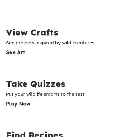
View Crafts
See projects inspired by wild creatures.
See Art
Take Quizzes
Put your wildlife smarts to the test.
Play Now
Find Recipes