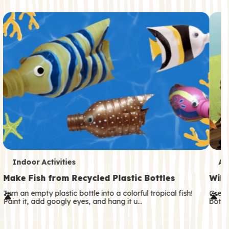
c
o
n
d
a
r
y
T
T
Indoor Activities
An
e
e
Make Fish from Recycled Plastic Bottles
Wild
r
r
Turn an empty plastic bottle into a colorful tropical fish!
Great
Paint it, add googly eyes, and hang it u…
both—
m
m