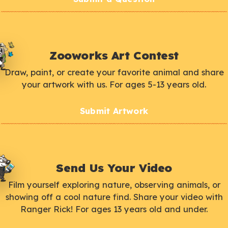
Zooworks Art Contest
Draw, paint, or create your favorite animal and share
your artwork with us. For ages 5-13 years old.
Submit Artwork
Send Us Your Video
Film yourself exploring nature, observing animals, or
showing off a cool nature find. Share your video with
Ranger Rick! For ages 13 years old and under.