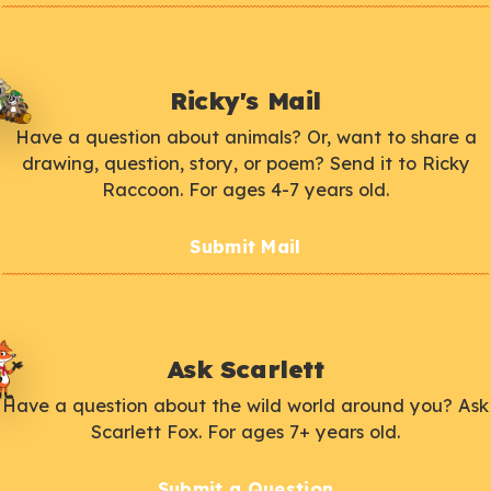
Ricky's Mail
Have a question about animals? Or, want to share a
drawing, question, story, or poem? Send it to Ricky
Raccoon. For ages 4-7 years old.
Submit Mail
Ask Scarlett
Have a question about the wild world around you? Ask
Scarlett Fox. For ages 7+ years old.
Submit a Question