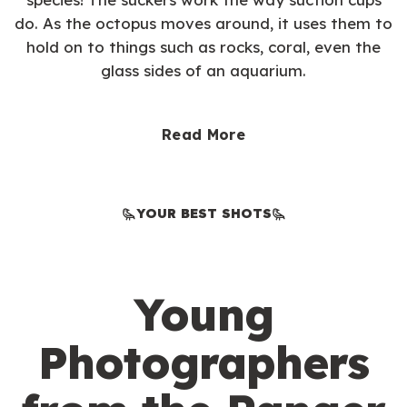
do. As the octopus moves around, it uses them to
hold on to things such as rocks, coral, even the
glass sides of an aquarium.
Read More
YOUR BEST SHOTS
Young
Photographers