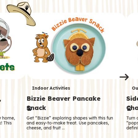
i
o
o
e
e
d
d
n
n
n
s
s
e
e
k
s
s
o
o
s
s
s
T
T
Indoor Activities
Ou
,
Bizzie Beaver Pancake
Sid
e
e
Snack
Cha
r
r
ry home,
Get “Bizzie” exploring shapes with this fun
Turn 
m
m
! This
and easy-to-make treat. Use pancakes,
“pops
cheese, and fruit …
defini