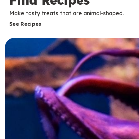
Find Recipes
Make tasty treats that are animal-shaped.
See Recipes