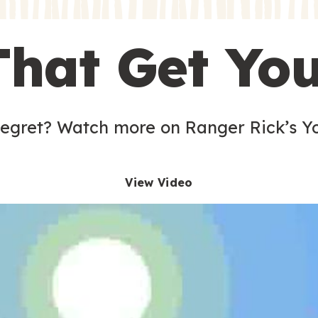
s
That Get Yo
 egret? Watch more on Ranger Rick’s Y
View Video