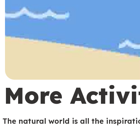
More Activi
The natural world is all the inspirat