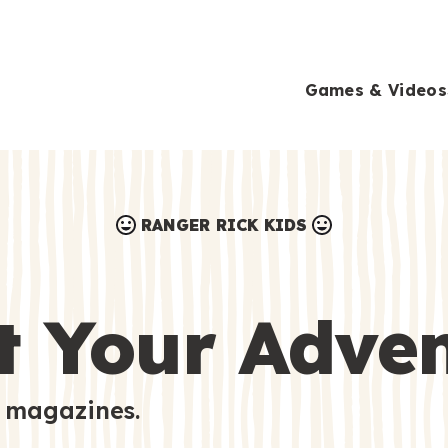
Games & Videos
RANGER RICK KIDS
Games & Videos
Submissions
Animals
t Your Adve
Activities
 magazines.