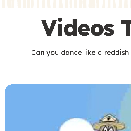
s
s
Videos 
Can you dance like a reddish