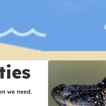
ties
ion we need.