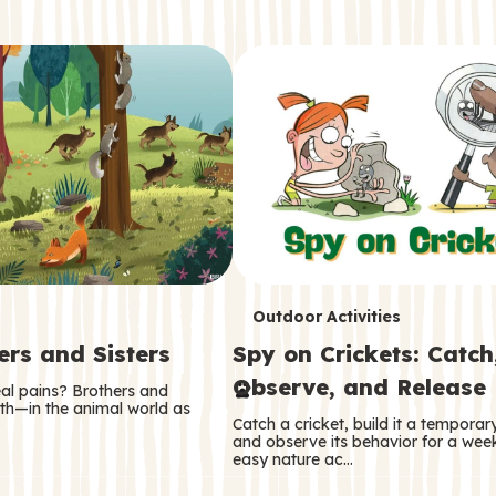
T
Outdoor Activities
ers and Sisters
Spy on Crickets: Catch
e
Observe, and Release
eal pains? Brothers and
r
oth—in the animal world as
Catch a cricket, build it a tempora
m
and observe its behavior for a week
easy nature ac…