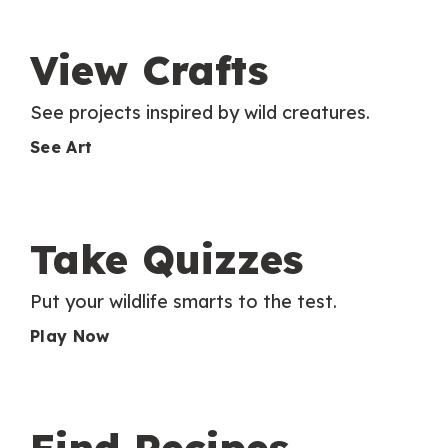
View Crafts
See projects inspired by wild creatures.
See Art
Take Quizzes
Put your wildlife smarts to the test.
Play Now