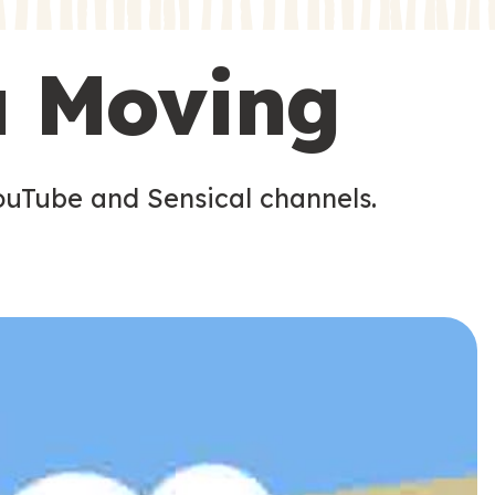
s
s
u Moving
ouTube and Sensical channels.