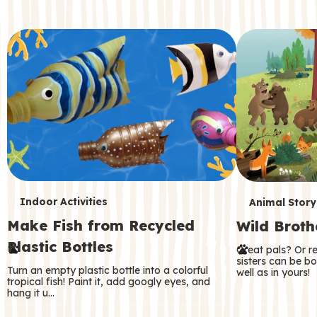
c
o
n
d
a
r
y
T
T
Indoor Activities
Animal Story
Make Fish from Recycled
Wild Broth
e
e
Plastic Bottles
Great pals? Or r
r
r
sisters can be b
Turn an empty plastic bottle into a colorful
well as in yours!
m
m
tropical fish! Paint it, add googly eyes, and
hang it u…