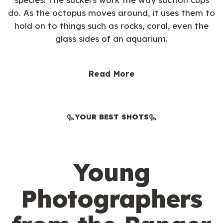
do. As the octopus moves around, it uses them to
hold on to things such as rocks, coral, even the
glass sides of an aquarium.
Read More
YOUR BEST SHOTS
Young
Photographers