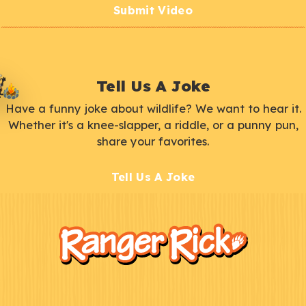
Submit Video
Tell Us A Joke
Have a funny joke about wildlife? We want to hear it.
Whether it's a knee-slapper, a riddle, or a punny pun,
share your favorites.
Tell Us A Joke
F
Kids
o
o
t
e