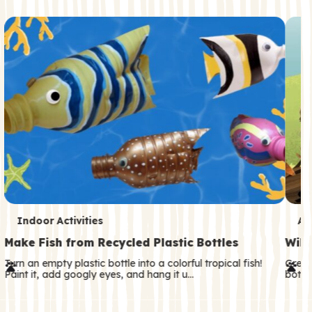
c
o
n
d
a
r
y
T
T
Indoor Activities
An
e
e
Make Fish from Recycled Plastic Bottles
Wild
r
r
Turn an empty plastic bottle into a colorful tropical fish!
Great
Paint it, add googly eyes, and hang it u…
both—
m
m