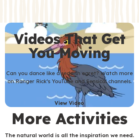
s
s
Videos That Get
You Moving
Can you dance like a reddish egret? Watch more
on Ranger Rick’s YouTube and Sensical channels.
View Video
More Activities
The natural world is all the inspiration we need.