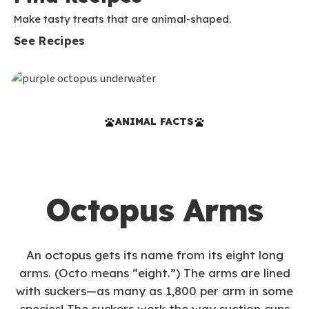
Make tasty treats that are animal-shaped.
See Recipes
ANIMAL FACTS
Octopus Arms
An octopus gets its name from its eight long
arms. (Octo means “eight.”) The arms are lined
with suckers—as many as 1,800 per arm in some
species! The suckers work the way suction cups