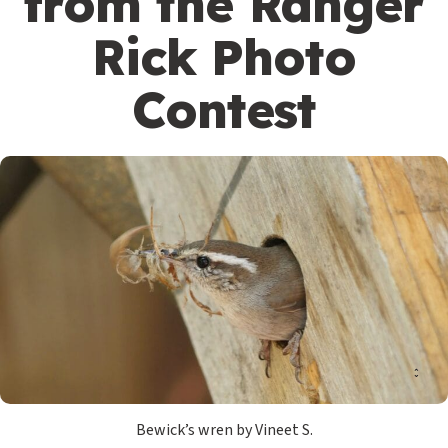
from the Ranger
Rick Photo
Contest
Bewick’s wren by Vineet S.