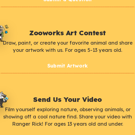
Zooworks Art Contest
Draw, paint, or create your favorite animal and share
your artwork with us. For ages 5-13 years old.
Submit Artwork
Send Us Your Video
Film yourself exploring nature, observing animals, or
showing off a cool nature find. Share your video with
Ranger Rick! For ages 13 years old and under.