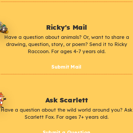
Ricky's Mail
Have a question about animals? Or, want to share a
drawing, question, story, or poem? Send it to Ricky
Raccoon. For ages 4-7 years old.
Submit Mail
Ask Scarlett
Have a question about the wild world around you? Ask
Scarlett Fox. For ages 7+ years old.
Submit a Question