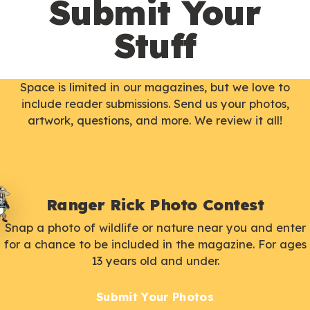
Submit Your
Stuff
Space is limited in our magazines, but we love to
include reader submissions. Send us your photos,
artwork, questions, and more. We review it all!
Ranger Rick Photo Contest
Snap a photo of wildlife or nature near you and enter
for a chance to be included in the magazine. For ages
13 years old and under.
Submit Your Photos