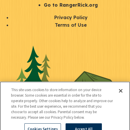
r
S
Go to RangerRick.org
t
Q
Privacy Policy
a
u
Terms of Use
y
i
S
C
U
c
o
o
t
k
c
n
i
l
i
n
l
i
a
e
i
n
l
c
t
k
This site uses cookies to store information on your device
t
browser. Some cookies are essential in order for the site to
y
s
operate properly. Other cookies help to analyze and improve our
e
site. For the best user experience, we recommend that you
choose to accept all cookies. Parental consent may be
d
necessary. Please see our Privacy Policy below.
Cookies Settings
Accept All