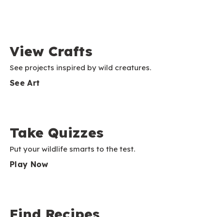
View Crafts
See projects inspired by wild creatures.
See Art
Take Quizzes
Put your wildlife smarts to the test.
Play Now
Find Recipes