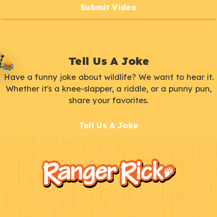
Submit Video
Tell Us A Joke
Have a funny joke about wildlife? We want to hear it.
Whether it's a knee-slapper, a riddle, or a punny pun,
share your favorites.
Tell Us A Joke
F
Kids
o
o
t
e