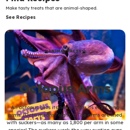
Make tasty treats that are animal-shaped.
See Recipes
ANIMAL FACTS
Octopus Arms
An octopus gets its name from its eight long
arms. (Octo means “eight.”) The arms are lined
with suckers—as many as 1,800 per arm in some
species! The suckers work the way suction cups