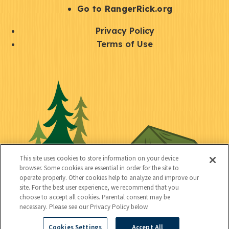
r
S
Go to RangerRick.org
t
Q
Privacy Policy
a
u
Terms of Use
y
i
S
C
U
c
o
o
t
k
c
n
i
l
i
n
l
i
a
e
i
n
l
c
t
k
This site uses cookies to store information on your device
t
browser. Some cookies are essential in order for the site to
y
s
operate properly. Other cookies help to analyze and improve our
e
site. For the best user experience, we recommend that you
choose to accept all cookies. Parental consent may be
d
necessary. Please see our Privacy Policy below.
Cookies Settings
Accept All