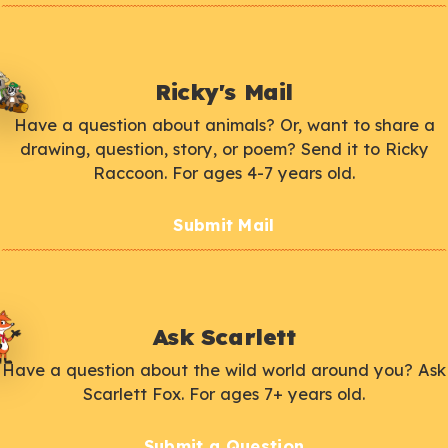
Ricky's Mail
Have a question about animals? Or, want to share a
drawing, question, story, or poem? Send it to Ricky
Raccoon. For ages 4-7 years old.
Submit Mail
Ask Scarlett
Have a question about the wild world around you? Ask
Scarlett Fox. For ages 7+ years old.
Submit a Question