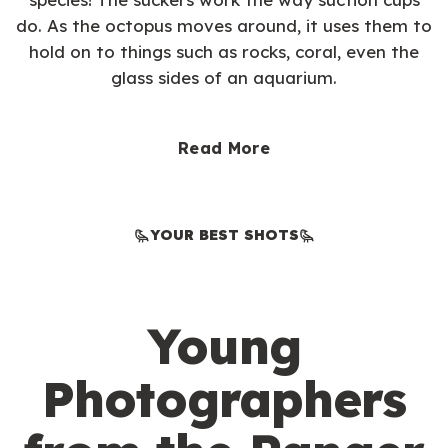
do. As the octopus moves around, it uses them to
hold on to things such as rocks, coral, even the
glass sides of an aquarium.
Read More
YOUR BEST SHOTS
Young
Photographers