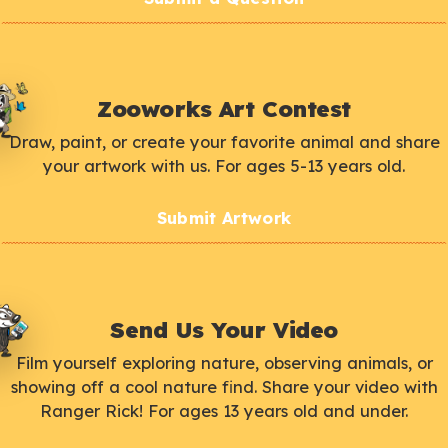
Zooworks Art Contest
Draw, paint, or create your favorite animal and share
your artwork with us. For ages 5-13 years old.
Submit Artwork
Send Us Your Video
Film yourself exploring nature, observing animals, or
showing off a cool nature find. Share your video with
Ranger Rick! For ages 13 years old and under.