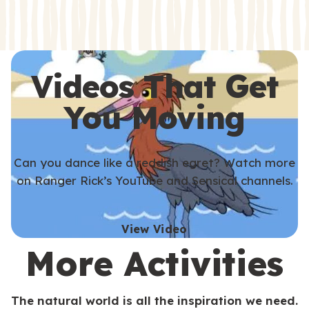
s
s
Videos That Get
You Moving
Can you dance like a reddish egret? Watch more
on Ranger Rick’s YouTube and Sensical channels.
View Video
More Activities
The natural world is all the inspiration we need.