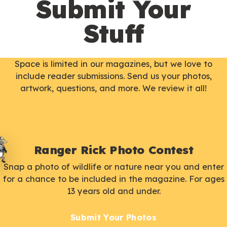
Submit Your
Stuff
Space is limited in our magazines, but we love to
include reader submissions. Send us your photos,
artwork, questions, and more. We review it all!
Ranger Rick Photo Contest
Snap a photo of wildlife or nature near you and enter
for a chance to be included in the magazine. For ages
13 years old and under.
Submit Your Photos