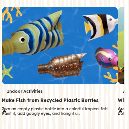
c
o
n
d
a
r
y
T
T
Indoor Activities
An
e
e
Make Fish from Recycled Plastic Bottles
Wild
r
r
Turn an empty plastic bottle into a colorful tropical fish!
Great
Paint it, add googly eyes, and hang it u…
both—
m
m