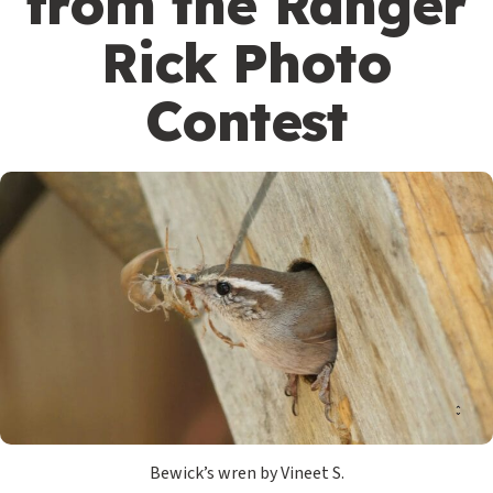
from the Ranger
Rick Photo
Contest
Bewick’s wren by Vineet S.