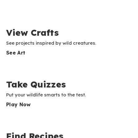
View Crafts
See projects inspired by wild creatures.
See Art
Take Quizzes
Put your wildlife smarts to the test.
Play Now
Find Recipes