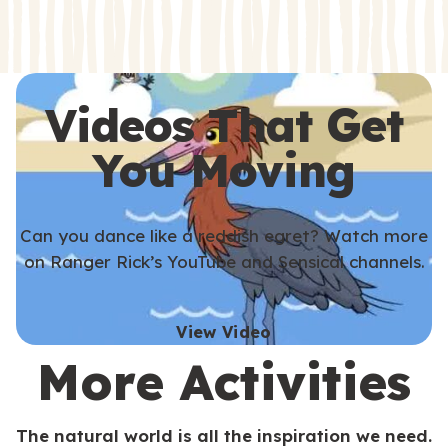
s
s
Videos That Get
You Moving
Can you dance like a reddish egret? Watch more
on Ranger Rick’s YouTube and Sensical channels.
View Video
More Activities
The natural world is all the inspiration we need.