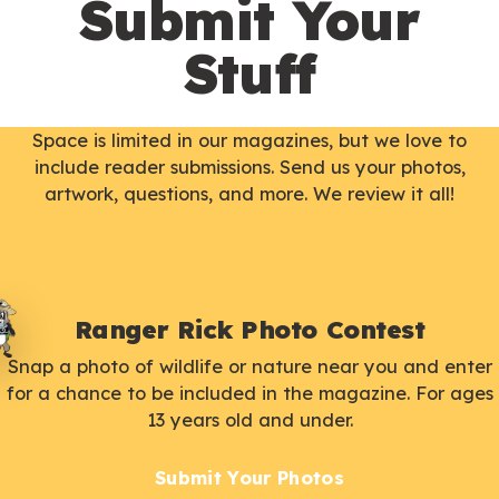
Submit Your
Stuff
Space is limited in our magazines, but we love to
include reader submissions. Send us your photos,
artwork, questions, and more. We review it all!
Ranger Rick Photo Contest
Snap a photo of wildlife or nature near you and enter
for a chance to be included in the magazine. For ages
13 years old and under.
Submit Your Photos