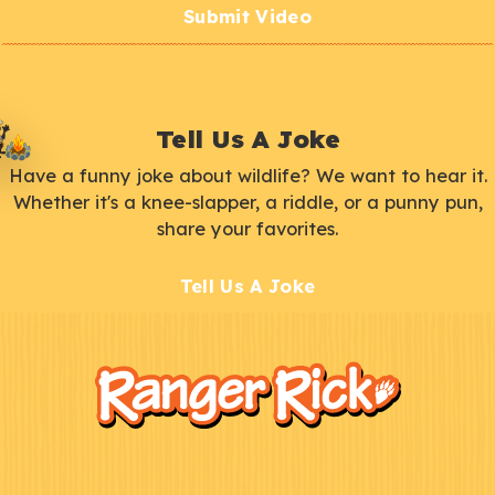
Submit Video
Tell Us A Joke
Have a funny joke about wildlife? We want to hear it.
Whether it's a knee-slapper, a riddle, or a punny pun,
share your favorites.
Tell Us A Joke
F
Kids
o
o
t
e