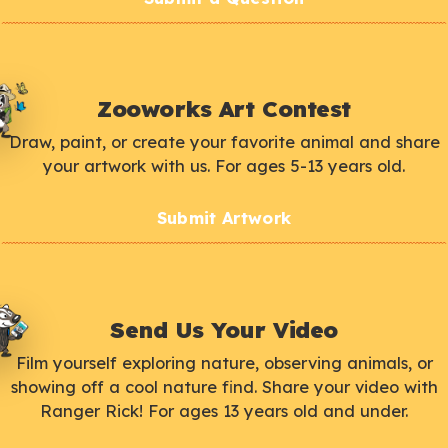
Zooworks Art Contest
Draw, paint, or create your favorite animal and share
your artwork with us. For ages 5-13 years old.
Submit Artwork
Send Us Your Video
Film yourself exploring nature, observing animals, or
showing off a cool nature find. Share your video with
Ranger Rick! For ages 13 years old and under.