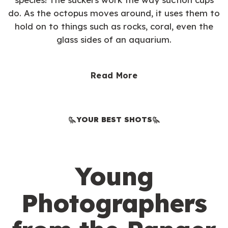
do. As the octopus moves around, it uses them to
hold on to things such as rocks, coral, even the
glass sides of an aquarium.
Read More
YOUR BEST SHOTS
Young
Photographers