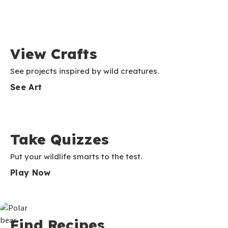
View Crafts
See projects inspired by wild creatures.
See Art
Take Quizzes
Put your wildlife smarts to the test.
Play Now
Find Recipes