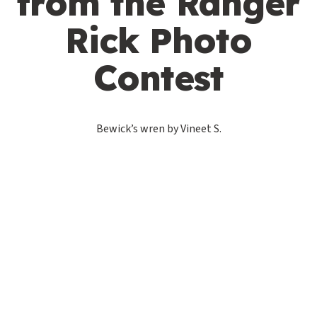
from the Ranger
Rick Photo
Contest
Bewick’s wren by Vineet S.