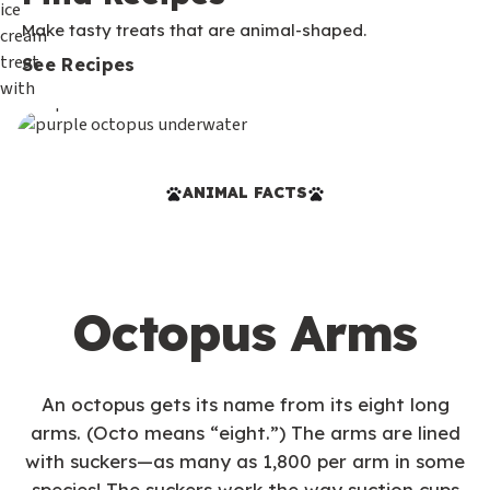
Make tasty treats that are animal-shaped.
See Recipes
ANIMAL FACTS
Octopus Arms
An octopus gets its name from its eight long
arms. (Octo means “eight.”) The arms are lined
with suckers—as many as 1,800 per arm in some
species! The suckers work the way suction cups