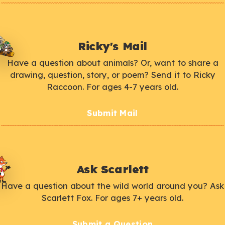
Ricky's Mail
Have a question about animals? Or, want to share a
drawing, question, story, or poem? Send it to Ricky
Raccoon. For ages 4-7 years old.
Submit Mail
Ask Scarlett
Have a question about the wild world around you? Ask
Scarlett Fox. For ages 7+ years old.
Submit a Question