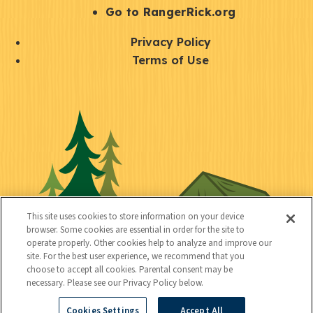
r
S
Go to RangerRick.org
t
Q
Privacy Policy
a
u
Terms of Use
y
i
S
C
U
c
o
o
t
k
c
n
i
l
i
n
l
i
a
e
i
n
l
c
t
k
This site uses cookies to store information on your device
t
browser. Some cookies are essential in order for the site to
y
s
operate properly. Other cookies help to analyze and improve our
e
site. For the best user experience, we recommend that you
choose to accept all cookies. Parental consent may be
d
necessary. Please see our Privacy Policy below.
Cookies Settings
Accept All