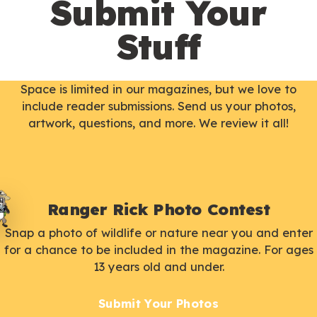
Submit Your
Stuff
Space is limited in our magazines, but we love to
include reader submissions. Send us your photos,
artwork, questions, and more. We review it all!
Ranger Rick Photo Contest
Snap a photo of wildlife or nature near you and enter
for a chance to be included in the magazine. For ages
13 years old and under.
Submit Your Photos