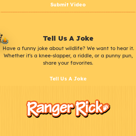
Submit Video
Tell Us A Joke
Have a funny joke about wildlife? We want to hear it.
Whether it's a knee-slapper, a riddle, or a punny pun,
share your favorites.
Tell Us A Joke
F
Kids
o
o
t
e