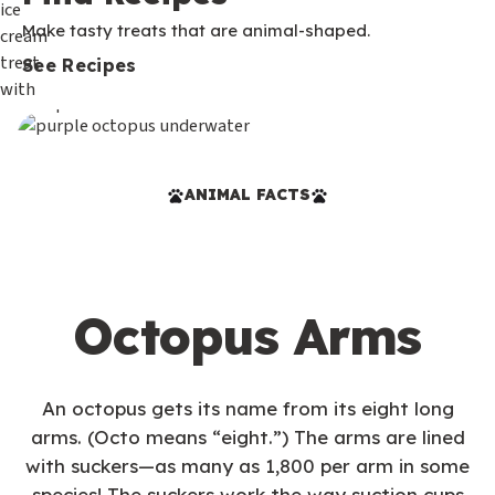
Make tasty treats that are animal-shaped.
See Recipes
ANIMAL FACTS
Octopus Arms
An octopus gets its name from its eight long
arms. (Octo means “eight.”) The arms are lined
with suckers—as many as 1,800 per arm in some
species! The suckers work the way suction cups