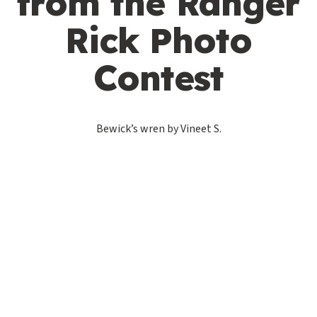
from the Ranger
Rick Photo
Contest
Bewick’s wren by Vineet S.