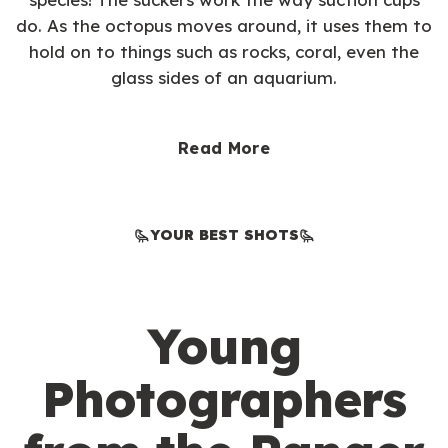
do. As the octopus moves around, it uses them to
hold on to things such as rocks, coral, even the
glass sides of an aquarium.
Read More
YOUR BEST SHOTS
Young
Photographers