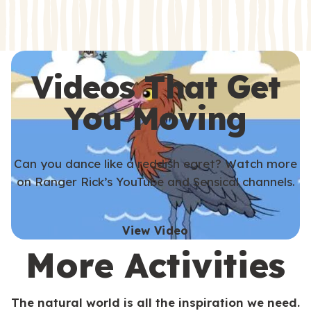
s
s
Videos That Get
You Moving
Can you dance like a reddish egret? Watch more
on Ranger Rick’s YouTube and Sensical channels.
View Video
More Activities
The natural world is all the inspiration we need.