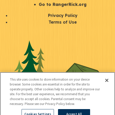
r
S
Go to RangerRick.org
t
Q
Privacy Policy
a
u
Terms of Use
y
i
S
C
U
c
o
o
t
k
c
n
i
l
i
n
l
i
a
e
i
n
l
c
t
k
This site uses cookies to store information on your device
t
browser. Some cookies are essential in order for the site to
y
s
operate properly. Other cookies help to analyze and improve our
e
site. For the best user experience, we recommend that you
choose to accept all cookies. Parental consent may be
d
necessary. Please see our Privacy Policy below.
Cookies Settings
Accept All