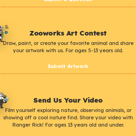
Zooworks Art Contest
Draw, paint, or create your favorite animal and share
your artwork with us. For ages 5-13 years old.
Submit Artwork
Send Us Your Video
Film yourself exploring nature, observing animals, or
showing off a cool nature find. Share your video with
Ranger Rick! For ages 13 years old and under.