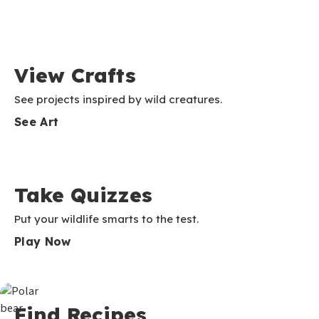
View Crafts
See projects inspired by wild creatures.
See Art
Take Quizzes
Put your wildlife smarts to the test.
Play Now
Find Recipes