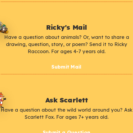
Ricky's Mail
Have a question about animals? Or, want to share a
drawing, question, story, or poem? Send it to Ricky
Raccoon. For ages 4-7 years old.
Submit Mail
Ask Scarlett
Have a question about the wild world around you? Ask
Scarlett Fox. For ages 7+ years old.
Submit a Question