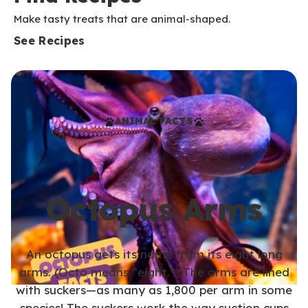
Make tasty treats that are animal-shaped.
See Recipes
ANIMAL FACTS
Octopus Arms
An octopus gets its name from its eight long
arms. (Octo means “eight.”) The arms are lined
with suckers—as many as 1,800 per arm in some
species! The suckers work the way suction cups