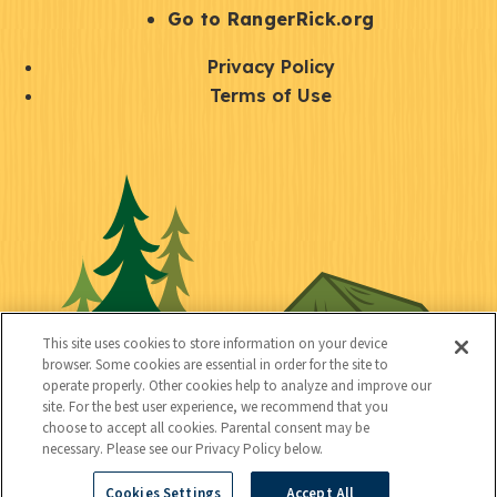
r
S
Go to RangerRick.org
t
Q
Privacy Policy
a
u
Terms of Use
y
i
S
C
U
c
o
o
t
k
c
n
i
l
i
n
l
i
a
e
i
n
l
c
t
k
This site uses cookies to store information on your device
t
browser. Some cookies are essential in order for the site to
y
s
operate properly. Other cookies help to analyze and improve our
e
site. For the best user experience, we recommend that you
choose to accept all cookies. Parental consent may be
d
necessary. Please see our Privacy Policy below.
Cookies Settings
Accept All