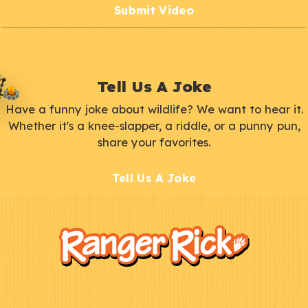
Submit Video
Tell Us A Joke
Have a funny joke about wildlife? We want to hear it.
Whether it's a knee-slapper, a riddle, or a punny pun,
share your favorites.
Tell Us A Joke
F
Kids
o
o
t
e