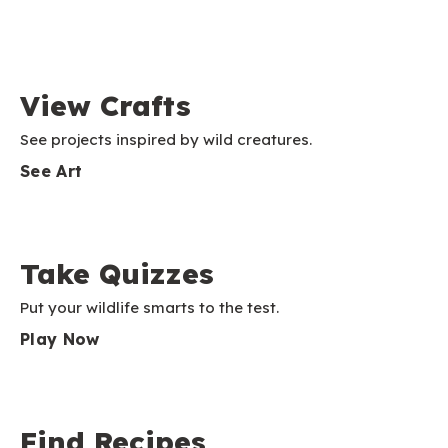
View Crafts
See projects inspired by wild creatures.
See Art
Take Quizzes
Put your wildlife smarts to the test.
Play Now
Find Recipes