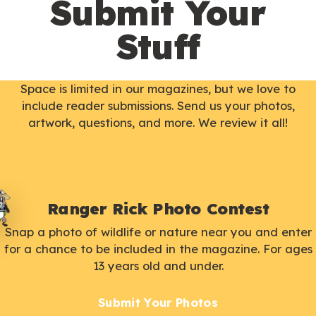
Submit Your
Stuff
Space is limited in our magazines, but we love to
include reader submissions. Send us your photos,
artwork, questions, and more. We review it all!
Ranger Rick Photo Contest
Snap a photo of wildlife or nature near you and enter
for a chance to be included in the magazine. For ages
13 years old and under.
Submit Your Photos