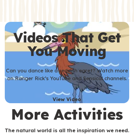
s
s
Videos That Get
You Moving
Can you dance like a reddish egret? Watch more
on Ranger Rick’s YouTube and Sensical channels.
View Video
More Activities
The natural world is all the inspiration we need.