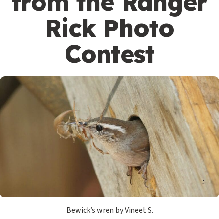
from the Ranger
Rick Photo
Contest
Bewick’s wren by Vineet S.