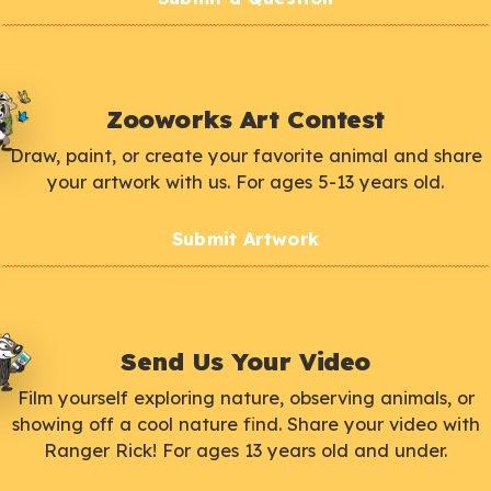
Zooworks Art Contest
Draw, paint, or create your favorite animal and share
your artwork with us. For ages 5-13 years old.
Submit Artwork
Send Us Your Video
Film yourself exploring nature, observing animals, or
showing off a cool nature find. Share your video with
Ranger Rick! For ages 13 years old and under.