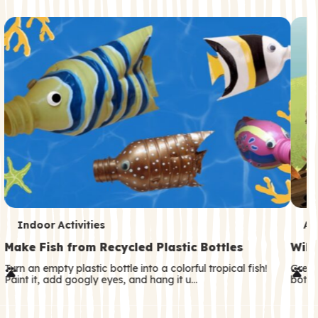
c
o
n
d
a
r
y
T
T
Indoor Activities
An
e
e
Make Fish from Recycled Plastic Bottles
Wild
r
r
Turn an empty plastic bottle into a colorful tropical fish!
Great
Paint it, add googly eyes, and hang it u…
both—
m
m