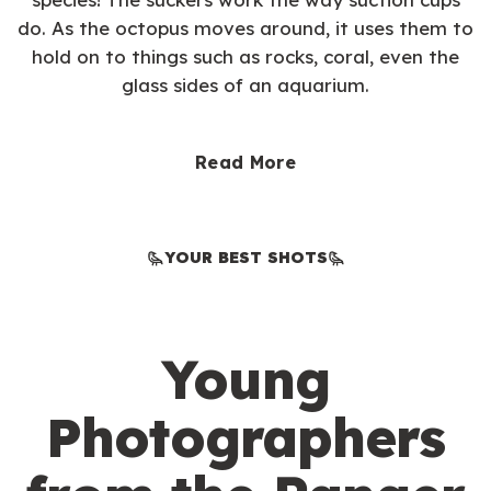
do. As the octopus moves around, it uses them to
hold on to things such as rocks, coral, even the
glass sides of an aquarium.
Read More
YOUR BEST SHOTS
Young
Photographers