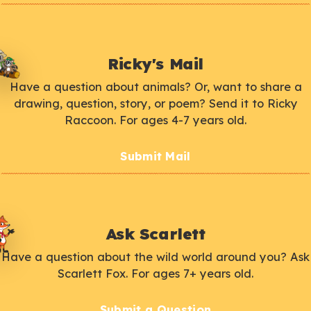
Ricky's Mail
Have a question about animals? Or, want to share a
drawing, question, story, or poem? Send it to Ricky
Raccoon. For ages 4-7 years old.
Submit Mail
Ask Scarlett
Have a question about the wild world around you? Ask
Scarlett Fox. For ages 7+ years old.
Submit a Question