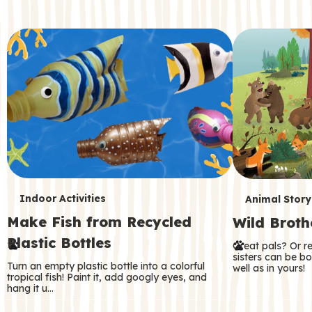
c
o
n
d
a
r
y
T
T
Indoor Activities
Animal Story
Make Fish from Recycled
Wild Broth
e
e
Plastic Bottles
Great pals? Or r
r
r
sisters can be b
Turn an empty plastic bottle into a colorful
well as in yours!
m
m
tropical fish! Paint it, add googly eyes, and
hang it u…