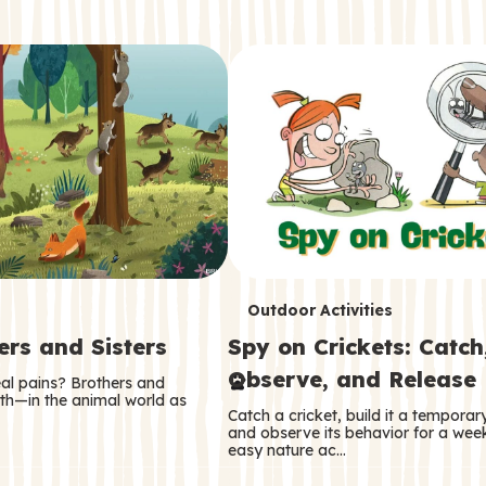
T
Outdoor Activities
ers and Sisters
Spy on Crickets: Catch
e
Observe, and Release
eal pains? Brothers and
r
oth—in the animal world as
Catch a cricket, build it a tempora
m
and observe its behavior for a week
easy nature ac…