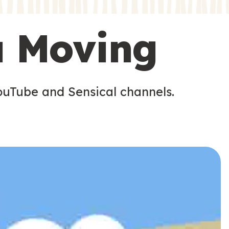
s
s
u Moving
ouTube and Sensical channels.