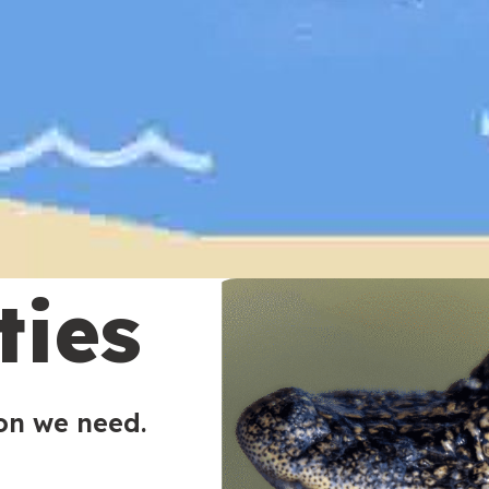
ties
ion we need.