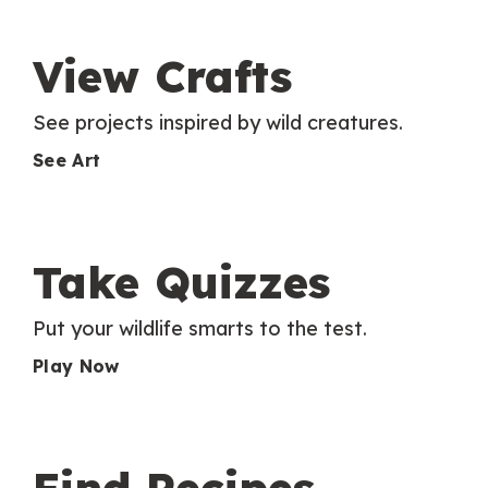
View Crafts
See projects inspired by wild creatures.
See Art
Take Quizzes
Put your wildlife smarts to the test.
Play Now