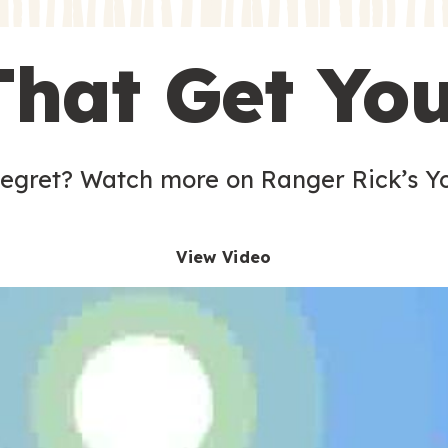
s
That Get Yo
 egret? Watch more on Ranger Rick’s Y
View Video