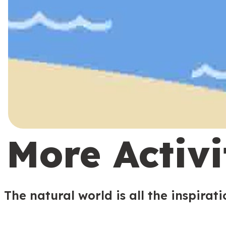
More Activi
The natural world is all the inspirat