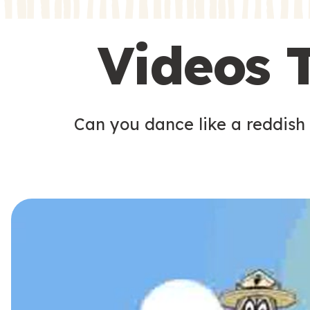
s
s
Videos 
Can you dance like a reddish