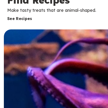
Find Recipes
Make tasty treats that are animal-shaped.
See Recipes