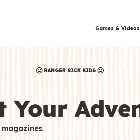
Games & Videos
RANGER RICK KIDS
Games & Videos
Submissions
Animals
t Your Adve
Activities
 magazines.