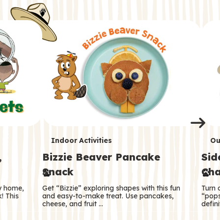
i
o
o
e
e
d
d
n
n
n
s
s
e
e
k
s
s
o
o
s
s
s
T
T
Indoor Activities
Ou
,
Bizzie Beaver Pancake
Sid
e
e
Snack
Cha
r
r
ry home,
Get “Bizzie” exploring shapes with this fun
Turn 
m
m
! This
and easy-to-make treat. Use pancakes,
“pops
cheese, and fruit …
defini