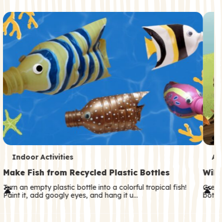
c
o
n
d
a
r
y
T
T
Indoor Activities
An
e
e
Make Fish from Recycled Plastic Bottles
Wild
r
r
Turn an empty plastic bottle into a colorful tropical fish!
Great
Paint it, add googly eyes, and hang it u…
both—
m
m