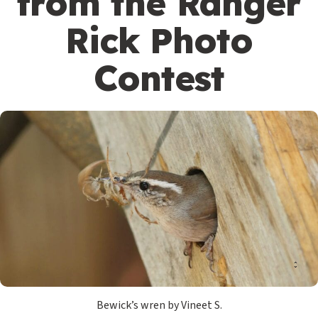
from the Ranger
Rick Photo
Contest
Bewick’s wren by Vineet S.