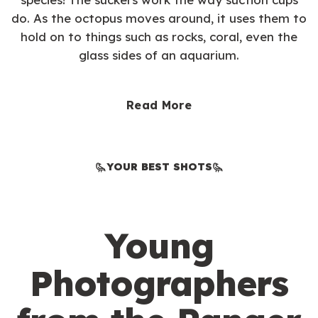
do. As the octopus moves around, it uses them to
hold on to things such as rocks, coral, even the
glass sides of an aquarium.
Read More
YOUR BEST SHOTS
Young
Photographers