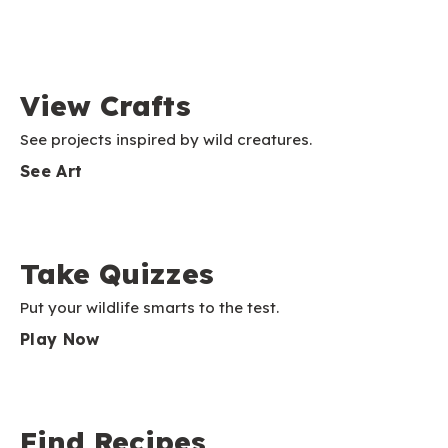
View Crafts
See projects inspired by wild creatures.
See Art
Take Quizzes
Put your wildlife smarts to the test.
Play Now
Find Recipes