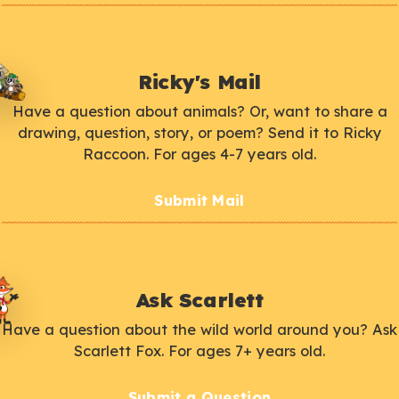
Ricky's Mail
Have a question about animals? Or, want to share a
drawing, question, story, or poem? Send it to Ricky
Raccoon. For ages 4-7 years old.
Submit Mail
Ask Scarlett
Have a question about the wild world around you? Ask
Scarlett Fox. For ages 7+ years old.
Submit a Question