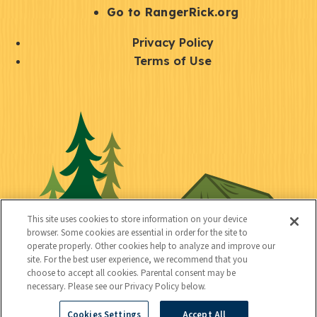
r
S
Go to RangerRick.org
t
Q
Privacy Policy
a
u
Terms of Use
y
i
S
C
U
c
o
o
t
k
c
n
i
l
i
n
l
i
a
e
i
n
l
c
t
k
This site uses cookies to store information on your device
t
browser. Some cookies are essential in order for the site to
y
s
operate properly. Other cookies help to analyze and improve our
e
site. For the best user experience, we recommend that you
choose to accept all cookies. Parental consent may be
d
necessary. Please see our Privacy Policy below.
Cookies Settings
Accept All