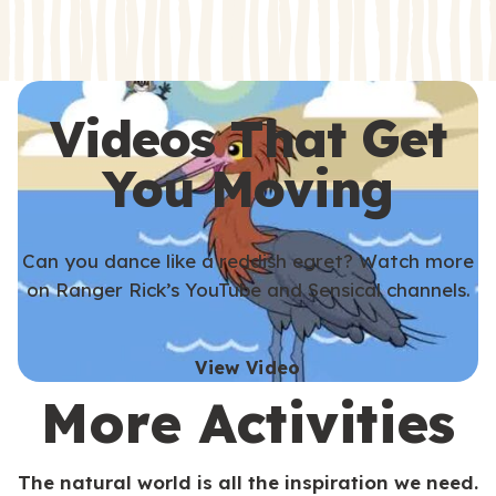
s
s
Videos That Get
You Moving
Can you dance like a reddish egret? Watch more
on Ranger Rick’s YouTube and Sensical channels.
View Video
More Activities
The natural world is all the inspiration we need.