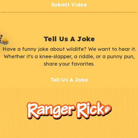
Submit Video
Tell Us A Joke
Have a funny joke about wildlife? We want to hear it.
Whether it's a knee-slapper, a riddle, or a punny pun,
share your favorites.
Tell Us A Joke
F
Kids
o
o
t
e