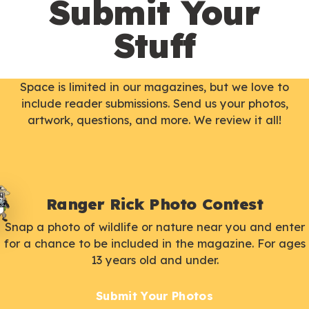
Submit Your
Stuff
Space is limited in our magazines, but we love to
include reader submissions. Send us your photos,
artwork, questions, and more. We review it all!
Ranger Rick Photo Contest
Snap a photo of wildlife or nature near you and enter
for a chance to be included in the magazine. For ages
13 years old and under.
Submit Your Photos