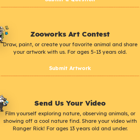
Zooworks Art Contest
Draw, paint, or create your favorite animal and share
your artwork with us. For ages 5-13 years old.
Submit Artwork
Send Us Your Video
Film yourself exploring nature, observing animals, or
showing off a cool nature find. Share your video with
Ranger Rick! For ages 13 years old and under.