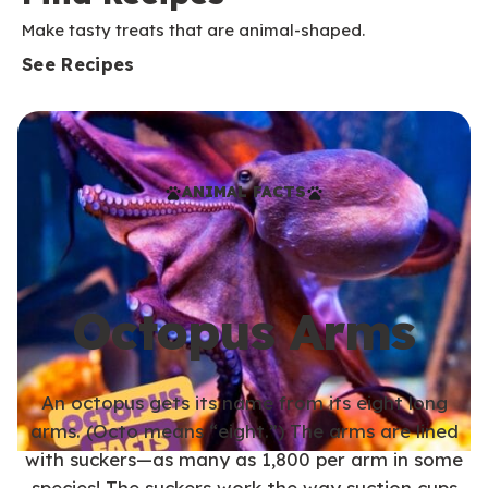
Make tasty treats that are animal-shaped.
See Recipes
ANIMAL FACTS
Octopus Arms
An octopus gets its name from its eight long
arms. (Octo means “eight.”) The arms are lined
with suckers—as many as 1,800 per arm in some
species! The suckers work the way suction cups