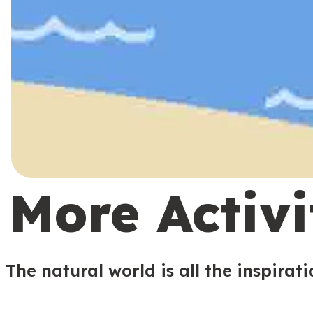
More Activi
The natural world is all the inspirat