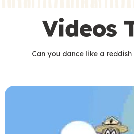
s
s
Videos 
Can you dance like a reddish