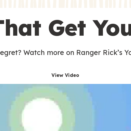
s
That Get Yo
 egret? Watch more on Ranger Rick’s Y
View Video