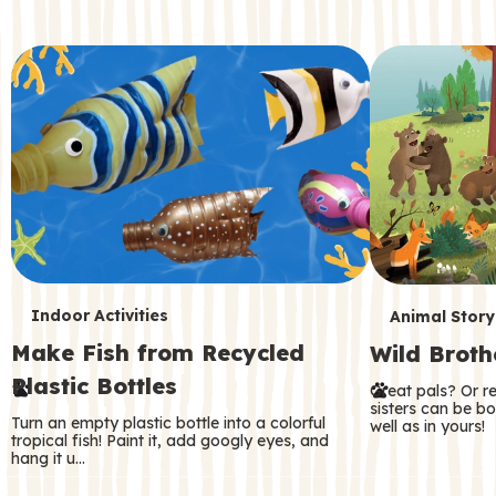
c
o
n
d
a
r
y
T
T
Indoor Activities
Animal Story
Make Fish from Recycled
Wild Broth
e
e
Plastic Bottles
Great pals? Or r
r
r
sisters can be b
Turn an empty plastic bottle into a colorful
well as in yours!
m
m
tropical fish! Paint it, add googly eyes, and
hang it u…