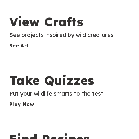
View Crafts
See projects inspired by wild creatures.
See Art
Take Quizzes
Put your wildlife smarts to the test.
Play Now