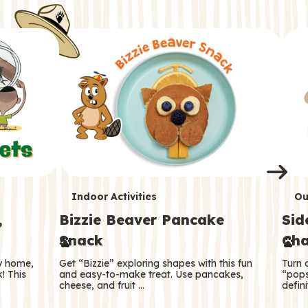
i
o
o
e
e
d
d
n
n
n
s
s
e
e
k
s
s
o
o
s
s
s
T
T
Indoor Activities
Ou
,
Bizzie Beaver Pancake
Sid
e
e
Snack
Cha
r
r
ry home,
Get “Bizzie” exploring shapes with this fun
Turn 
m
m
! This
and easy-to-make treat. Use pancakes,
“pops
cheese, and fruit …
defini