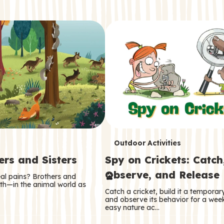
T
Outdoor Activities
ers and Sisters
Spy on Crickets: Catch
e
Observe, and Release
eal pains? Brothers and
r
oth—in the animal world as
Catch a cricket, build it a tempora
m
and observe its behavior for a week
easy nature ac…