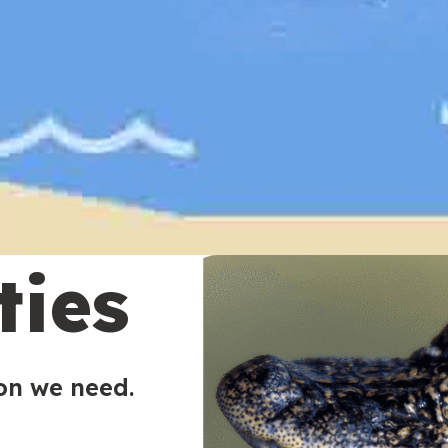
ties
ion we need.