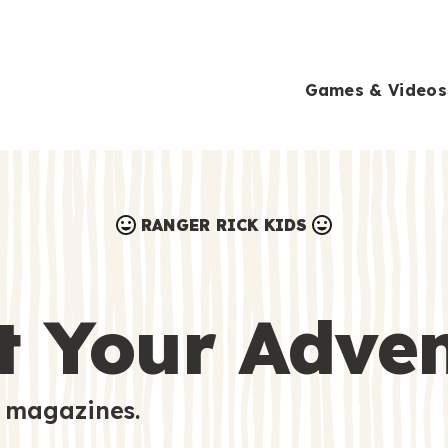
Games & Videos
RANGER RICK KIDS
Games & Videos
Submissions
Animals
t Your Adve
Activities
 magazines.