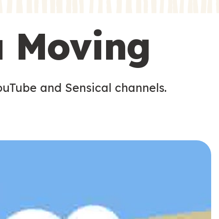
s
s
u Moving
ouTube and Sensical channels.