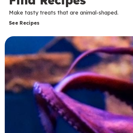
Find Recipes
Make tasty treats that are animal-shaped.
See Recipes